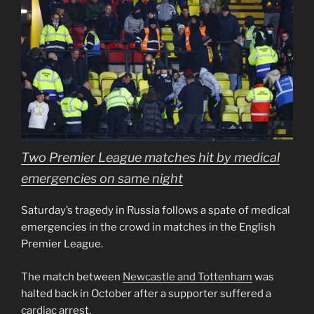
Two Premier League matches hit by medical
emergencies on same night
Saturday’s tragedy in Russia follows a spate of medical
emergencies in the crowd in matches in the English
Premier League.
The match between
Newcastle and Tottenham
was
halted back in October after a supporter suffered a
cardiac arrest.