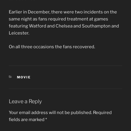
Earlier in December, there were two incidents on the
same night as fans required treatment at games
featuring Watford and Chelsea and Southampton and
Leicester.
On all three occasions the fans recovered.
CATEGORIES
MOVIE
Leave a Reply
Your email address will not be published.
Required
fields are marked
*