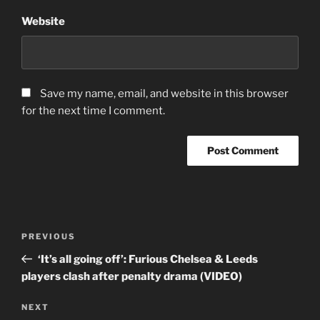
Website
Save my name, email, and website in this browser
for the next time I comment.
Post
Previous
PREVIOUS
navigation
Post
‘It’s all going off’: Furious Chelsea & Leeds
players clash after penalty drama (VIDEO)
Next
NEXT