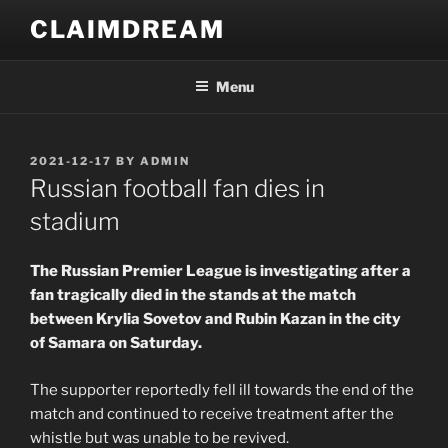
Skip
CLAIMDREAM
to
content
Menu
POSTED
2021-12-17
BY
ADMIN
ON
Russian football fan dies in
stadium
The Russian Premier League is investigating after a
fan tragically died in the stands at the match
between Krylia Sovetov and Rubin Kazan in the city
of Samara on Saturday.
The supporter reportedly fell ill towards the end of the
match and continued to receive treatment after the
whistle but was unable to be revived.