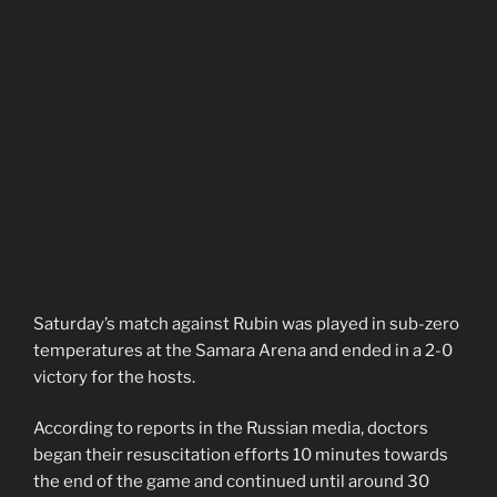
Saturday’s match against Rubin was played in sub-zero
temperatures at the Samara Arena and ended in a 2-0
victory for the hosts.
According to reports in the Russian media, doctors
began their resuscitation efforts 10 minutes towards
the end of the game and continued until around 30