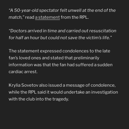
“A 50-year-old spectator felt unwell at the end of the
match,”
read
a statement
from the RPL.
“Doctors arrived in time and carried out resuscitation
for half an hour but could not save the victim’s life.”
The statement expressed condolences to the late
fan’s loved ones and stated that preliminarily
information was that the fan had suffered a sudden
cardiac arrest.
Krylia Sovetov also issued a message of condolence,
while the RPL said it would undertake an investigation
with the club into the tragedy.