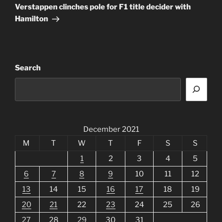
Post
Verstappen clinches pole for F1 title decider with
Hamilton
Search
December 2021
M
T
W
T
F
S
S
1
2
3
4
5
6
7
8
9
10
11
12
13
14
15
16
17
18
19
20
21
22
23
24
25
26
27
28
29
30
31