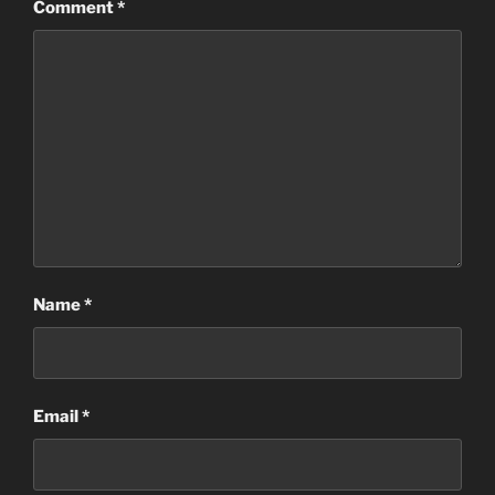
Comment
*
Name
*
Email
*