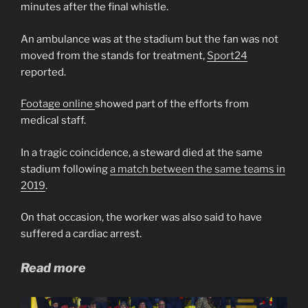
minutes after the final whistle.
An ambulance was at the stadium but the fan was not
moved from the stands for treatment,
Sport24
reported.
Footage online
showed part of the efforts from
medical staff.
In a tragic coincidence, a steward died at the same
stadium following
a match between the same teams in
2019
.
On that occasion, the worker was also said to have
suffered a cardiac arrest.
Read more