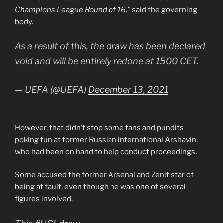
Champions League Round of 16,”
said the governing
body.
As a result of this, the draw has been declared
void and will be entirely redone at 1500 CET.
— UEFA (@UEFA)
December 13, 2021
However, that didn’t stop some fans and pundits
poking fun at former Russian international Arshavin,
who had been on hand to help conduct proceedings.
Some accused the former Arsenal and Zenit star of
being at fault, even though he was one of several
figures involved.