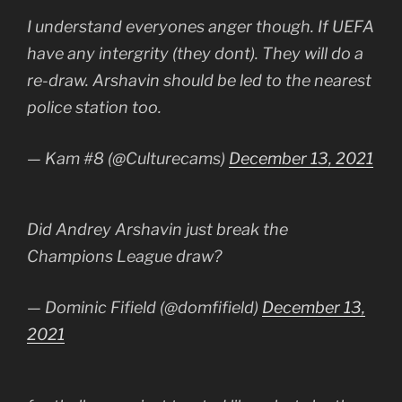
I understand everyones anger though. If UEFA
have any intergrity (they dont). They will do a
re-draw. Arshavin should be led to the nearest
police station too.
— Kam #8 (@Culturecams)
December 13, 2021
Did Andrey Arshavin just break the
Champions League draw?
— Dominic Fifield (@domfifield)
December 13,
2021