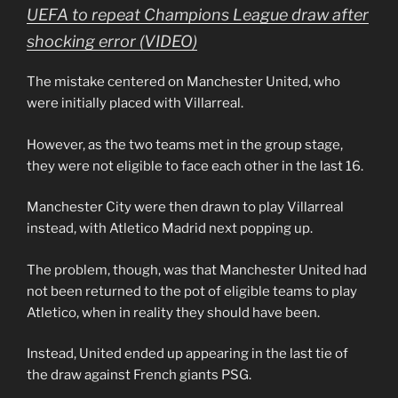
UEFA to repeat Champions League draw after
shocking error (VIDEO)
The mistake centered on Manchester United, who
were initially placed with Villarreal.
However, as the two teams met in the group stage,
they were not eligible to face each other in the last 16.
Manchester City were then drawn to play Villarreal
instead, with Atletico Madrid next popping up.
The problem, though, was that Manchester United had
not been returned to the pot of eligible teams to play
Atletico, when in reality they should have been.
Instead, United ended up appearing in the last tie of
the draw against French giants PSG.