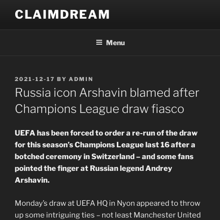
Skip
CLAIMDREAM
to
content
Menu
POSTED
2021-12-17
BY
ADMIN
ON
Russia icon Arshavin blamed after
Champions League draw fiasco
UEFA has been forced to order a re-run of the draw
for this season’s Champions League last 16 after a
botched ceremony in Switzerland – and some fans
pointed the finger at Russian legend Andrey
Arshavin.
Monday’s draw at UEFA HQ in Nyon appeared to throw
up some intriguing ties – not least Manchester United