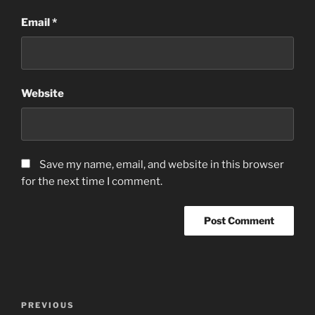
Email
*
Website
Save my name, email, and website in this browser
for the next time I comment.
Post
Previous
PREVIOUS