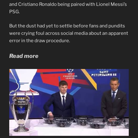
and Cristiano Ronaldo being paired with Lionel Messi’s
PSG.
But the dust had yet to settle before fans and pundits
were crying foul across social media about an apparent
error in the draw procedure.
Read more