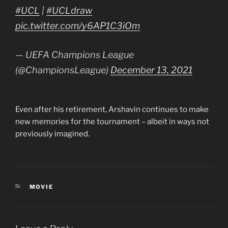
#UCL
|
#UCLdraw
pic.twitter.com/y6AP1C3iOm
— UEFA Champions League
(@ChampionsLeague)
December 13, 2021
Even after his retirement, Arshavin continues to make
new memories for the tournament – albeit in ways not
previously imagined.
CATEGORIES
MOVIE