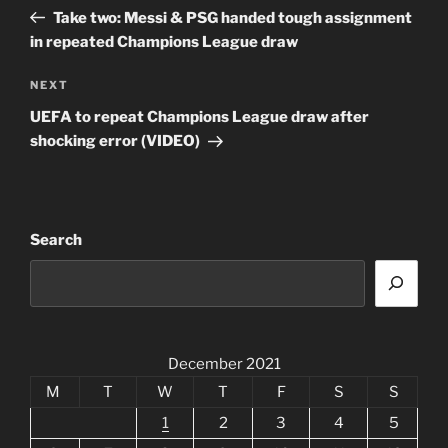
navigation
Post
Take two: Messi & PSG handed tough assignment
in repeated Champions League draw
Next
NEXT
Post
UEFA to repeat Champions League draw after
shocking error (VIDEO)
Search
December 2021
M
T
W
T
F
S
S
1
2
3
4
5