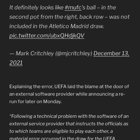
It definitely looks like
#mufc
’s ball – in the
second pot from the right, back row – was not
included in the Atletico Madrid draw.
pic.twitter.com/ubxQHdjkQV
— Mark Critchley (@mjcritchley)
December 13,
2021
Explaining the error, UEFA laid the blame at the door of
an external software provider while announcing a re-
run for later on Monday.
“Following a technical problem with the software of an
external service provider that instructs the officials as
to which teams are eligible to play each other, a
material error occurred in the draw for the UEFA