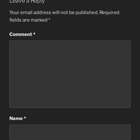
Leave a Reply
Your email address will not be published.
Required
fields are marked
*
Comment
*
Name
*