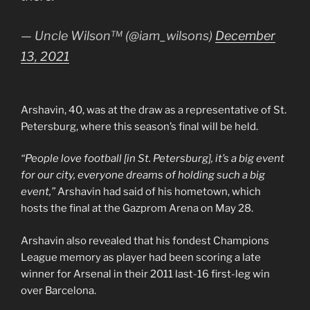
— Uncle Wilson™ (@iam_wilsons)
December
13, 2021
Arshavin, 40, was at the draw as a representative of St.
Petersburg, where this season’s final will be held.
“People love football [in St. Petersburg], it’s a big event
for our city, everyone dreams of holding such a big
event,”
Arshavin had said of his hometown, which
hosts the final at the Gazprom Arena on May 28.
Arshavin also revealed that his fondest Champions
League memory as player had been scoring a late
winner for Arsenal in their 2011 last-16 first-leg win
over Barcelona.