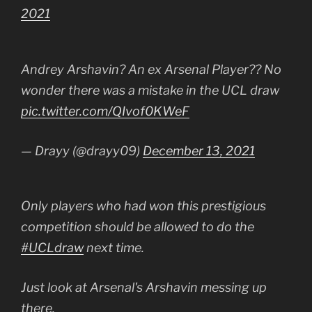
2021
Andrey Arshavin? An ex Arsenal Player?? No
wonder there was a mistake in the UCL draw
pic.twitter.com/QIvof0KWeF
— Drayy (@drayy09)
December 13, 2021
Only players who had won this prestigious
competition should be allowed to do the
#UCLdraw
next time.
Just look at Arsenal's Arshavin messing up
there.