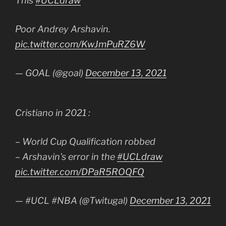
This
#UCLdraw
Poor Andrey Arshavin.
pic.twitter.com/KwJmPuRZ6W
— GOAL (@goal)
December 13, 2021
Cristiano in 2021 :
– World Cup Qualification robbed
– Arshavin's error in the
#UCLdraw
pic.twitter.com/DPaR5ROQFQ
— #UCL #NBA (@Twitugal)
December 13, 2021