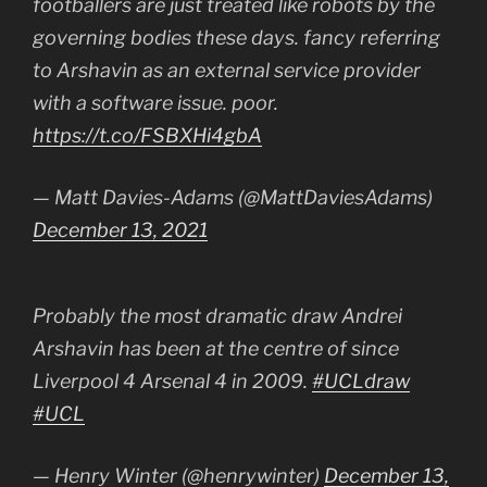
footballers are just treated like robots by the
governing bodies these days. fancy referring
to Arshavin as an external service provider
with a software issue. poor.
https://t.co/FSBXHi4gbA
— Matt Davies-Adams (@MattDaviesAdams)
December 13, 2021
Probably the most dramatic draw Andrei
Arshavin has been at the centre of since
Liverpool 4 Arsenal 4 in 2009.
#UCLdraw
#UCL
— Henry Winter (@henrywinter)
December 13,