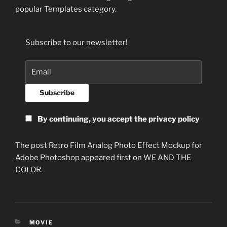
popular Templates category.
Subscribe to our newsletter!
By continuing, you accept the privacy policy
The post Retro Film Analog Photo Effect Mockup for
Adobe Photoshop appeared first on WE AND THE
COLOR.
CATEGORIES
MOVIE