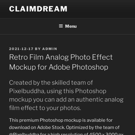
Skip
CLAIMDREAM
to
content
Menu
POSTED
2021-12-17
BY
ADMIN
ON
Retro Film Analog Photo Effect
Mockup for Adobe Photoshop
Created by the skilled team of
Pixelbuddha, using this Photoshop
mockup you can add an authentic analog
film effect to your photos.
This premium Photoshop mockup is available for
download on Adobe Stock. Optimized by the team of
@Pixelbuddha for a high resolution of 4500 x 3000 px,