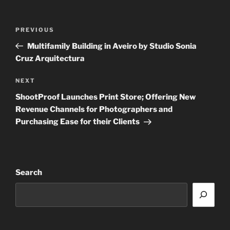
Post
Previous
PREVIOUS
navigation
Post
Multifamily Building in Aveiro by Studio Sonia
Cruz Arquitectura
Next
NEXT
Post
ShootProof Launches Print Store; Offering New
Revenue Channels for Photographers and
Purchasing Ease for their Clients
Search