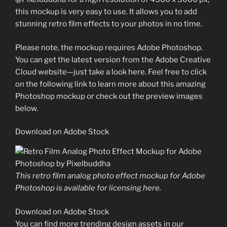
this mockup is very easy to use. It allows you to add
stunning retro film effects to your photos in no time.
Please note, the mockup requires Adobe Photoshop.
You can get the latest version from the Adobe Creative
Cloud website—just take a look here. Feel free to click
on the following link to learn more about this amazing
Photoshop mockup or check out the preview images
below.
Download on Adobe Stock
This retro film analog photo effect mockup for Adobe
Photoshop is available for licensing here.
Download on Adobe Stock
You can find more trending design assets in our