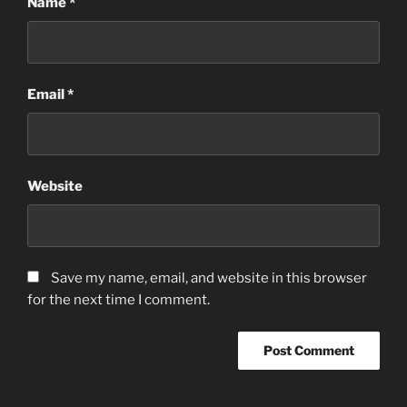
Name
*
Email
*
Website
Save my name, email, and website in this browser
for the next time I comment.