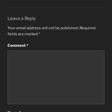
Leave a Reply
Your email address will not be published.
Required
fields are marked
*
Comment
*