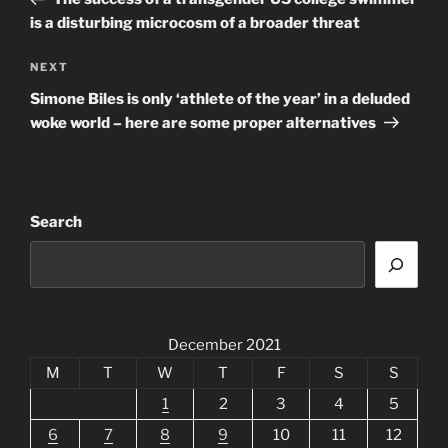
is a disturbing microcosm of a broader threat
Next
NEXT
Post
Simone Biles is only ‘athlete of the year’ in a deluded
woke world – here are some proper alternatives
Search
December 2021
M
T
W
T
F
S
S
1
2
3
4
5
6
7
8
9
10
11
12