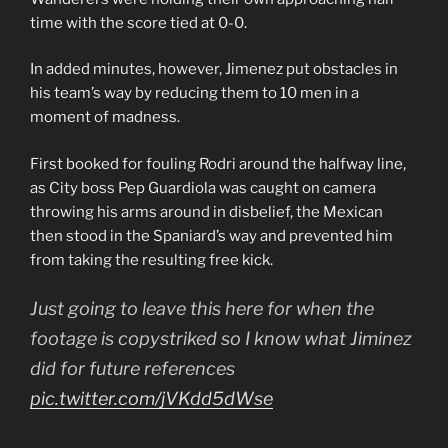
time with the score tied at 0-0.
In added minutes, however, Jimenez put obstacles in
his team’s way by reducing them to 10 men in a
moment of madness.
First booked for fouling Rodri around the halfway line,
as City boss Pep Guardiola was caught on camera
throwing his arms around in disbelief, the Mexican
then stood in the Spaniard’s way and prevented him
from taking the resulting free kick.
Just going to leave this here for when the
footage is copystriked so I know what Jiminez
did for future references
pic.twitter.com/jVKdd5dWse