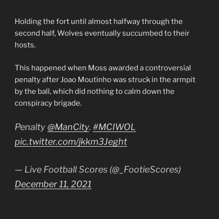
Holding the fort until almost halfway through the
second half, Wolves eventually succumbed to their
hosts.
This happened when Moss awarded a controversial
penalty after Joao Moutinho was struck in the armpit
by the ball, which did nothing to calm down the
conspiracy brigade.
Penalty
@ManCity
.
#MCIWOL
pic.twitter.com/jkkm3Jeght
— Live Football Scores (@_FootieScores)
December 11, 2021