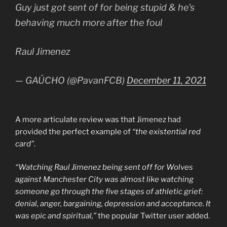
Guy just got sent of for being stupid & he's
behaving much more after the foul
Raul Jimenez
— GAÚCHO (@PavanFCB)
December 11, 2021
A more articulate review was that Jimenez had
provided the perfect example of
“the existential red
card”
.
“Watching Raul Jimenez being sent off for Wolves
against Manchester City was almost like watching
someone go through the five stages of athletic grief:
denial, anger, bargaining, depression and acceptance. It
was epic and spiritual,”
the popular Twitter user added.