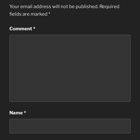
Your email address will not be published.
Required
fields are marked
*
Comment
*
Name
*