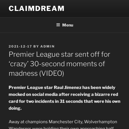
Skip
CLAIMDREAM
to
content
Menu
POSTED
2021-12-17
BY
ADMIN
ON
Premier League star sent off for
‘crazy’ 30-second moments of
madness (VIDEO)
Premier League star Raul Jimenez has been widely
mocked on social media after receiving a bizarre red
card for two incidents in 31 seconds that were his own
doing.
Away at champions Manchester City, Wolverhampton
Wanderers were holding their own approaching half