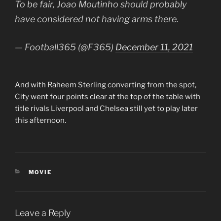
To be fair, Joao Moutinho should probably
have considered not having arms there.
— Football365 (@F365)
December 11, 2021
And with Raheem Sterling converting from the spot,
City went four points clear at the top of the table with
title rivals Liverpool and Chelsea still yet to play later
this afternoon.
CATEGORIES
MOVIE
Leave a Reply