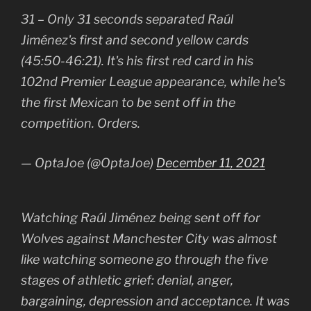
31 – Only 31 seconds separated Raúl
Jiménez's first and second yellow cards
(45:50-46:21). It's his first red card in his
102nd Premier League appearance, while he's
the first Mexican to be sent off in the
competition. Orders.
— OptaJoe (@OptaJoe)
December 11, 2021
Watching Raúl Jiménez being sent off for
Wolves against Manchester City was almost
like watching someone go through the five
stages of athletic grief: denial, anger,
bargaining, depression and acceptance. It was