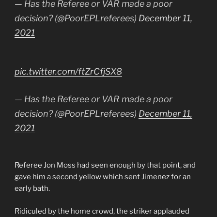
— Has the Referee or VAR made a poor
decision? (@PoorEPLreferees)
December 11,
2021
pic.twitter.com/ftZrCfjSX8
— Has the Referee or VAR made a poor
decision? (@PoorEPLreferees)
December 11,
2021
Referee Jon Moss had seen enough by that point, and
gave him a second yellow which sent Jimenez for an
early bath.
Ridiculed by the home crowd, the striker applauded