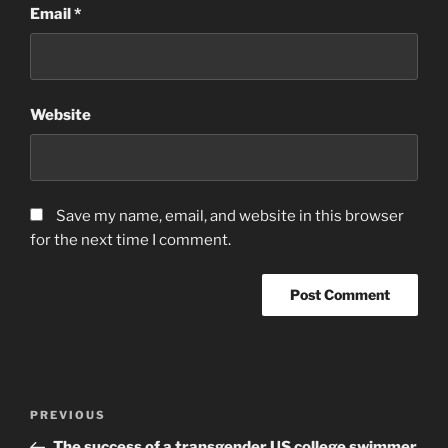
Email
*
Website
Save my name, email, and website in this browser
for the next time I comment.
Post
Previous
PREVIOUS
navigation
Post
The success of a transgender US college swimmer