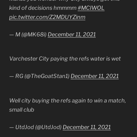
kind of decisions hmmmm
#MCIWOL
pic.twitter.com/Z2MDUYZinm
— M (@MK68i)
December 11, 2021
Varchester City paying the refs water is wet
— RG (@TheGoatStan1)
December 11, 2021
Well city buying the refs again to win a match,
small club
— UtdJod (@UtdJod)
December 11, 2021