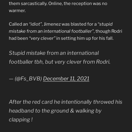
them sarcastically. Online, the reception was no
warmer.
Called an
“idiot”
, Jimenez was blasted for a
“stupid
mistake from an international footballer”
, though Rodri
had been
“very clever”
in setting him up for his fall.
Stupid mistake from an international
footballer tbh, but very clever from Rodri.
— (@Fs_BVB)
December 11, 2021
After the red card he intentionally throwed his
headband to the ground & walking by
clapping !