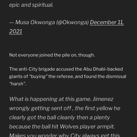
epic and spiritual.
— Musa Okwonga (@Okwonga)
December 11,
2021
Not everyone joined the pile on, though.
The anti-City brigade accused the Abu Dhabi-backed
giants of
“buying”
the referee, and found the dismissal
“harsh”
.
What is happening at this game. Jimenez
wrongly getting sent off , the first yellow he
clearly got the ball cleanly then a plenty
because the ball hit Wolves player armpit.
Makes you wonder why City always get this