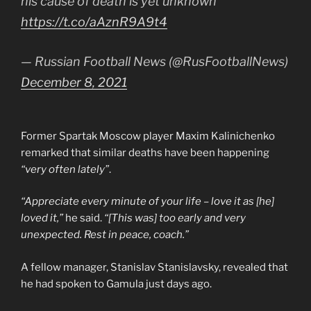
his cause of death is yet unknown
https://t.co/aAznR9A9t4
— Russian Football News (@RusFootballNews)
December 8, 2021
Former Spartak Moscow player Maxim Kalinichenko
remarked that similar deaths have been happening
“very often lately”
.
“Appreciate every minute of your life – love it as [he]
loved it,”
he said.
“[This was] too early and very
unexpected. Rest in peace, coach.”
A fellow manager, Stanislav Stanislavsky, revealed that
he had spoken to Gamula just days ago.