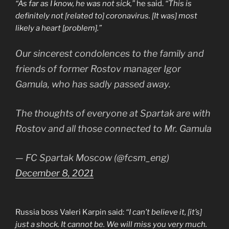
“As far as I know, he was not sick,”
he said.
“This is
definitely not [related to] coronavirus. [It was] most
likely a heart [problem].”
Our sincerest condolences to the family and
friends of former Rostov manager Igor
Gamula, who has sadly passed away.
The thoughts of everyone at Spartak are with
Rostov and all those connected to Mr. Gamula
— FC Spartak Moscow (@fcsm_eng)
December 8, 2021
Russia boss Valeri Karpin said:
“I can’t believe it, [it’s]
just a shock. It cannot be. We will miss you very much.