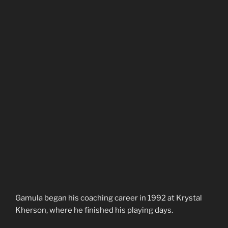
Gamula began his coaching career in 1992 at Krystal
Kherson, where he finished his playing days.