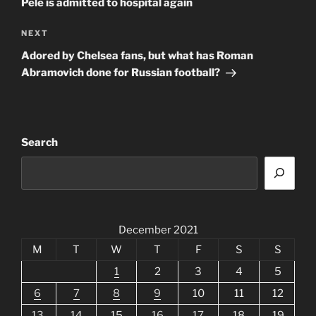
Pele is admitted to hospital again
Next
NEXT
Post
Adored by Chelsea fans, but what has Roman
Abramovich done for Russian football?
Search
December 2021
M
T
W
T
F
S
S
1
2
3
4
5
6
7
8
9
10
11
12
13
14
15
16
17
18
19