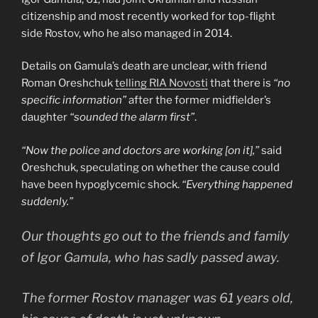
citizenship and most recently worked for top-flight
side Rostov, who he also managed in 2014.
Details on Gamula’s death are unclear, with friend
Roman Oreshchuk
telling RIA Novosti
that there is
“no
specific information”
after the former midfielder’s
daughter
“sounded the alarm first”
.
“Now the police and doctors are working [on it],”
said
Oreshchuk, speculating on whether the cause could
have been hypoglycemic shock.
“Everything happened
suddenly.”
Our thoughts go out to the friends and family
of Igor Gamula, who has sadly passed away.
The former Rostov manager was 61 years old,