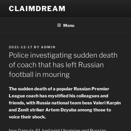
Skip
CLAIMDREAM
to
content
Menu
POSTED
2021-12-17
BY
ADMIN
ON
Police investigating sudden death
of coach that has left Russian
football in mouring
The sudden death of a popular Russian Premier
League coach has mystified his colleagues and
friends, with Russia national team boss Valeri Karpin
and Zenit striker Artem Dzyuba among those to
voice their shock.
Igor Gamula, 61, had joint Ukrainian and Russian