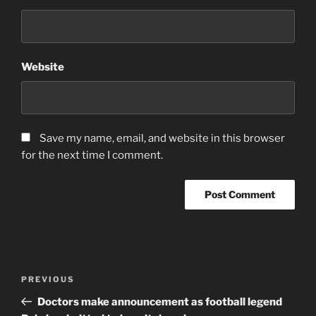
Website
Save my name, email, and website in this browser
for the next time I comment.
Post
Previous
PREVIOUS
navigation
Post
Doctors make announcement as football legend