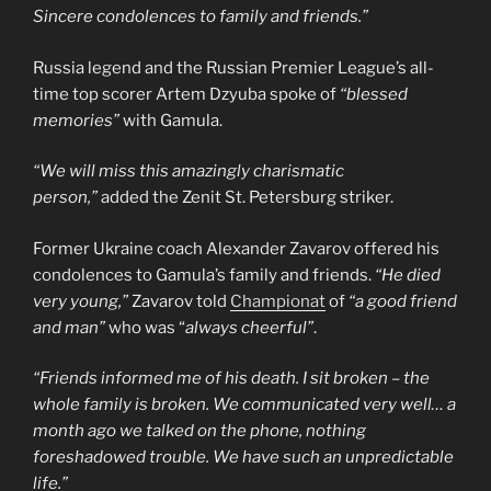
Sincere condolences to family and friends.”
Russia legend and the Russian Premier League’s all-
time top scorer Artem Dzyuba spoke of
“blessed
memories”
with Gamula.
“We will miss this amazingly charismatic
person,”
added the Zenit St. Petersburg striker.
Former Ukraine coach Alexander Zavarov offered his
condolences to Gamula’s family and friends.
“He died
very young,”
Zavarov told
Championat
of
“a good friend
and man”
who was “
always cheerful”
.
“Friends informed me of his death. I sit broken – the
whole family is broken. We communicated very well… a
month ago we talked on the phone, nothing
foreshadowed trouble. We have such an unpredictable
life.”