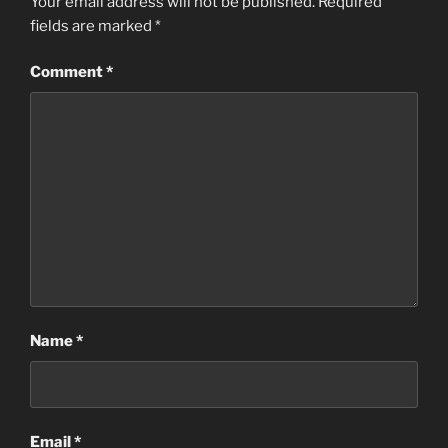
Your email address will not be published.
Required
fields are marked
*
Comment
*
Name
*
Email
*