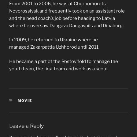
From 2001 to 2006, he was at Chernomorets
Novorossiysk and frequently took on an assistant role
and the head coach’s job before heading to Latvia
where he oversaw Daugava Daugavpils and Dinaburg.
In 2009, he returned to Ukraine where he
managed Zakarpattia Uzhhorod until 2011.
He became a part of the Rostov fold to manage the
youth team, the first team and work as a scout.
CATEGORIES
MOVIE
Leave a Reply