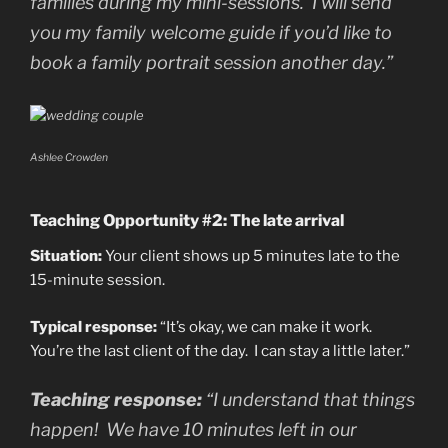
families during my mini-sessions. I will send
you my family welcome guide if you’d like to
book a family portrait session another day.”
Ashlee Crowden
Teaching Opportunity #2: The late arrival
Situation:
Your client shows up 5 minutes late to the
15-minute session.
Typical response:
“It’s okay, we can make it work.
You’re the last client of the day. I can stay a little later.”
Teaching response:
“I understand that things
happen! We have 10 minutes left in our