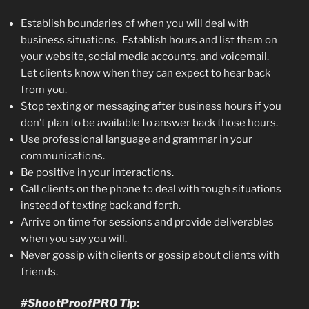
Establish boundaries of when you will deal with
business situations. Establish hours and list them on
your website, social media accounts, and voicemail.
Let clients know when they can expect to hear back
from you.
Stop texting or messaging after business hours if you
don’t plan to be available to answer back those hours.
Use professional language and grammar in your
communications.
Be positive in your interactions.
Call clients on the phone to deal with tough situations
instead of texting back and forth.
Arrive on time for sessions and provide deliverables
when you say you will.
Never gossip with clients or gossip about clients with
friends.
#ShootProofPRO Tip: