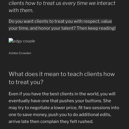
clients
how to treat us every time we interact
with them.
Do you want clients to treat you with respect, value
your time, and honor your talent? Then keep reading!
Ashlee Crowden
What does it mean to teach clients how
to treat you?
Even if you have the best clients in the world, you will
eventually have one that pushes your buttons. She
may try to negotiate a lower price, fit two sessions into
one to save money, push you to do additional edits,
arrive late then complain they felt rushed.