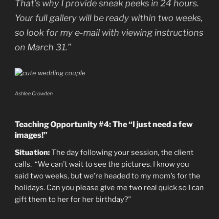
That’s why I provide sneak peeks in 24 hours.
Your full gallery will be ready within two weeks,
so look for my e-mail with viewing instructions
on March 31.”
Ashlee Crowden
Teaching Opportunity #4: The “I just need a few
images!”
Situation:
The day following your session, the client
calls. “We can’t wait to see the pictures. I know you
said two weeks, but we’re headed to my mom’s for the
holidays. Can you please give me two real quick so I can
gift them to her for her birthday?”