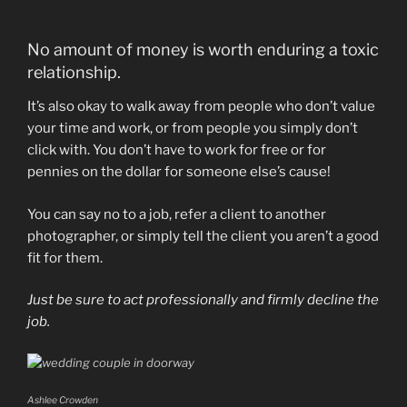
No amount of money is worth enduring a toxic
relationship.
It’s also okay to walk away from people who don’t value
your time and work, or from people you simply don’t
click with. You don’t have to work for free or for
pennies on the dollar for someone else’s cause!
You can say no to a job, refer a client to another
photographer, or simply tell the client you aren’t a good
fit for them.
Just be sure to act professionally and firmly decline the
job.
Ashlee Crowden