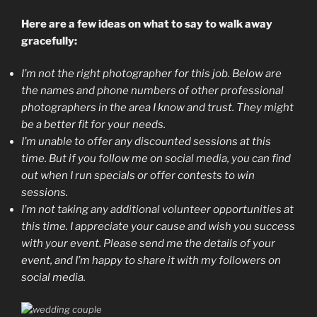
Here are a few ideas on what to say to walk away
gracefully:
I’m not the right photographer for this job. Below are
the names and phone numbers of other professional
photographers in the area I know and trust. They might
be a better fit for your needs.
I’m unable to offer any discounted sessions at this
time. But if you follow me on social media, you can find
out when I run specials or offer contests to win
sessions.
I’m not taking any additional volunteer opportunities at
this time. I appreciate your cause and wish you success
with your event. Please send me the details of your
event, and I’m happy to share it with my followers on
social media.