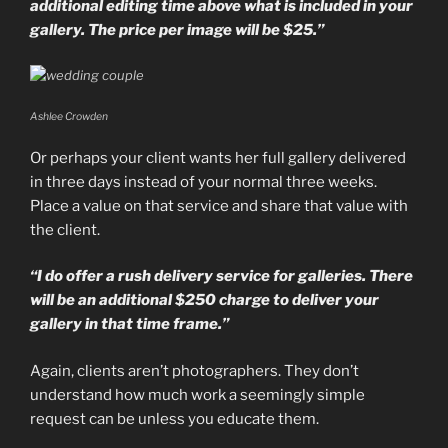
additional editing time above what is included in your
gallery. The price per image will be $25.”
Ashlee Crowden
Or perhaps your client wants her full gallery delivered
in three days instead of your normal three weeks.
Place a value on that service and share that value with
the client.
“I do offer a rush delivery service for galleries. There
will be an additional $250 charge to deliver your
gallery in that time frame.”
Again, clients aren’t photographers. They don’t
understand how much work a seemingly simple
request can be unless you educate them.