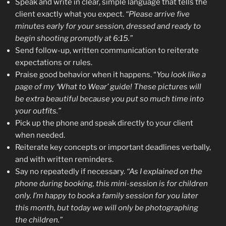
Speak and write in clear, simple language that tells the
client exactly what you expect.
“Please arrive five
minutes early for your session, dressed and ready to
begin shooting promptly at 6:15.”
Send follow-up, written communication to reiterate
expectations or rules.
Praise good behavior when it happens. “
You look like a
page of my ‘What to Wear’ guide! These pictures will
be extra beautiful because you put so much time into
your outfits.”
Pick up the phone and speak directly to your client
when needed.
Reiterate key concepts or important deadlines verbally,
and with written reminders.
Say no repeatedly if necessary.
“As I explained on the
phone during booking, this mini-session is for children
only. I’m happy to book a family session for you later
this month, but today we will only be photographing
the children.”