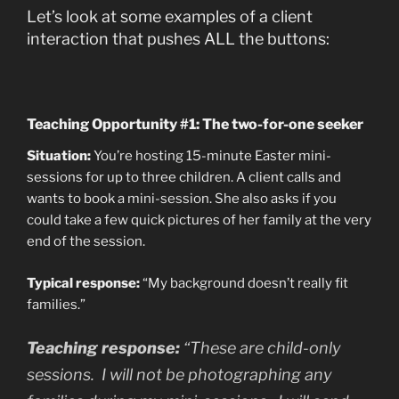
Let’s look at some examples of a client
interaction that pushes ALL the buttons:
Teaching Opportunity #1: The two-for-one seeker
Situation:
You’re hosting 15-minute Easter mini-
sessions for up to three children. A client calls and
wants to book a mini-session. She also asks if you
could take a few quick pictures of her family at the very
end of the session.
Typical response:
“My background doesn’t really fit
families.”
Teaching response:
“These are child-only
sessions. I will not be photographing any