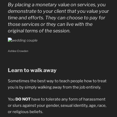
By placing a monetary value on services, you
demonstrate to your client that you value your
time and efforts. They can choose to pay for
those services or they can live with the
original terms of the session.
Ashlee Crowden
Learn to walk away
Sometimes the best way to teach people how to treat
you is by simply walking away from the job entirely.
You
DO NOT
have to tolerate any form of harassment
or slurs against your gender, sexual identity, age, race,
or religious beliefs.