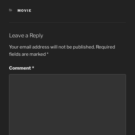
CATEGORIES
MOVIE
Leave a Reply
Your email address will not be published.
Required
fields are marked
*
Comment
*