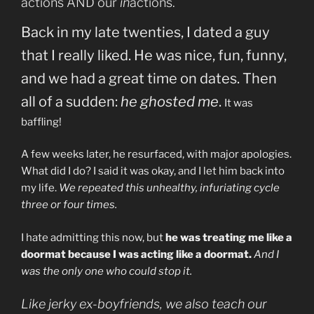
actions AND our
in
actions.
Back in my late twenties, I dated a guy
that I really liked. He was nice, fun, funny,
and we had a great time on dates. Then
all of a sudden:
he ghosted me
.
It was
baffling!
A few weeks later, he resurfaced, with major apologies.
W
hat did I do? I said it was okay, and I let him back into
my life.
We repeated this unhealthy, infuriating cycle
three or four times.
I hate admitting this now, but
he was treating me like a
doormat because I was acting like a doormat.
And I
was the only one who could stop it.
Like jerky ex-boyfriends, we also teach our