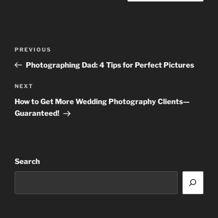
Post
Previous
PREVIOUS
navigation
Post
Photographing Dad: 4 Tips for Perfect Pictures
Next
NEXT
Post
How to Get More Wedding Photography Clients—
Guaranteed!
Search