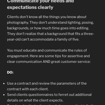
Communicate your needs and
expectations clearly
Clients don’t know all the things you know about
photography. They don’t understand lighting, posing,
backgrounds, or how much time goes into editing.
They don’t realize that a background that fits a three-
year-old can’t accommodate a family of five.
You must educate and communicate the rules of
engagement. Here are some tips for assertive and
clear communication AND great customer service:
DO:
U
se a contract and review the parameters of the
contract with each client.
Send clients
questionnaires to ferret out additional
details on what the client expects.