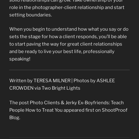
role in the photographer-client relationship and start
setting boundaries.
When you begin to understand how what you say or do
sets the stage for how a client responds, you’ll be able
to start paving the way for great client relationships
and be ready to live your best life, professionally
speaking!
Written by TERESA MILNER | Photos by ASHLEE
CROWDEN via Two Bright Lights
The post Photo Clients & Jerky Ex-Boyfriends: Teach
People How to Treat You appeared first on ShootProof
Blog.