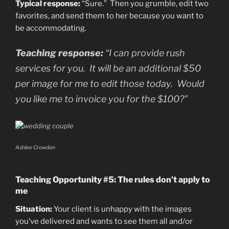
Typical response:
“Sure.” Then you grumble, edit two
favorites, and send them to her because you want to
be accommodating.
Teaching response:
“I can provide rush
services for you. It will be an additional $50
per image for me to edit those today. Would
you like me to invoice you for the $100?”
Ashlee Crowden
Teaching Opportunity #5: The rules don’t apply to
me
Situation:
Your client is unhappy with the images
you’ve delivered and wants to see them all and/or