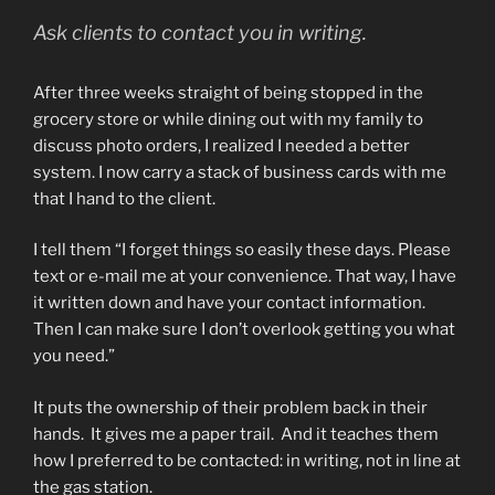
Ask clients to contact you in writing.
After three weeks straight of being stopped in the
grocery store or while dining out with my family to
discuss photo orders, I realized I needed a better
system. I now carry a stack of business cards with me
that I hand to the client.
I tell them “I forget things so easily these days. Please
text or e-mail me at your convenience. That way, I have
it written down and have your contact information.
Then I can make sure I don’t overlook getting you what
you need.”
It puts the ownership of their problem back in their
hands. It gives me a paper trail. And it teaches them
how I preferred to be contacted: in writing, not in line at
the gas station.