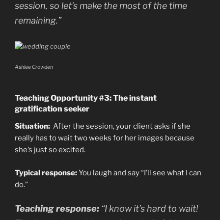
session, so let’s make the most of the time
remaining.”
Ashlee Crowden
Teaching Opportunity #3: The instant
gratification seeker
Situation:
After the session, your client asks if she
really has to wait two weeks for her images because
she’s just so excited.
Typical response:
You laugh and say “I’ll see what I can
do.”
Teaching response:
“I know it’s hard to wait!