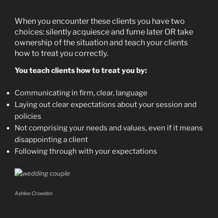
When you encounter these clients you have two
choices: silently acquiesce and fume later OR take
ownership of the situation and teach your clients
how to treat you correctly.
You teach clients how to treat you by:
Communicating in firm, clear, language
Laying out clear expectations about your session and
policies
Not comprising your needs and values, even if it means
disappointing a client
Following through with your expectations
Ashlee Crowden