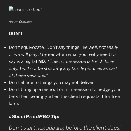
Ashlee Crowden
DON’T
Don’t equivocate. Don’t say things like
well, not really
or
we will play it by ear
when what you really need to
say is a big fat
NO
.
“This mini-session is for children
only. I will not be shooting any family pictures as part
of these sessions.”
Don’t allude to things you may not deliver.
Don’t bring up a reshoot or mini-session to hedge your
bets then be angry when the client requests it for free
later.
#ShootProofPRO Tip:
Don’t start negotiating before the client does!