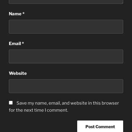
Name
*
Email
*
Website
Save my name, email, and website in this browser
for the next time I comment.