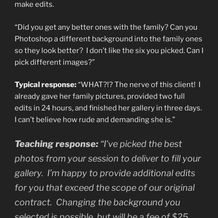
make edits.
“Did you get any better ones with the family? Can you
Photoshop a different background into the family ones
so they look better? I don’t like the six you picked. Can I
pick different images?”
Typical response:
“WHAT?!? The nerve of this client! I
already gave her family pictures, provided two full
edits in 24 hours, and finished her gallery in three days.
I can’t believe how rude and demanding she is.”
Teaching response:
“I’ve picked the best
photos from your session to deliver to fill your
gallery. I’m happy to provide additional edits
for you that exceed the scope of our original
contract. Changing the background you
selected is possible, but will be a fee of $25