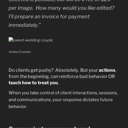
per image. How many would you like edited?
I’ll prepare an invoice for payment
immediately.”
Ashlee Crowden
Do clients get pushy? Absolutely. But your
actions
,
from the beginning, can reinforce bad behavior OR
teach how to treat you
.
When you take control of client interactions, sessions,
and communications, your response dictates future
behavior.