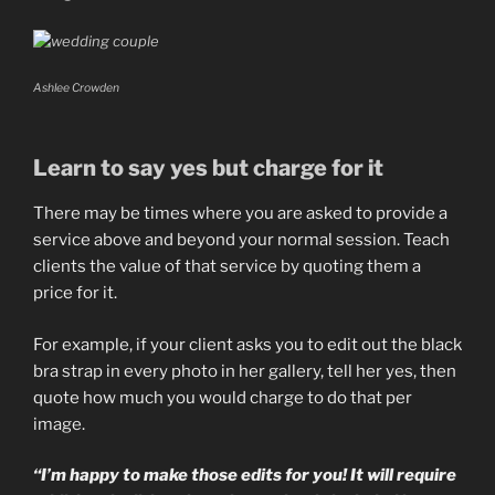
Ashlee Crowden
Learn to say yes but charge for it
There may be times where you are asked to provide a
service above and beyond your normal session. Teach
clients the value of that service by quoting them a
price for it.
For example, if your client asks you to edit out the black
bra strap in every photo in her gallery, tell her yes, then
quote how much you would charge to do that per
image.
“I’m happy to make those edits for you! It will require