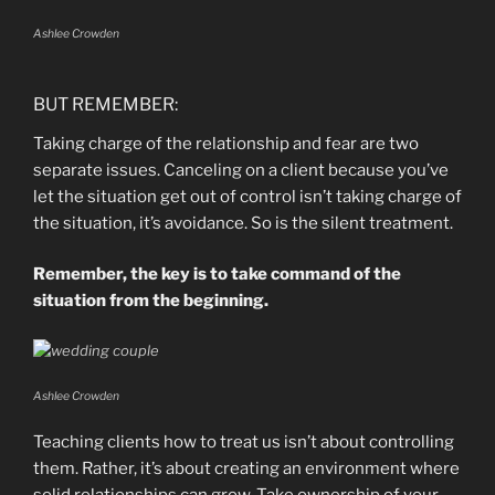
Ashlee Crowden
BUT REMEMBER:
Taking charge of the relationship and fear are two
separate issues. Canceling on a client because you’ve
let the situation get out of control isn’t taking charge of
the situation, it’s avoidance. So is the silent treatment.
Remember, the key is to take command of the
situation from the beginning.
Ashlee Crowden
Teaching clients how to treat us isn’t about controlling
them. Rather, it’s about creating an environment where
solid relationships can grow. Take ownership of your