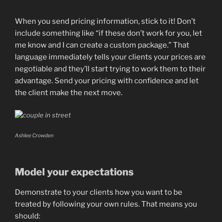
When you send pricing information, stick to it! Don’t
include something like “if these don’t work for you, let
me know and I can create a custom package.” That
language immediately tells your clients your prices are
negotiable and they’ll start trying to work them to their
advantage. Send your pricing with confidence and let
the client make the next move.
Ashlee Crowden
Model your expectations
Demonstrate to your clients how you want to be
treated by following your own rules. That means you
should: