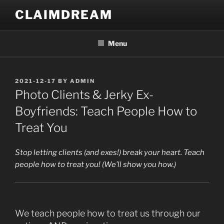
Skip
CLAIMDREAM
to
content
Menu
POSTED
2021-12-17
BY
ADMIN
ON
Photo Clients & Jerky Ex-
Boyfriends: Teach People How to
Treat You
Stop letting clients (and exes!) break your heart. Teach
people how to treat you! (We’ll show you how.)
We teach people how to treat us through our