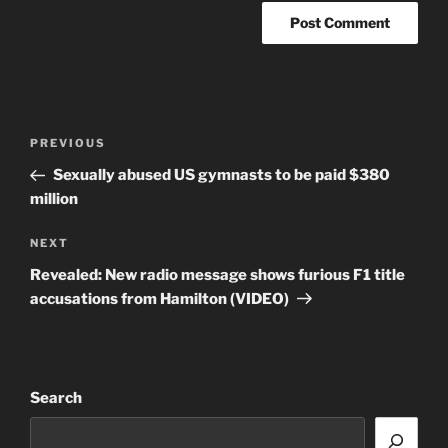
Post
Previous
PREVIOUS
navigation
Post
Sexually abused US gymnasts to be paid $380
million
Next
NEXT
Post
Revealed: New radio message shows furious F1 title
accusations from Hamilton (VIDEO)
Search