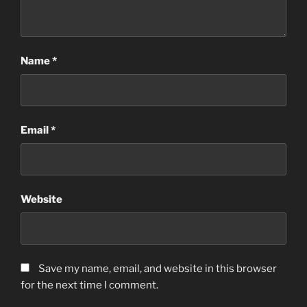
Name
*
Email
*
Website
Save my name, email, and website in this browser
for the next time I comment.