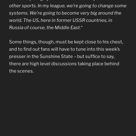
other sports. In my league, we’re going to change some
systems. We’re going to become very big around the
world. The US, here in former USSR countries, in
Russia of course, the Middle East.
“
Some things, though, must be kept close to his chest,
and to find out fans will have to tune into this week’s
presser in the Sunshine State – but suffice to say,
there are high level discussions taking place behind
the scenes.