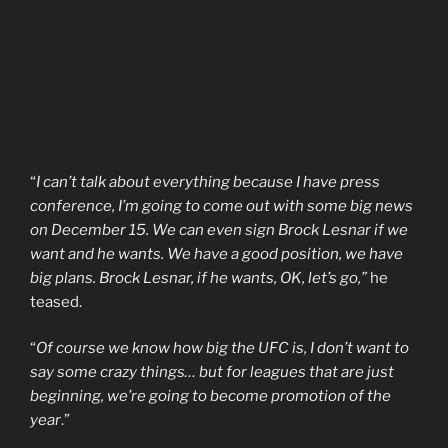
“
I can’t talk about everything because I have press
conference, I’m going to come out with some big news
on December 15. We can even sign Brock Lesnar if we
want and he wants. We have a good position, we have
big plans. Brock Lesnar, if he wants, OK, let’s go,”
he
teased.
“
Of course we know how big the UFC is, I don’t want to
say some crazy things… but for leagues that are just
beginning, we’re going to become promotion of the
year
.”