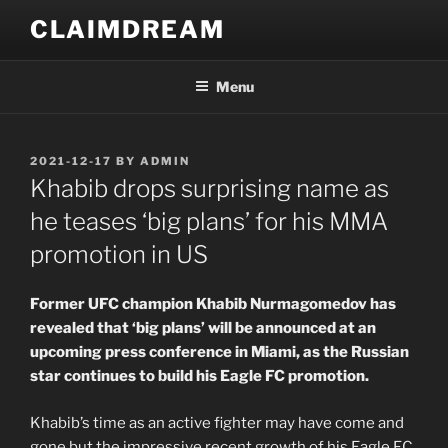
Skip
CLAIMDREAM
to
content
Menu
POSTED
2021-12-17
BY
ADMIN
ON
Khabib drops surprising name as
he teases ‘big plans’ for his MMA
promotion in US
Former UFC champion Khabib Nurmagomedov has
revealed that ‘big plans’ will be announced at an
upcoming press conference in Miami, as the Russian
star continues to build his Eagle FC promotion.
Khabib’s time as an active fighter may have come and
gone but the impressive recent growth of his Eagle FC