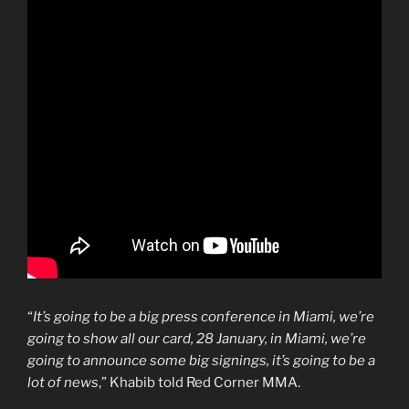
“
It’s going to be a big press conference in Miami, we’re
going to show all our card, 28 January, in Miami, we’re
going to announce some big signings, it’s going to be a
lot of news
,” Khabib told Red Corner MMA.