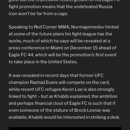
fight promotion means that the undefeated Russia
icon won’t be far from a cage.
Speaking to Red Corner MMA, Nurmagomedov hinted
at some of the future plans his fight league has the
works, much of which he says will be revealed at a
press conference in Miami on December 15 ahead of
Eagle FC 44, which will be the promotion’s first event
to take place in the United States.
It was revealed in recent days that former UFC
champion Rashad Evans will compete on the card,
while recent UFC refugee Kevin Lee is also strongly
linked to fight – but as Khabib explained, the ambition
and perhaps financial clout of Eagle FC is such that if
even someone of the stature of Brock Lesnar was
available, Khabib would be interested in striking a deal.