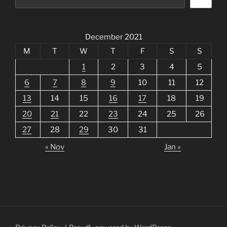
December 2021
M
T
W
T
F
S
S
1
2
3
4
5
6
7
8
9
10
11
12
13
14
15
16
17
18
19
20
21
22
23
24
25
26
27
28
29
30
31
« Nov
Jan »