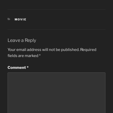
CATEGORIES
MOVIE
Leave a Reply
Your email address will not be published.
Required
fields are marked
*
Comment
*