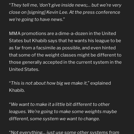
“
They tell me, ‘don’t give inside news;… but we’re very
close on [signing] Kevin Lee. At the press conference
we’re going to have news
.”
MMA promotions are a dime-a-dozen in the United
States but Khabib says that he wants his league to be
as far from a facsimile as possible, and even hinted
that some of the weight classes might be different to
those generally accepted in the current system in the
United States.
“
This is not about how big we make it
,” explained
Khabib.
“
We want to make it a little bit different to other
leagues. We’re going to make some weights maybe
different, some system we want to change.
“
Not everything… just use some other systems from