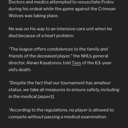
Doctors and medics attempted to resuscitate Frolov
during his ordeal while the game against the Crimean
Wolves was taking place.
He was on his way to an intensive care unit when he
died because of a heart problem.
“The league offers condolences to the family and
friends of the deceased player,”
the NHL’s general
director, Alexei Kasatonov, told
Tass
of the 63-year-
old’s death.
“Despite the fact that our tournament has amateur
status, we take all measures to ensure safety, including
in the medical [aspect].
“According to the regulations, no player is allowed to
compete without passing a medical examination.