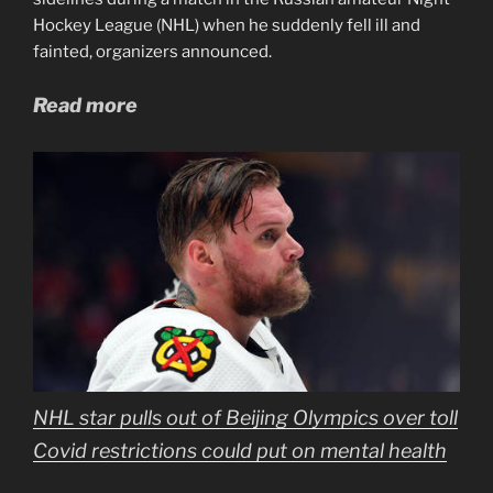
Hockey League (NHL) when he suddenly fell ill and
fainted, organizers announced.
Read more
NHL star pulls out of Beijing Olympics over toll
Covid restrictions could put on mental health