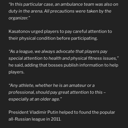
“In this particular case, an ambulance team was also on
duty in the arena. All precautions were taken by the
organizer.”
Kasatonov urged players to pay careful attention to
their physical condition before participating.
“As a league, we always advocate that players pay
special attention to health and physical fitness issues,”
he said, adding that bosses publish information to help
players.
“Any athlete, whether he is an amateur or a
professional, should pay great attention to this –
especially at an older age.”
President Vladimir Putin helped to found the popular
all-Russian league in 2011.