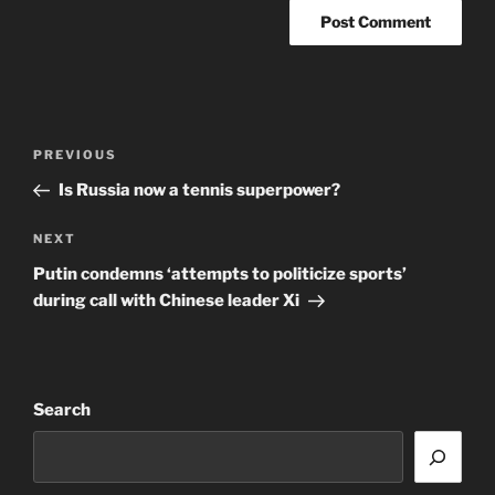
Post
Previous
PREVIOUS
navigation
Post
Is Russia now a tennis superpower?
Next
NEXT
Post
Putin condemns ‘attempts to politicize sports’
during call with Chinese leader Xi
Search