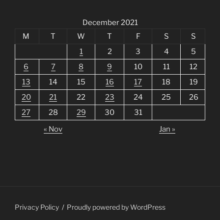
December 2021
M
T
W
T
F
S
S
1
2
3
4
5
6
7
8
9
10
11
12
13
14
15
16
17
18
19
20
21
22
23
24
25
26
27
28
29
30
31
« Nov
Jan »
Privacy Policy
Proudly powered by WordPress