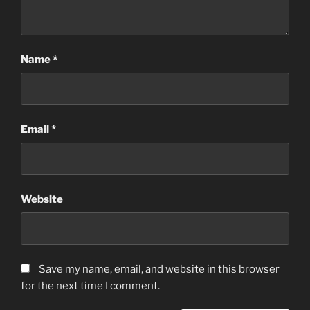
Name
*
Email
*
Website
Save my name, email, and website in this browser
for the next time I comment.