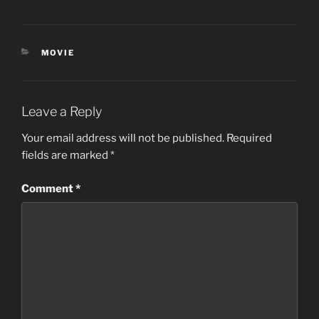
CATEGORIES
MOVIE
Leave a Reply
Your email address will not be published.
Required
fields are marked
*
Comment
*