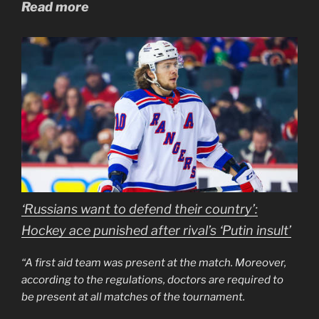
Read more
‘Russians want to defend their country’:
Hockey ace punished after rival’s ‘Putin insult’
“A first aid team was present at the match. Moreover,
according to the regulations, doctors are required to
be present at all matches of the tournament.