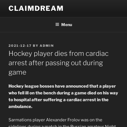
Skip
CLAIMDREAM
to
content
Menu
POSTED
2021-12-17
BY
ADMIN
ON
Hockey player dies from cardiac
arrest after passing out during
game
Hockey league bosses have announced that a player
who fell ill on the bench during a game died on his way
to hospital after suffering a cardiac arrest in the
ambulance.
Sarmations player Alexander Frolov was on the
sidelines during a match in the Russian amateur Night