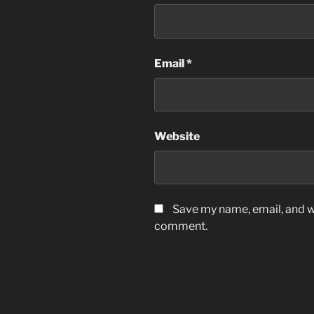
Email
*
Website
Save my name, email, and we
comment.