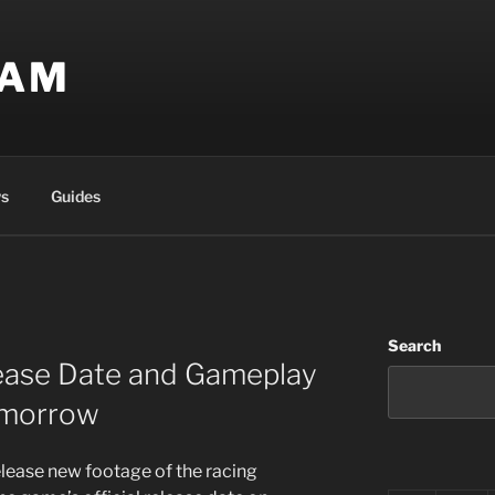
EAM
s
Guides
Search
ease Date and Gameplay
omorrow
lease new footage of the racing