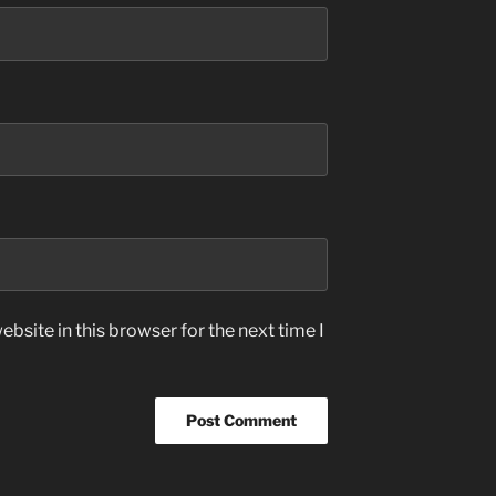
bsite in this browser for the next time I