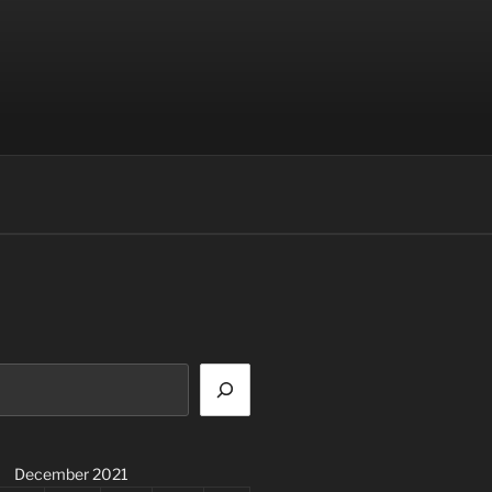
December 2021