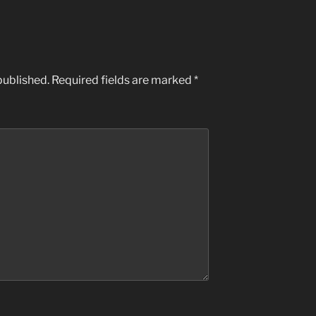
published.
Required fields are marked
*