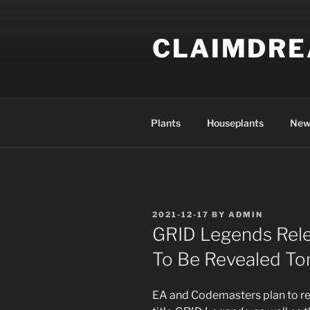
Skip
to
CLAIMDR
content
Plants
Houseplants
New
POSTED
2021-12-17
BY
ADMIN
ON
GRID Legends Rel
To Be Revealed T
EA and Codemasters plan to re