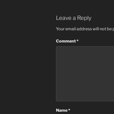
Leave a Reply
Your email address will not be 
Comment
*
Name
*