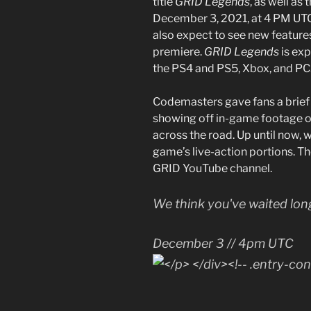
title
GRID Legends
, as well as
December 3, 2021, at 4 PM UTC.
also expect to see new features
premiere.
GRID Legends
is ex
the PS4 and PS5, Xbox, and PC
Codemasters gave fans a brief
showing off in-game footage o
across the road. Up until now, 
game’s live-action portions. The
GRID YouTube channel.
We think you've waited lo
December 3 // 4pm UTC