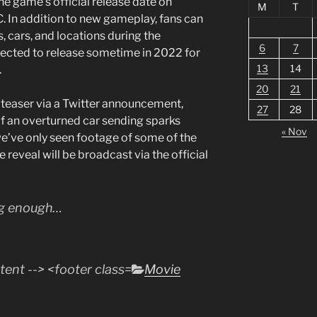
 the game’s official release date on
M
T
 In addition to new gameplay, fans can
, cars, and locations during the
6
7
pected to release sometime in 2022 for
13
14
.
20
21
 teaser via a Twitter announcement,
27
28
f an overturned car sending sparks
« Nov
we’ve only seen footage of some of the
 reveal will be broadcast via the official
ng enough…
Categories
Movie