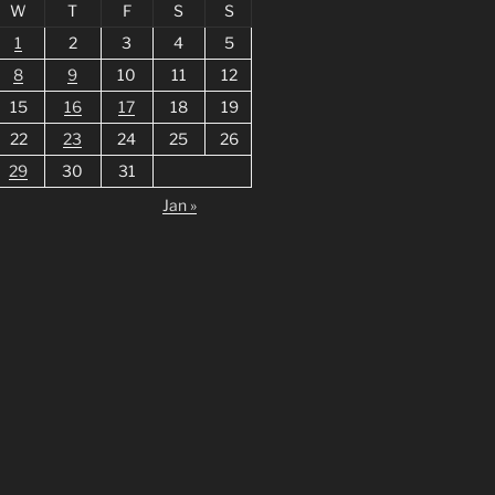
W
T
F
S
S
1
2
3
4
5
8
9
10
11
12
15
16
17
18
19
22
23
24
25
26
29
30
31
Jan »