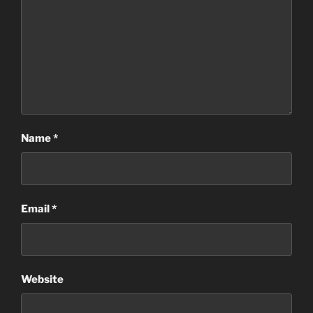
Name
*
Email
*
Website