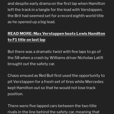
and despite early drama on the first lap when Hamilton
left the track in a tangle for the lead with Verstappen,
the Brit had seemed set for a record eighth world title
as he opened up a big lead.
READ MORE: Max Verstappen beats Lewis Hamilton
to F1 title on last lap
But there was a dramatic twist with five laps to go of
the 58 when a crash by Williams driver Nicholas Latifi
brought out the safety car.
Chaos ensued as Red Bull first used the opportunity to
pit Verstappen for a fresh set of tires while Mercedes
kept Hamilton out so that he would not lose track
position.
There were five lapped cars between the two title
rivals in the line behind the safety car, meaning that