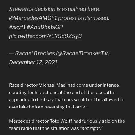
Stewards decision is explained here.
@MercedesAMGF1
protest is dismissed.
#skyf1
#AbuDhabiGP
pic.twitter.com/zEYSd9Z5y3
— Rachel Brookes (@RachelBrookesTV)
December 12, 2021
Race director Michael Masi had come under intense
scrutiny for his actions at the end of the race, after
appearing to first say that cars would not be allowed to
overtake before reversing that order.
Mercedes director Toto Wolff had furiously said on the
team radio that the situation was
“not right.”