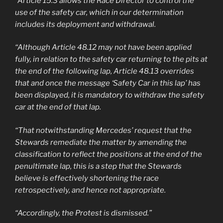
“Article 15.3 allows the Race Director to control the
use of the safety car, which in our determination
includes its deployment and withdrawal.
“Although Article 48.12 may not have been applied
fully, in relation to the safety car returning to the pits at
the end of the following lap, Article 48.13 overrides
that and once the message ‘Safety Car in this lap’ has
been displayed, it is mandatory to withdraw the safety
car at the end of that lap.
“That notwithstanding Mercedes’ request that the
Stewards remediate the matter by amending the
classification to reflect the positions at the end of the
penultimate lap, this is a step that the Stewards
believe is effectively shortening the race
retrospectively, and hence not appropriate.
“Accordingly, the Protest is dismissed.”