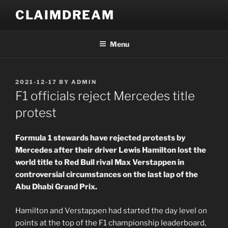
Skip
CLAIMDREAM
to
content
Menu
POSTED
2021-12-17
BY
ADMIN
ON
F1 officials reject Mercedes title
protest
Formula 1 stewards have rejected protests by
Mercedes after their driver Lewis Hamilton lost the
world title to Red Bull rival Max Verstappen in
controversial circumstances on the last lap of the
Abu Dhabi Grand Prix.
Hamilton and Verstappen had started the day level on
points at the top of the F1 championship leaderboard,