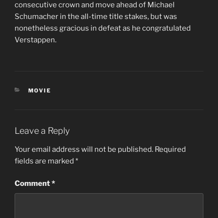
consecutive crown and move ahead of Michael
Schumacher in the all-time title stakes, but was
nonetheless gracious in defeat as he congratulated
Verstappen.
CATEGORIES
MOVIE
Leave a Reply
Your email address will not be published.
Required
fields are marked
*
Comment
*