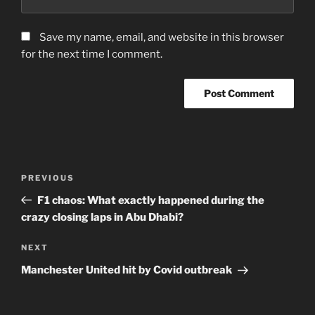
Save my name, email, and website in this browser
for the next time I comment.
Post
Previous
PREVIOUS
navigation
Post
F1 chaos: What exactly happened during the
crazy closing laps in Abu Dhabi?
Next
NEXT
Post
Manchester United hit by Covid outbreak