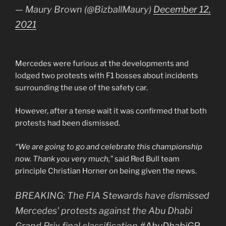
— Maury Brown (@BizballMaury)
December 12,
2021
Mercedes were furious at the developments and
lodged two protests with F1 bosses about incidents
surrounding the use of the safety car.
However, after a tense wait it was confirmed that both
protests had been dismissed.
“We are going to go and celebrate this championship
now. Thank you very much,”
said Red Bull team
principle Christian Horner on being given the news.
BREAKING: The FIA Stewards have dismissed
Mercedes' protests against the Abu Dhabi
Grand Prix final classification
#AbuDhabiGP