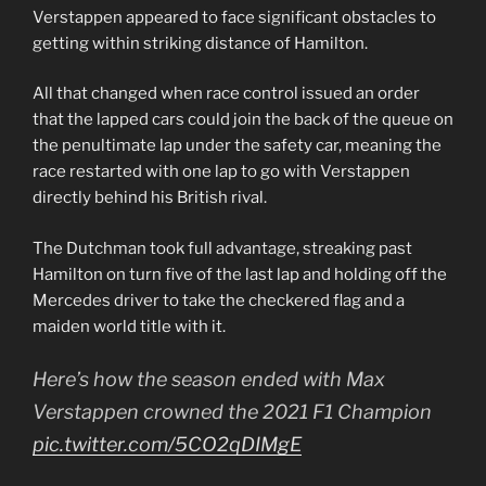
Verstappen appeared to face significant obstacles to
getting within striking distance of Hamilton.
All that changed when race control issued an order
that the lapped cars could join the back of the queue on
the penultimate lap under the safety car, meaning the
race restarted with one lap to go with Verstappen
directly behind his British rival.
The Dutchman took full advantage, streaking past
Hamilton on turn five of the last lap and holding off the
Mercedes driver to take the checkered flag and a
maiden world title with it.
Here’s how the season ended with Max
Verstappen crowned the 2021 F1 Champion
pic.twitter.com/5CO2qDIMgE