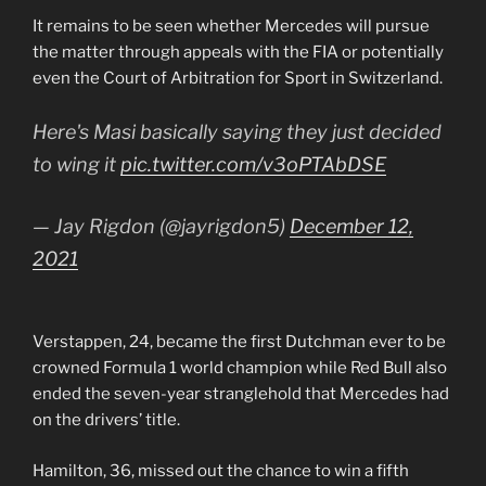
It remains to be seen whether Mercedes will pursue
the matter through appeals with the FIA or potentially
even the Court of Arbitration for Sport in Switzerland.
Here's Masi basically saying they just decided
to wing it
pic.twitter.com/v3oPTAbDSE
— Jay Rigdon (@jayrigdon5)
December 12,
2021
Verstappen, 24, became the first Dutchman ever to be
crowned Formula 1 world champion while Red Bull also
ended the seven-year stranglehold that Mercedes had
on the drivers’ title.
Hamilton, 36, missed out the chance to win a fifth