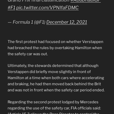
#F1
pic.twitter.com/VPNIfaFDMC
— Formula 1 (@F1)
December 12, 2021
The first protest had focused on whether Verstappen
had breached the rules by overtaking Hamilton when
the safety car was out.
Ultimately, the stewards determined that although
Verstappen did briefly move slightly in front of
Hamilton at a time when both cars where accelerating
and braking, he had then moved back behind the Brit
and was not in front when the safety car period ended.
Regarding the second protest lodged by Mercedes
regarding the use of the safety car, FIA officials said: