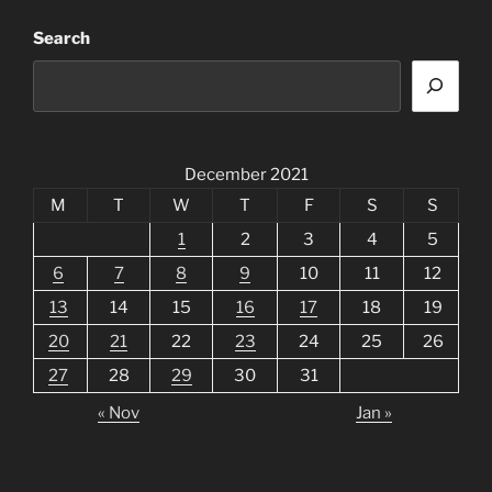
Search
December 2021
M
T
W
T
F
S
S
1
2
3
4
5
6
7
8
9
10
11
12
13
14
15
16
17
18
19
20
21
22
23
24
25
26
27
28
29
30
31
« Nov
Jan »