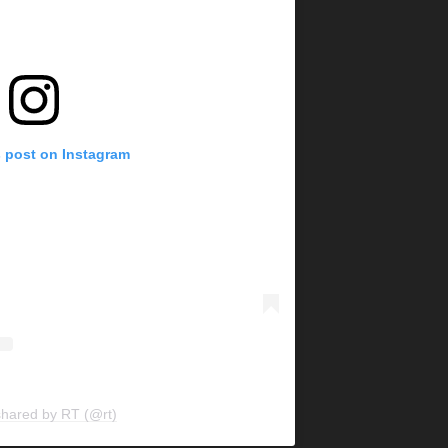
s post on Instagram
shared by RT (@rt)