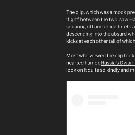
The clip, which was a mock pr
‘fight’ between the two, saw Ha
squaring off and going forehea
descending into the absurd wh
kicks at each other (all of which
Most who viewed the clip took it
hearted humor.
Russia’s Dwarf 
look on it quite so kindly and 