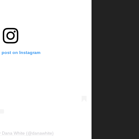
s post on Instagram
y Dana White (@danawhite)