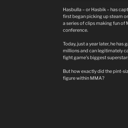
Hasbulla – or Hasbik – has capt
first began picking up steam o
a series of clips making fun of
conference.
Today, just a year later, he has
millions and can legitimately 
fight game’s biggest superstars 
But how exactly did the pint-s
figure within MMA?