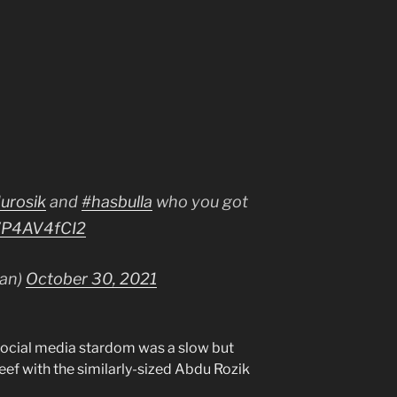
urosik
and
#hasbulla
who you got
/WP4AV4fCI2
han)
October 30, 2021
o social media stardom was a slow but
ef with the similarly-sized Abdu Rozik