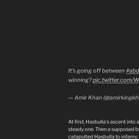
It’s going off between
#abd
winning?
pic.twitter.com
— Amir Khan (@amirkingk
At first, Hasbulla’s ascent int
steady one. Then a supposed be
catapulted Hasbulla to infamy.