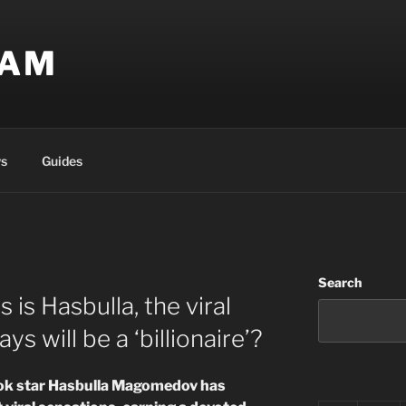
EAM
s
Guides
Search
is Hasbulla, the viral
s will be a ‘billionaire’?
ok star Hasbulla Magomedov has