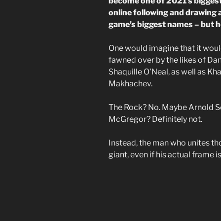
become one of 2021’s biggest 
online following and drawing 
game’s biggest names – but 
One would imagine that it would
fawned over by the likes of Da
Shaquille O’Neal, as well as 
Makhachev.
The Rock? No. Maybe Arnold S
McGregor? Definitely not.
Instead, the man who unites th
giant, even if his actual frame 