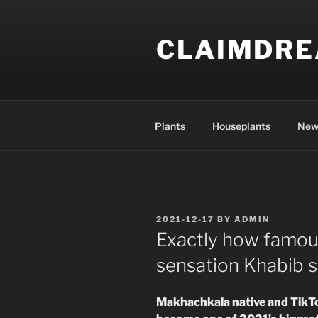
Skip
to
CLAIMDR
content
Plants
Houseplants
New
POSTED
2021-12-17
BY
ADMIN
ON
Exactly how famous 
sensation Khabib say
Makhachkala native and TikT