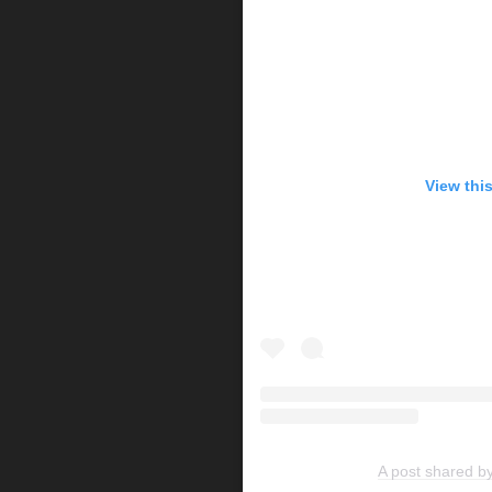
View thi
A post shared b