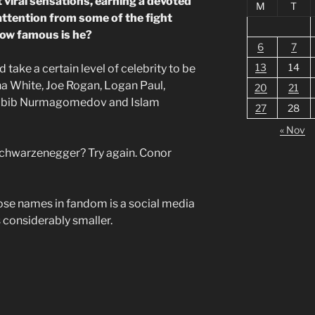
viral sensations, earning a devoted
M
T
attention from some of the fight
how famous is he?
6
7
13
14
 take a certain level of celebrity to be
na White, Joe Rogan, Logan Paul,
20
21
Khabib Nurmagomedov and Islam
27
28
« Nov
chwarzenegger? Try again. Conor
ose names in fandom is a social media
is considerably smaller.