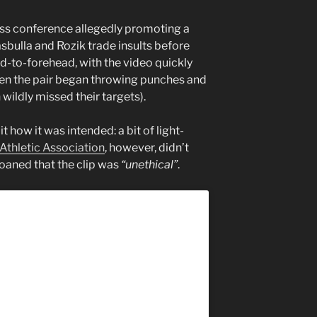
ess conference allegedly promoting a
sbulla and Rozik trade insults before
d-to-forehead, with the video quickly
en the pair began throwing punches and
 wildly missed their targets).
 how it was intended: a bit of light-
Athletic Association
, however, didn’t
moaned that the clip was
“unethical”
.