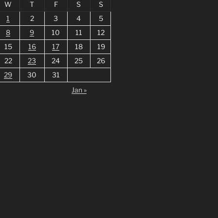
W
T
F
S
S
1
2
3
4
5
8
9
10
11
12
15
16
17
18
19
22
23
24
25
26
29
30
31
Jan »