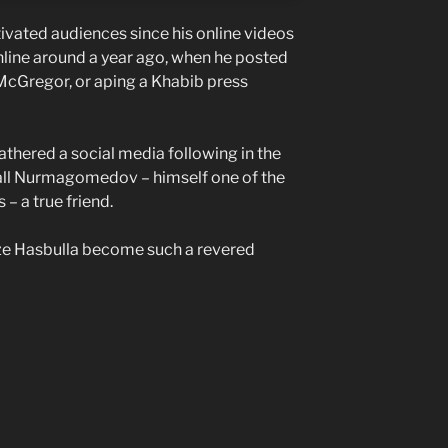
ivated audiences since his online videos
nline around a year ago, when he posted
 McGregor, or aping a Khabib press
 gathered a social media following in the
call Nurmagomedov – himself one of the
– a true friend.
ize Hasbulla become such a revered