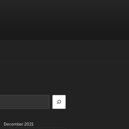
December 2021