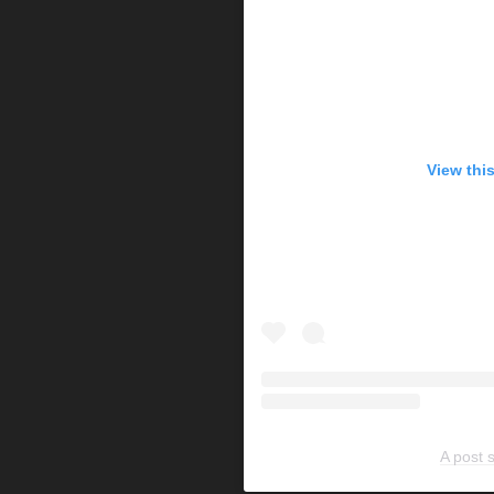
View thi
A post 