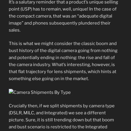
It’s a salutary reminder that a product’s unique selling
point (USP) has to remain, well, unique! In the case of
the compact camera, that was an “adequate digital
image” and phones subsequently plundered their
sales.
This is what we might consider the classic boom and
bust history of the digital camera going from nothing
and potentially ending in nothing: the rise and fall of
the camera industry. What’s interesting, however, is
that flat trajectory for lens shipments, which hints at
something else going on in the market.
Crucially then, if we split shipments by camera type
(DSLR, MILC, and Integrated) we see a different
picture. Sure, it is still trending down but that boom
and bust scenario is restricted to the Integrated