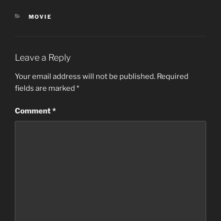
CATEGORIES
MOVIE
Leave a Reply
Your email address will not be published.
Required
fields are marked
*
Comment
*