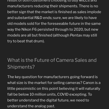
result of both customers choosing to buy MILCs and
manufacturers reducing their shipments. There is no
better sign that the market is finished as sales implode
and substantial R&D ends; sure, we are likely to have
old models sold for the foreseeable future in the same
way the Nikon F6 persisted through to 2020, but new
models are all but finished (although Pentax may still
try to beat that drum).
What is the Future of Camera Sales and
Shipments?
The key question for manufacturers going forward is
what size is the market for selling cameras? Canon is a
little pessimistic on this point believing it will naturally
fall be below 10 million units, COVID excepting. To
better understand the digital future, we need to
understand the analog past.