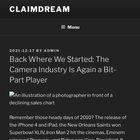
Skip
CLAIMDREAM
to
content
Menu
POSTED
2021-12-17
BY
ADMIN
ON
Back Where We Started: The
Camera Industry Is Again a Bit-
Part Player
Remember those heady days of 2010? The release of
the iPhone 4 and iPad, the New Orleans Saints won
Superbowl XLIV, Iron Man 2 hit the cinemas, Eminem
released Recovery, and Biden was Vice-President. It