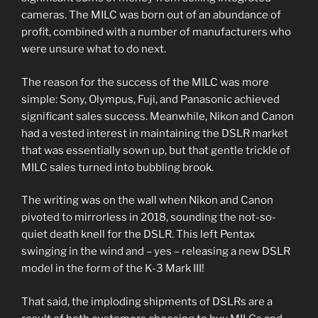
cameras. The MILC was born out of an abundance of
profit, combined with a number of manufacturers who
were unsure what to do next.
The reason for the success of the MILC was more
simple: Sony, Olympus, Fuji, and Panasonic achieved
significant sales success. Meanwhile, Nikon and Canon
had a vested interest in maintaining the DSLR market
that was essentially sown up, but that gentle trickle of
MILC sales turned into bubbling brook.
The writing was on the wall when Nikon and Canon
pivoted to mirrorless in 2018, sounding the not-so-
quiet death knell for the DSLR. This left Pentax
swinging in the wind and – yes – releasing a new DSLR
model in the form of the K-3 Mark III!
That said, the imploding shipments of DSLRs are a