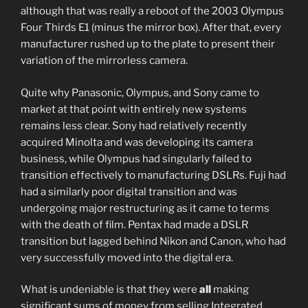
although that was really a reboot of the 2003 Olympus
Four Thirds E1 (minus the mirror box). After that, every
manufacturer rushed up to the plate to present their
variation of the mirrorless camera.
Quite why Panasonic, Olympus, and Sony came to
market at that point with entirely new systems
remains less clear. Sony had relatively recently
acquired Minolta and was developing its camera
business, while Olympus had singularly failed to
transition effectively to manufacturing DSLRs. Fuji had
had a similarly poor digital transition and was
undergoing major restructuring as it came to terms
with the death of film. Pentax had made a DSLR
transition but lagged behind Nikon and Canon, who had
very successfully moved into the digital era.
What is undeniable is that they were
all
making
significant sums of money from selling Integrated