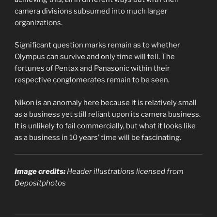
camera divisions subsumed into much larger
organizations.
Significant question marks remain as to whether
Olympus can survive and only time will tell. The
fortunes of Pentax and Panasonic within their
respective conglomerates remain to be seen.
Nikon is an anomaly here because it is relatively small
as a business yet still reliant upon its camera business.
It is unlikely to fail commercially, but what it looks like
as a business in 10 years’ time will be fascinating.
Image credits:
Header illustrations licensed from
Depositphotos