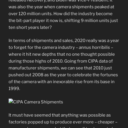
was also the year when camera shipments peaked at
over 120 million units. How did the industry become
the bit-part player it now is, shifting 9 million units just
ten short years later?
In terms of shipments and sales, 2020 really was a year
to forget for the camera industry –
annus horribilis
–
where it hit new depths that no one thought possible
during those highs of 2010. Going from CIPA data of
manufacturer shipments, we can see that 2010 just
pushed out 2008 as the year to celebrate the fortunes
of the camera with an inexorable rise from its base in
1999.
It must have seemed that anything was possible as
factories popped up to produce ever more – cheaper –