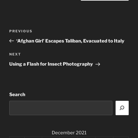
Post
Previous
PREVIOUS
navigation
Post
‘Afghan Girl’ Escapes Taliban, Evacuated to Italy
Next
NEXT
Post
Using a Flash for Insect Photography
Search
December 2021