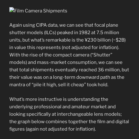
Again using CIPA data, we can see that focal plane
shutter models (ILCs) peaked in 1982 at 7.5 million
units, but what’s remarkable is the ¥230 billion (~$2B)
in value this represents (not adjusted for inflation).
With the rise of the compact camera (“Shutter”
models) and mass-market consumption, we can see
that total shipments eventually reached 36 million, but
their value was on a long-term downward path as the
mantra of “pile it high, sell it cheap” took hold.
What’s more instructive is understanding the
underlying professional and amateur market and
looking specifically at interchangeable lens models;
the graph below combines together the film and digital
figures (again not adjusted for inflation).