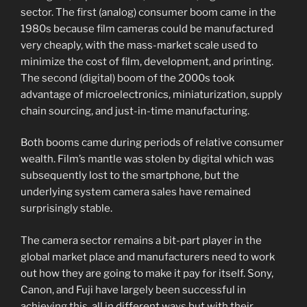
sector. The first (analog) consumer boom came in the
1980s because film cameras could be manufactured
very cheaply, with the mass-market scale used to
minimize the cost of film, development, and printing.
The second (digital) boom of the 2000s took
advantage of microelectronics, miniaturization, supply
chain sourcing, and just-in-time manufacturing.
Both booms came during periods of relative consumer
wealth. Film’s mantle was stolen by digital which was
subsequently lost to the smartphone, but the
underlying system camera sales have remained
surprisingly stable.
The camera sector remains a bit-part player in the
global market place and manufacturers need to work
out how they are going to make it pay for itself. Sony,
Canon, and Fuji have largely been successful in
achieving this, all in different ways but with their