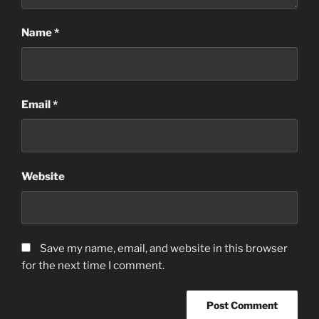
Name
*
Email
*
Website
Save my name, email, and website in this browser
for the next time I comment.