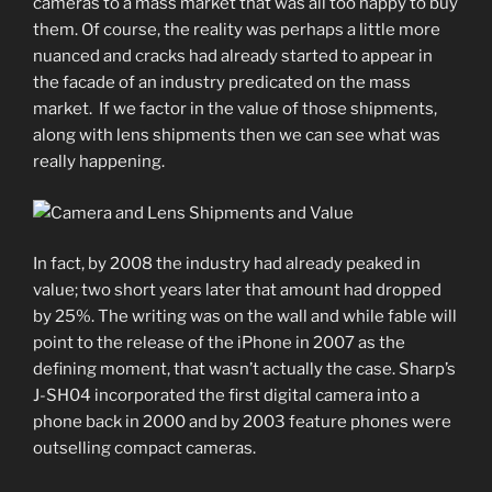
cameras to a mass market that was all too happy to buy
them. Of course, the reality was perhaps a little more
nuanced and cracks had already started to appear in
the facade of an industry predicated on the mass
market. If we factor in the value of those shipments,
along with lens shipments then we can see what was
really happening.
In fact, by 2008 the industry had already peaked in
value; two short years later that amount had dropped
by 25%. The writing was on the wall and while fable will
point to the release of the iPhone in 2007 as the
defining moment, that wasn’t actually the case. Sharp’s
J-SH04 incorporated the first digital camera into a
phone back in 2000 and by 2003 feature phones were
outselling compact cameras.