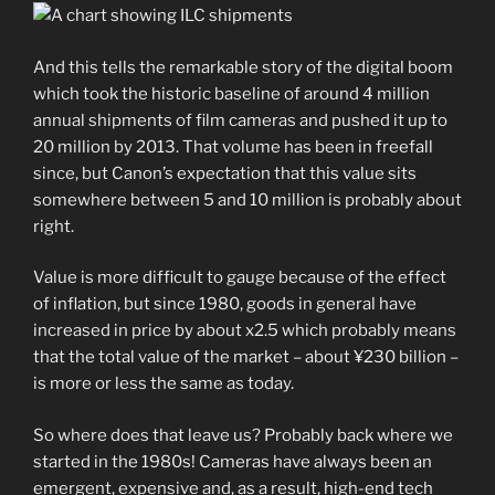
And this tells the remarkable story of the digital boom
which took the historic baseline of around 4 million
annual shipments of film cameras and pushed it up to
20 million by 2013. That volume has been in freefall
since, but Canon’s expectation that this value sits
somewhere between 5 and 10 million is probably about
right.
Value is more difficult to gauge because of the effect
of inflation, but since 1980, goods in general have
increased in price by about x2.5 which probably means
that the total value of the market – about ¥230 billion –
is more or less the same as today.
So where does that leave us? Probably back where we
started in the 1980s! Cameras have always been an
emergent, expensive and, as a result, high-end tech