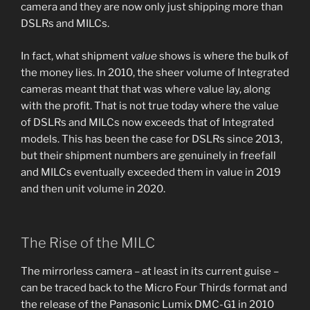
camera and they are now only just shipping more than
DSLRs and MILCs.
In fact, what shipment
value
shows is where the bulk of
the money lies. In 2010, the sheer volume of Integrated
cameras meant that that was where value lay, along
with the profit. That is not true today where the value
of DSLRs and MILCs now exceeds that of Integrated
models. This has been the case for DSLRs since 2013,
but their shipment numbers are genuinely in freefall
and MILCs eventually exceeded them in value in 2019
and then unit volume in 2020.
The Rise of the MILC
The mirrorless camera – at least in its current guise –
can be traced back to the Micro Four Thirds format and
the release of the Panasonic Lumix DMC-G1 in 2010