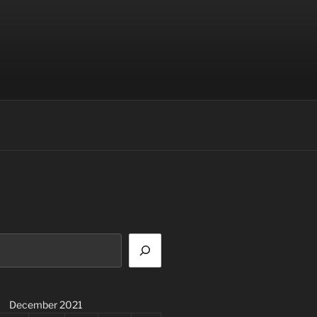
December 2021