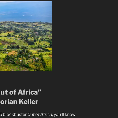
Out of Africa”
orian Keller
85 blockbuster
Out of Africa
, you’ll know