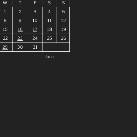
W
T
F
S
S
1
2
3
4
5
8
9
10
11
12
15
16
17
18
19
22
23
24
25
26
29
30
31
Jan »