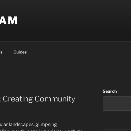
EAM
s
Guides
Search
l: Creating Community
ular landscapes, glimpsing