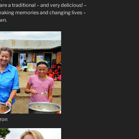
e a traditional – and very delicious! –
r making memories and changing lives –
own.
izon