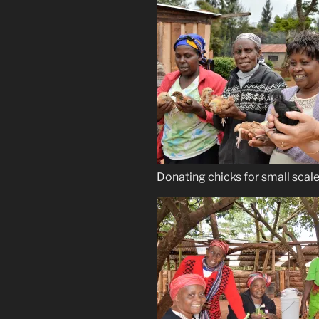
Donating chicks for small scal