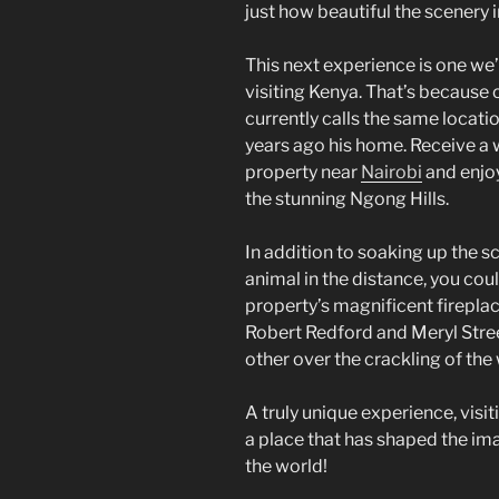
just how beautiful the scenery i
This next experience is one we’
visiting Kenya. That’s because 
currently calls the same locati
years ago his home. Receive a
property near
Nairobi
and enjoy
the stunning Ngong Hills.
In addition to soaking up the s
animal in the distance, you cou
property’s magnificent fireplac
Robert Redford and Meryl Stree
other over the crackling of the
A truly unique experience, visi
a place that has shaped the im
the world!