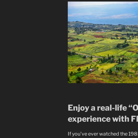
Enjoy a real-life “
experience with Fl
If you’ve ever watched the 19