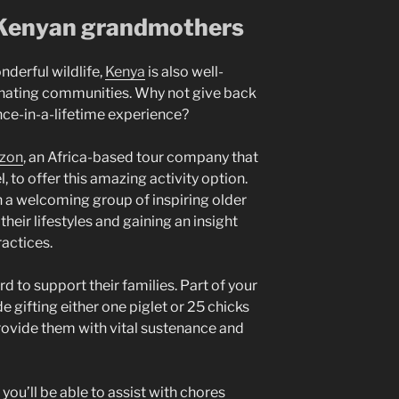
 Kenyan grandmothers
nderful wildlife,
Kenya
is also well-
cinating communities. Why not give back
once-in-a-lifetime experience?
izon
, an Africa-based tour company that
l, to offer this amazing activity option.
th a welcoming group of inspiring older
eir lifestyles and gaining an insight
ractices.
 to support their families. Part of your
e gifting either one piglet or 25 chicks
provide them with vital sustenance and
.
you’ll be able to assist with chores