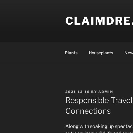
Skip
to
CLAIMDR
content
Plants
Houseplants
New
POSTED
2021-12-16
BY
ADMIN
ON
Responsible Trave
Connections
Along with soaking up spectac