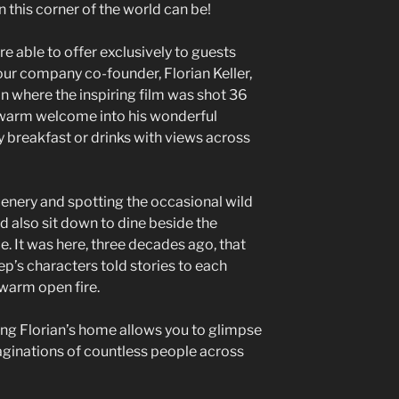
n this corner of the world can be!
re able to offer exclusively to guests
our company co-founder, Florian Keller,
on where the inspiring film was shot 36
 warm welcome into his wonderful
 breakfast or drinks with views across
cenery and spotting the occasional wild
ld also sit down to dine beside the
e. It was here, three decades ago, that
p’s characters told stories to each
 warm open fire.
ting Florian’s home allows you to glimpse
aginations of countless people across