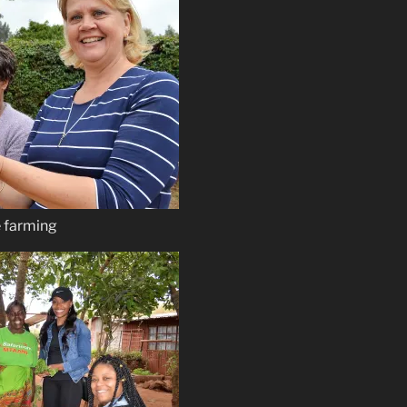
e farming