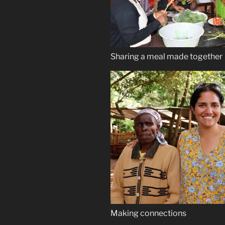
Sharing a meal made together
Making connections