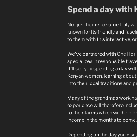
Spend a day with
Not just home to some truly wo
known for its friendly and fas
to them with this interactive, 
We’ve partnered with
One Hor
specializes in responsible trave
It’ll see you spending a day wi
Kenyan women, learning about th
into their local traditions and p
Many of the grandmas work hard
experience will therefore includ
to their farms which will help 
income in the months to come
Depending on the day you visit, 