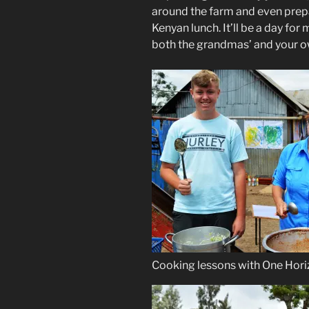
around the farm and even prepar
Kenyan lunch. It’ll be a day fo
both the grandmas’ and your 
Cooking lessons with One Hor