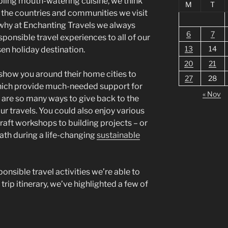
pling mouth-watering cuisine, we think
M
T
the countries and communities we visit
’s why at Enchanting Travels we always
6
7
sponsible travel experiences to all of our
13
14
sen holiday destination.
20
21
 show you around their home cities to
27
28
hich provide much-needed support for
« Nov
are so many ways to give back to the
ur travels. You could also enjoy various
aft workshops to building projects – or
ath during a life-changing
sustainable
onsible travel activities we’re able to
 trip itinerary, we’ve highlighted a few of