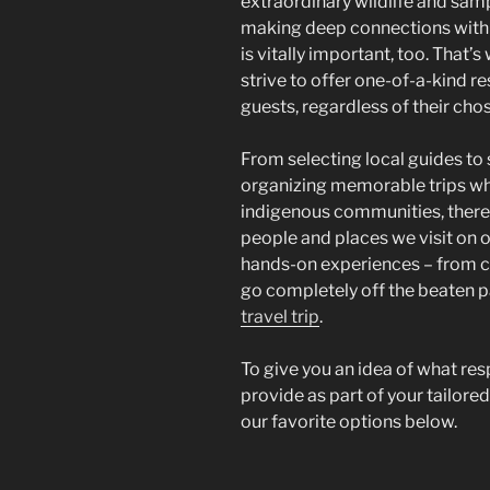
extraordinary wildlife and sam
making deep connections with 
is vitally important, too. That
strive to offer one-of-a-kind re
guests, regardless of their cho
From selecting local guides to
organizing memorable trips w
indigenous communities, there 
people and places we visit on o
hands-on experiences – from cr
go completely off the beaten p
travel trip
.
To give you an idea of what resp
provide as part of your tailored
our favorite options below.