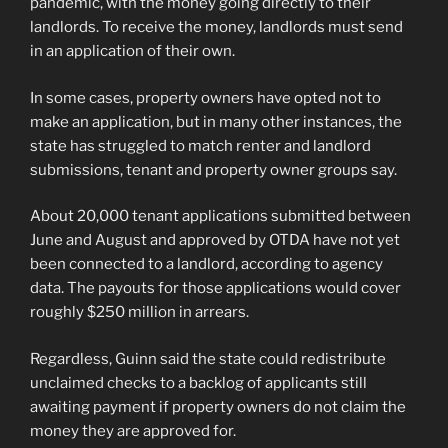
pandemic, with the money going directly to their
landlords. To receive the money, landlords must send
in an application of their own.
In some cases, property owners have opted not to
make an application, but in many other instances, the
state has struggled to match renter and landlord
submissions, tenant and property owner groups say.
About 20,000 tenant applications submitted between
June and August and approved by OTDA have not yet
been connected to a landlord, according to agency
data. The payouts for those applications would cover
roughly $250 million in arrears.
Regardless, Guinn said the state could redistribute
unclaimed checks to a backlog of applicants still
awaiting payment if property owners do not claim the
money they are approved for.