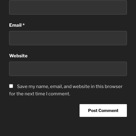
Email
*
Website
Save my name, email, and website in this browser
for the next time I comment.