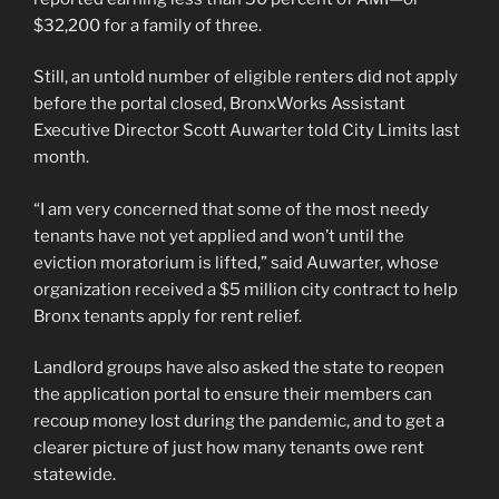
$32,200 for a family of three.
Still, an untold number of eligible renters did not apply
before the portal closed, BronxWorks Assistant
Executive Director Scott Auwarter told City Limits last
month.
“I am very concerned that some of the most needy
tenants have not yet applied and won’t until the
eviction moratorium is lifted,” said Auwarter, whose
organization received a $5 million city contract to help
Bronx tenants apply for rent relief.
Landlord groups have also asked the state to reopen
the application portal to ensure their members can
recoup money lost during the pandemic, and to get a
clearer picture of just how many tenants owe rent
statewide.