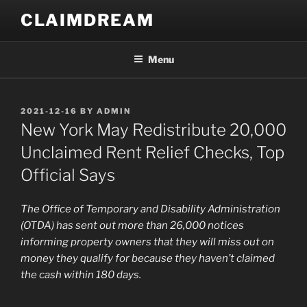
Skip
CLAIMDREAM
to
content
Menu
POSTED
2021-12-16
BY
ADMIN
ON
New York May Redistribute 20,000
Unclaimed Rent Relief Checks, Top
Official Says
The Office of Temporary and Disability Administration
(OTDA) has sent out more than 26,000 notices
informing property owners that they will miss out on
money they qualify for because they haven’t claimed
the cash within 180 days.