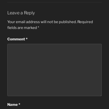
Leave a Reply
Your email address will not be published.
Required
fields are marked
*
Comment
*
Name
*