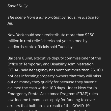
Sadef Kully
The scene from a June protest by Housing Justice for
All.
New York could soon redistribute more than $250
million in rent relief checks not yet claimed by
landlords, state officials said Tuesday.
Barbara Guinn, executive deputy commissioner of the
Office of Temporary and Disability Administration
(OTDA), said her agency has sent out more than 26,000
notices informing property owners that they will miss
out on money they qualify for because they haven’t
claimed the cash within 180 days. Under New York’s
Emergency Rental Assistance Program (ERAP) rules,
low-income tenants can apply for funding to cover
arrears that built up as a result of the COVID-19