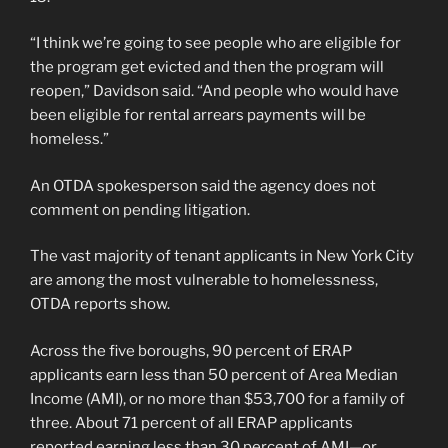
“I think we’re going to see people who are eligible for
the program get evicted and then the program will
reopen,” Davidson said. “And people who would have
been eligible for rental arrears payments will be
homeless.”
An OTDA spokesperson said the agency does not
comment on pending litigation.
The vast majority of tenant applicants in New York City
are among the most vulnerable to homelessness,
OTDA reports show.
Across the five boroughs, 90 percent of ERAP
applicants earn less than 50 percent of Area Median
Income (AMI), or no more than $53,700 for a family of
three. About 71 percent of all ERAP applicants
reported earning less than 30 percent of AMI—or