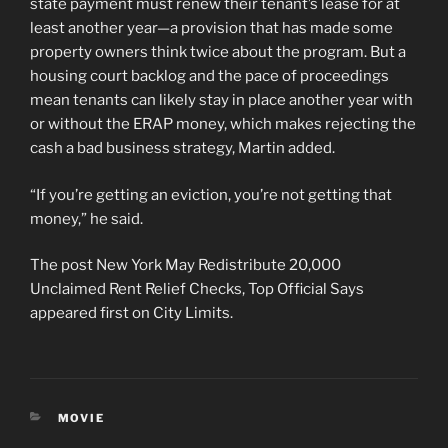
state payment must renew their tenant’s lease for at
least another year—a provision that has made some
property owners think twice about the program. But a
housing court backlog and the pace of proceedings
mean tenants can likely stay in place another year with
or without the ERAP money, which makes rejecting the
cash a bad business strategy, Martin added.
“If you’re getting an eviction, you’re not getting that
money,” he said.
The post New York May Redistribute 20,000
Unclaimed Rent Relief Checks, Top Official Says
appeared first on City Limits.
CATEGORIES
MOVIE