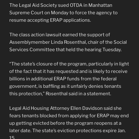
The Legal Aid Society sued OTDA in Manhattan
Supreme Court on Monday to force the agency to
resume accepting ERAP applications.
The class action lawsuit earned the support of
Assemblymember Linda Rosenthal, chair of the Social
Services Committee that held the hearing Tuesday.
“The state’s closure of the program, particularly in light
of the fact that it has requested and is likely to receive
billions in additional ERAP funds from the federal
government, is baffling as it unfairly denies tenants
this protection,” Rosenthal said in a statement.
Legal Aid Housing Attorney Ellen Davidson said she
fears tenants blocked from applying for ERAP may end
up getting evicted before the program reopens at a
later date. The state’s eviction protections expire Jan.
15.