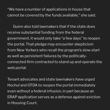
“We have a number of applications in house that
cannot be covered by the funds available,” she said.
Guinn also told lawmakers that if the state does
receive substantial funding from the federal
government, it would only take “a few days” to reopen
the portal. That pledge may encounter skepticism
from New Yorkers who recall the program’s slow start
as well as persistent failures by the politically-
connected firm contracted to stand up and operate the
web portal.
Tenant advocates and state lawmakers have urged
Hochul and OTDA to reopen the portal immediately
even without a federal infusion, in part because an
ERAP application serves as a defense against eviction
in Housing Court.