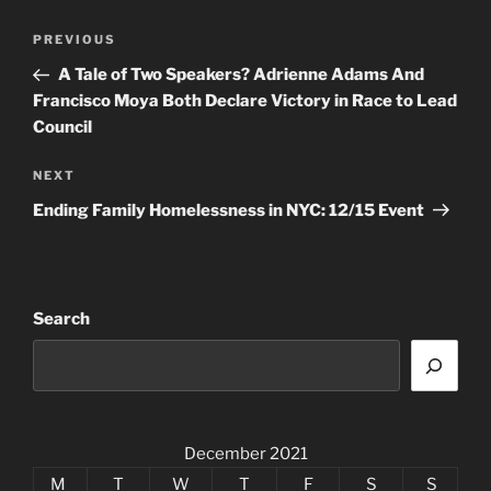
Post
Previous
PREVIOUS
navigation
Post
A Tale of Two Speakers? Adrienne Adams And
Francisco Moya Both Declare Victory in Race to Lead
Council
Next
NEXT
Post
Ending Family Homelessness in NYC: 12/15 Event
Search
December 2021
M
T
W
T
F
S
S