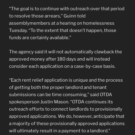
“The goal is to continue with outreach over that period
to resolve those arrears,” Guinn told
assemblymembers at a hearing on homelessness
Tuesday. “To the extent that doesn’t happen, those
funds are certainly available.”
The agency said it will not automatically clawback the
approved money after 180 days and will instead
consider each application on a case-by-case basis.
“Each rent relief application is unique and the process
of getting both the proper landlord and tenant
submissions can be time consuming,” said OTDA
spokesperson Justin Mason. “OTDA continues its
outreach efforts to connect landlords to provisionally
approved applications. We do, however, anticipate that
a majority of these provisionally approved applications
will ultimately result in a payment to a landlord.”