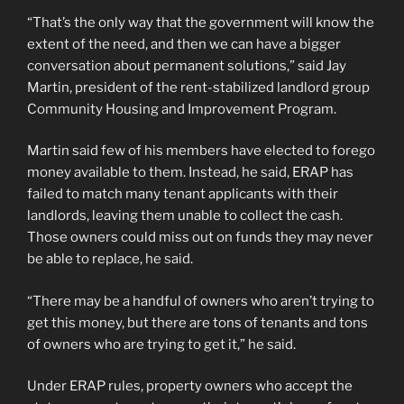
“That’s the only way that the government will know the
extent of the need, and then we can have a bigger
conversation about permanent solutions,” said Jay
Martin, president of the rent-stabilized landlord group
Community Housing and Improvement Program.
Martin said few of his members have elected to forego
money available to them. Instead, he said, ERAP has
failed to match many tenant applicants with their
landlords, leaving them unable to collect the cash.
Those owners could miss out on funds they may never
be able to replace, he said.
“There may be a handful of owners who aren’t trying to
get this money, but there are tons of tenants and tons
of owners who are trying to get it,” he said.
Under ERAP rules, property owners who accept the