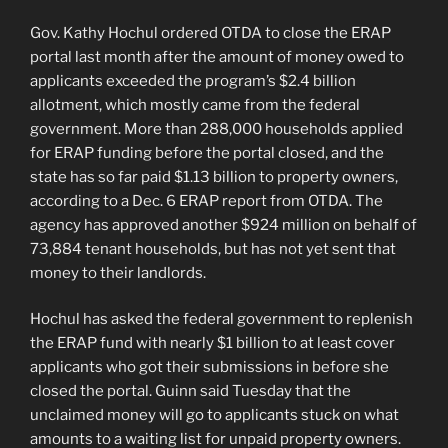
Gov. Kathy Hochul ordered OTDA to close the ERAP
portal last month after the amount of money owed to
applicants exceeded the program’s $2.4 billion
allotment, which mostly came from the federal
government. More than 288,000 households applied
for ERAP funding before the portal closed, and the
state has so far paid $1.13 billion to property owners,
according to a Dec. 6 ERAP report from OTDA. The
agency has approved another $924 million on behalf of
73,884 tenant households, but has not yet sent that
money to their landlords.
Hochul has asked the federal government to replenish
the ERAP fund with nearly $1 billion to at least cover
applicants who got their submissions in before she
closed the portal. Guinn said Tuesday that the
unclaimed money will go to applicants stuck on what
amounts to a waiting list for unpaid property owners.