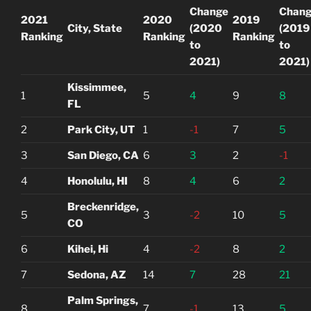
Change
Chan
2021
2020
2019
City, State
(2020
(2019
Ranking
Ranking
Ranking
to
to
2021)
2021)
Kissimmee,
1
5
4
9
8
FL
2
Park City, UT
1
-1
7
5
3
San Diego, CA
6
3
2
-1
4
Honolulu, HI
8
4
6
2
Breckenridge,
5
3
-2
10
5
CO
6
Kihei, Hi
4
-2
8
2
7
Sedona, AZ
14
7
28
21
Palm Springs,
8
7
-1
13
5