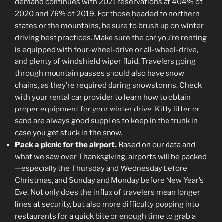
demand continues with 2021 reservations at 404% of
2020 and 76% of 2019. For those headed to northern
states or the mountains, be sure to brush up on winter
driving best practices. Make sure the car you’re renting
is equipped with four-wheel-drive or all-wheel-drive,
and plenty of windshield wiper fluid. Travelers going
through mountain passes should also have snow
chains, as they’re required during snowstorms. Check
with your rental car provider to learn how to obtain
proper equipment for your winter drive. Kitty litter or
sand are always good supplies to keep in the trunk in
case you get stuck in the snow.
Pack a picnic for the airport.
Based on our data and
what we saw over Thanksgiving, airports will be packed
—especially the Thursday and Wednesday before
Christmas, and Sunday and Monday before New Year’s
Eve. Not only does the influx of travelers mean longer
lines at security, but also more difficulty popping into
restaurants for a quick bite or enough time to grab a