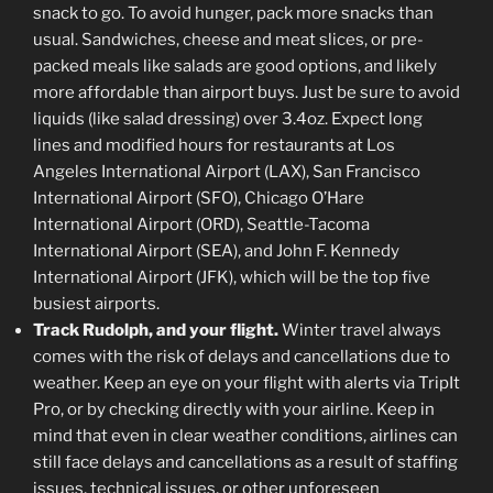
snack to go. To avoid hunger, pack more snacks than
usual. Sandwiches, cheese and meat slices, or pre-
packed meals like salads are good options, and likely
more affordable than airport buys. Just be sure to avoid
liquids (like salad dressing) over 3.4oz. Expect long
lines and modified hours for restaurants at Los
Angeles International Airport (LAX), San Francisco
International Airport (SFO), Chicago O’Hare
International Airport (ORD), Seattle-Tacoma
International Airport (SEA), and John F. Kennedy
International Airport (JFK), which will be the top five
busiest airports.
Track Rudolph, and your flight.
Winter travel always
comes with the risk of delays and cancellations due to
weather. Keep an eye on your flight with alerts via TripIt
Pro, or by checking directly with your airline. Keep in
mind that even in clear weather conditions, airlines can
still face delays and cancellations as a result of staffing
issues, technical issues, or other unforeseen