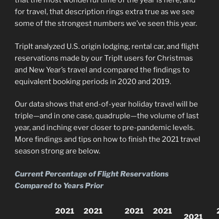
that the most wonderful time of the year is here, and
for travel, that description rings extra true as we see
some of the strongest numbers we’ve seen this year.
TripIt analyzed U.S. origin lodging, rental car, and flight
reservations made by our TripIt users for Christmas
and New Year’s travel and compared the findings to
equivalent booking periods in 2020 and 2019.
Our data shows that end-of-year holiday travel will be
triple—and in one case, quadruple—the volume of last
year, and inching ever closer to pre-pandemic levels.
More findings and tips on how to finish the 2021 travel
season strong are below.
Current Percentage of Flight Reservations
Compared to Years Prior
2021
2021
2021
2021
2021