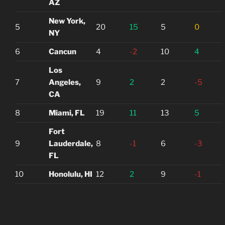
AZ
New York,
5
20
15
5
0
NY
6
Cancun
4
-2
10
4
Los
7
Angeles,
9
2
2
-5
CA
8
Miami, FL
19
11
13
5
Fort
9
Lauderdale,
8
-1
6
-3
FL
10
Honolulu, HI
12
2
9
-1