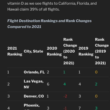
vitamin D as we see flights to California, Florida, and
Hawaii claim 39% of all flights.
Flight Destination Rankings and Rank Changes
Compared to 2021
Rank
Rank
Change
Change
2021
2020
2019
City, State
(2020
(2019
Ranking
Ranking
Ranking
to
to
2021)
2021)
1
Orlando, FL
2
1
1
0
Las Vegas,
2
6
4
4
2
NV
3
Denver, CO
1
-2
3
0
Phoenix,
4
3
-1
7
3