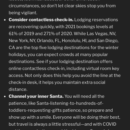
circumstances, so don’t let clear skies stop you from
being vigilant.
Consider contactless check-in.
Lodging reservations
are recovering quickly, with 2021 bookings levels at
61% of 2019 and 271% of 2020. While Las Vegas, NV,
New York, NY, Orlando, FL, Honolulu, HI, and San Diego,
CA are the top five lodging destinations for the winter
holidays, you can expect crowds at many popular
destinations. See if your lodging destination offers
online contactless check-in, including virtual room key
access. Not only does this help you avoid the line at the
check-in desk, it helps you maintain extra social
distance.
Channel your inner Santa.
You will need all the
patience, like Santa-listening-to-hundreds-of-
toddlers-requesting-gifts patience, so prepare and
show up with a smile. Everyone will be doing their best,
but travel is always a little stressful—and with COVID