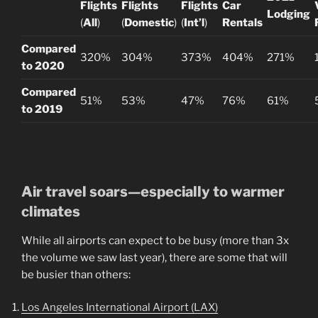
Flights
Flights
Flights
Car
Lodging
(
All
)
(
Domestic
)
(
Int’l
)
Rentals
Compared
320%
304%
373%
404%
271%
to 2020
Compared
51%
53%
47%
76%
61%
to 2019
Air travel soars—especially to warmer
climates
While all airports can expect to be busy (more than 3x
the volume we saw last year), there are some that will
be busier than others:
Los Angeles International Airport (LAX)