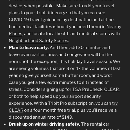
device, when possible. Make sure to add your travel
plans to your TripIt itinerary so that you can see
COVID-19 travel guidance
by destination and airline,
find medical facilities (should you need them) in
Nearby
Places
, and locate local health and medical scores with
Neighborhood Safety Scores
.
Plan to leave early.
And then add 30 minutes and
leave even earlier. Lines and congestion will be the
norm, not the exception, this holiday travel season. We
are seeing volumes that are 3 or 4x the volumes of last
year, so give yourself some buffer room, and worst
case you get a few extra minutes to sit instead of
stress. Consider signing up for
TSA PreCheck, CLEAR,
or both
to help speed up your airport security
experience. With a TripIt Pro subscription, you can
try
CLEAR
on a four month free trial, plus you’ll receive a
discounted annual rate of $149.
Brush up on winter driving safety.
The rental car