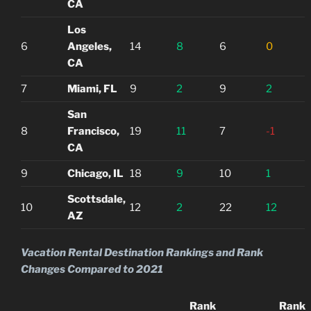
CA
Los
6
Angeles,
14
8
6
0
CA
7
Miami, FL
9
2
9
2
San
8
Francisco,
19
11
7
-1
CA
9
Chicago, IL
18
9
10
1
Scottsdale,
10
12
2
22
12
AZ
Vacation Rental Destination Rankings and Rank
Changes Compared to 2021
Rank
Rank