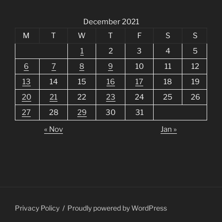
December 2021
M
T
W
T
F
S
S
1
2
3
4
5
6
7
8
9
10
11
12
13
14
15
16
17
18
19
20
21
22
23
24
25
26
27
28
29
30
31
« Nov
Jan »
Privacy Policy
Proudly powered by WordPress