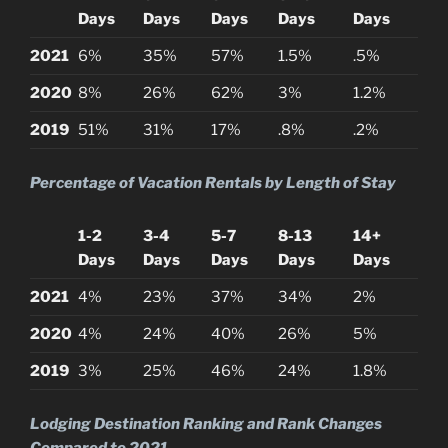
Days
Days
Days
Days
Days
2021
6%
35%
57%
1.5%
.5%
2020
8%
26%
62%
3%
1.2%
2019
51%
31%
17%
.8%
.2%
Percentage of Vacation Rentals by Length of Stay
1-2
3-4
5-7
8-13
14+
Days
Days
Days
Days
Days
2021
4%
23%
37%
34%
2%
2020
4%
24%
40%
26%
5%
2019
3%
25%
46%
24%
1.8%
Lodging Destination Ranking and Rank Changes