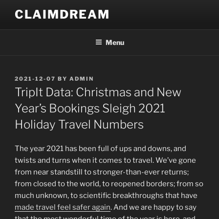
Skip
CLAIMDREAM
to
content
Menu
POSTED
2021-12-07
BY
ADMIN
ON
TripIt Data: Christmas and New
Year’s Bookings Sleigh 2021
Holiday Travel Numbers
The year 2021 has been full of ups and downs, and
twists and turns when it comes to travel. We’ve gone
from near standstill to stronger-than-ever returns;
from closed to the world, to reopened borders; from so
much unknown, to scientific breakthroughs that have
made travel feel safer again
. And we are happy to say