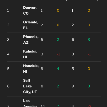
Denver,
1
1
0
1
0
CO
Orlando,
2
2
0
2
0
FL
Phoenix,
3
5
2
6
3
AZ
Kahului,
4
3
-1
3
-1
HI
Honolulu,
5
9
4
5
0
HI
Salt
6
Lake
8
2
9
3
City, UT
Los
7
Angeles,
14
7
4
-3