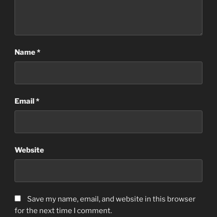
Name
*
Email
*
Website
Save my name, email, and website in this browser
for the next time I comment.