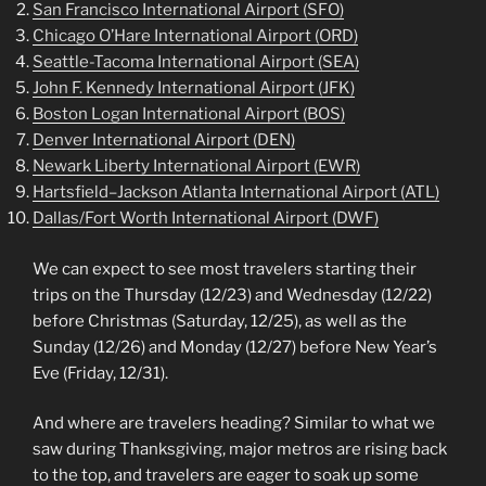
San Francisco International Airport (SFO)
Chicago O’Hare International Airport (ORD)
Seattle-Tacoma International Airport (SEA)
John F. Kennedy International Airport (JFK)
Boston Logan International Airport (BOS)
Denver International Airport (DEN)
Newark Liberty International Airport (EWR)
Hartsfield–Jackson Atlanta International Airport (ATL)
Dallas/Fort Worth International Airport (DWF)
We can expect to see most travelers starting their
trips on the Thursday (12/23) and Wednesday (12/22)
before Christmas (Saturday, 12/25), as well as the
Sunday (12/26) and Monday (12/27) before New Year’s
Eve (Friday, 12/31).
And where are travelers heading? Similar to what we
saw during Thanksgiving, major metros are rising back
to the top, and travelers are eager to soak up some