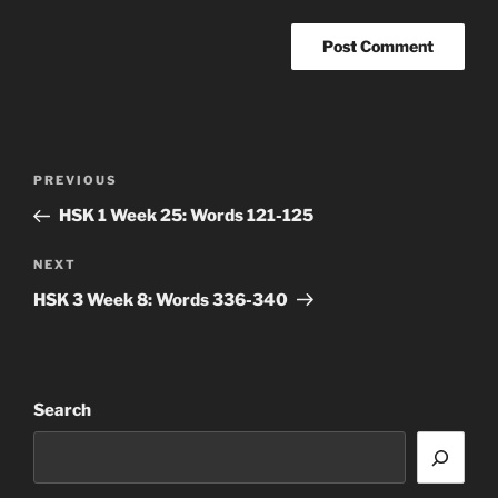
Post
Previous
PREVIOUS
navigation
Post
HSK 1 Week 25: Words 121-125
Next
NEXT
Post
HSK 3 Week 8: Words 336-340
Search