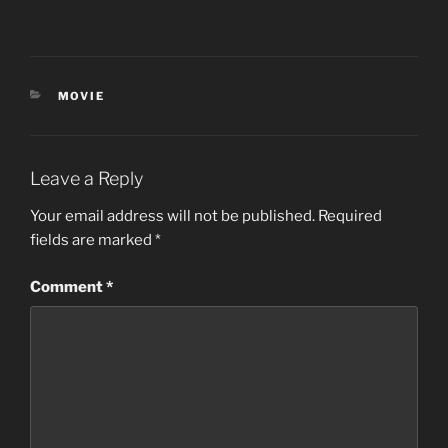
CATEGORIES
MOVIE
Leave a Reply
Your email address will not be published.
Required
fields are marked
*
Comment
*