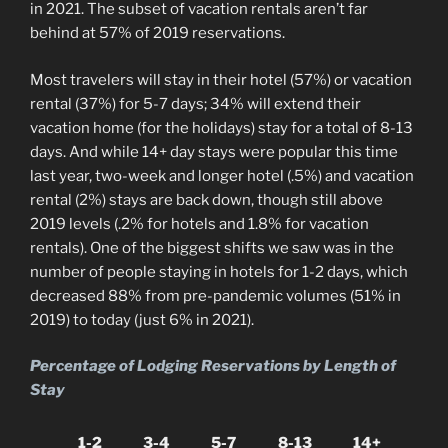
in 2021. The subset of vacation rentals aren’t far
behind at 57% of 2019 reservations.
Most travelers will stay in their hotel (57%) or vacation
rental (37%) for 5-7 days; 34% will extend their
vacation home (for the holidays) stay for a total of 8-13
days. And while 14+ day stays were popular this time
last year, two-week and longer hotel (.5%) and vacation
rental (2%) stays are back down, though still above
2019 levels (.2% for hotels and 1.8% for vacation
rentals). One of the biggest shifts we saw was in the
number of people staying in hotels for 1-2 days, which
decreased 88% from pre-pandemic volumes (51% in
2019) to today (just 6% in 2021).
Percentage of Lodging Reservations by Length of
Stay
1-2
3-4
5-7
8-13
14+