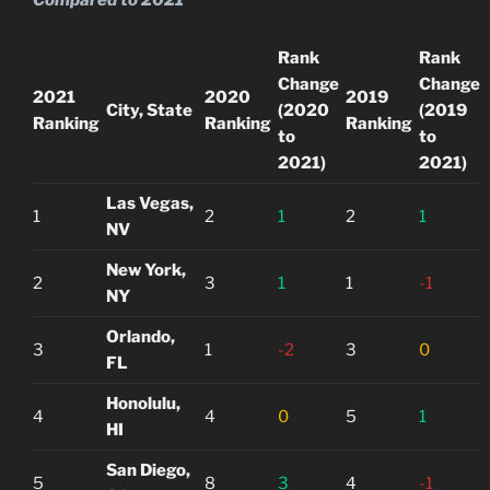
Compared to 2021
Rank
Rank
Change
Change
2021
2020
2019
City, State
(2020
(2019
Ranking
Ranking
Ranking
to
to
2021)
2021)
Las Vegas,
1
2
1
2
1
NV
New York,
2
3
1
1
-1
NY
Orlando,
3
1
-2
3
0
FL
Honolulu,
4
4
0
5
1
HI
San Diego,
5
8
3
4
-1