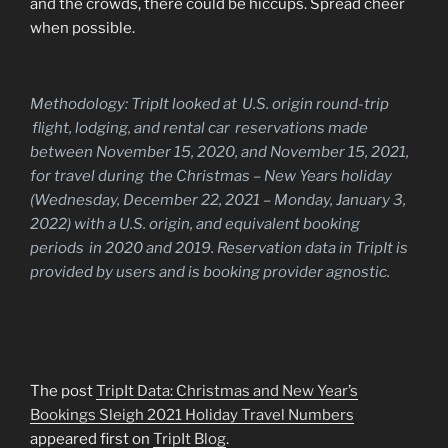
and the crowds, there could be hiccups. Spread cheer
when possible.
Methodology:
TripIt looked at U.S. origin round-trip
flight, lodging, and rental car reservations made
between November 15, 2020, and November 15, 2021,
for travel during the Christmas – New Years holiday
(Wednesday, December 22, 2021 – Monday, January 3,
2022) with a U.S. origin, and equivalent booking
periods in 2020 and 2019. Reservation data in TripIt is
provided by users and is booking provider agnostic.
The post
TripIt Data: Christmas and New Year’s
Bookings Sleigh 2021 Holiday Travel Numbers
appeared first on
TripIt Blog
.