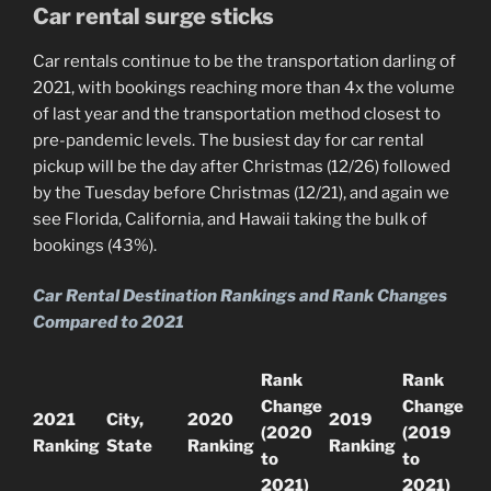
Car rental surge sticks
Car rentals continue to be the transportation darling of
2021, with bookings reaching more than 4x the volume
of last year and the transportation method closest to
pre-pandemic levels. The busiest day for car rental
pickup will be the day after Christmas (12/26) followed
by the Tuesday before Christmas (12/21), and again we
see Florida, California, and Hawaii taking the bulk of
bookings (43%).
Car Rental Destination Rankings and Rank Changes
Compared to 2021
Rank
Rank
Change
Change
2021
City,
2020
2019
(2020
(2019
Ranking
State
Ranking
Ranking
to
to
2021)
2021)