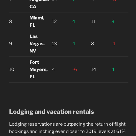
CA
Miami,
8
12
4
11
3
FL
Las
9
Vegas,
13
4
8
-1
NV
Fort
10
Meyers,
4
-6
14
4
FL
Lodging and vacation rentals
Lodging reservations are outpacing the return of flight
bookings and inching ever closer to 2019 levels at 61%