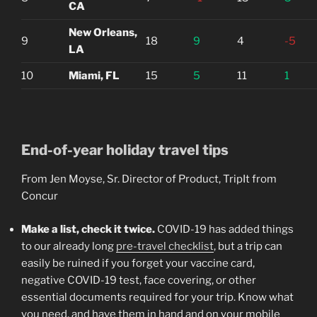
CA
New Orleans,
9
18
9
4
-5
LA
10
Miami, FL
15
5
11
1
End-of-year holiday travel tips
From Jen Moyse, Sr. Director of Product, TripIt from
Concur
Make a list, check it twice.
COVID-19 has added things
to our already long
pre-travel checklist
, but a trip can
easily be ruined if you forget your vaccine card,
negative COVID-19 test, face covering, or other
essential documents required for your trip. Know what
you need, and have them in hand and on your mobile