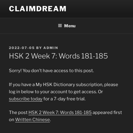
Skip
CLAIMDREAM
to
content
Menu
POSTED
2022-07-05
BY
ADMIN
ON
HSK 2 Week 7: Words 181-185
Sorry! You don’t have access to this post.
If you have a My HSK Dictionary subscription, please
log in below to your account to get access. Or
subscribe today
for a 7-day free trial.
The post
HSK 2 Week 7: Words 181-185
appeared first
on
Written Chinese
.