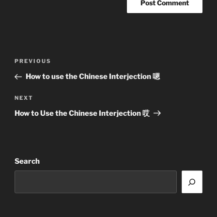
Post
Previous
PREVIOUS
navigation
Post
How to use the Chinese Interjection 嗯
Next
NEXT
Post
How to Use the Chinese Interjection 哎
Search