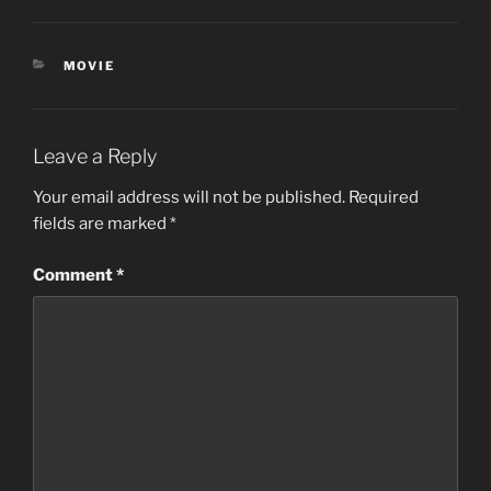
CATEGORIES
MOVIE
Leave a Reply
Your email address will not be published.
Required
fields are marked
*
Comment
*