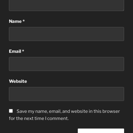
Name
*
Email
*
Website
Save my name, email, and website in this browser
for the next time I comment.