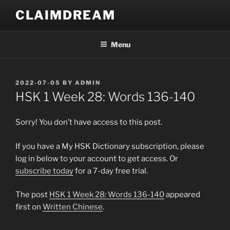
Skip
CLAIMDREAM
to
content
Menu
POSTED
2022-07-05
BY
ADMIN
ON
HSK 1 Week 28: Words 136-140
Sorry! You don’t have access to this post.
If you have a My HSK Dictionary subscription, please
log in below to your account to get access. Or
subscribe today
for a 7-day free trial.
The post
HSK 1 Week 28: Words 136-140
appeared
first on
Written Chinese
.