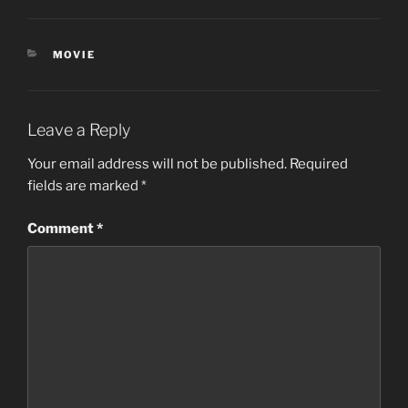
CATEGORIES
MOVIE
Leave a Reply
Your email address will not be published.
Required
fields are marked
*
Comment
*