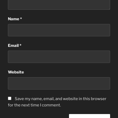
Name
*
Email
*
Website
Save my name, email, and website in this browser
for the next time I comment.