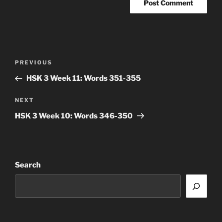
Post
Previous
PREVIOUS
navigation
Post
HSK 3 Week 11: Words 351-355
Next
NEXT
Post
HSK 3 Week 10: Words 346-350
Search