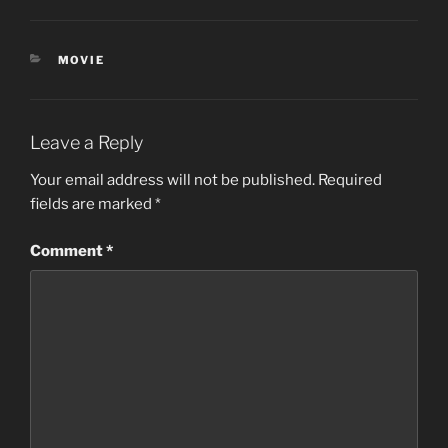
CATEGORIES
MOVIE
Leave a Reply
Your email address will not be published.
Required
fields are marked
*
Comment
*