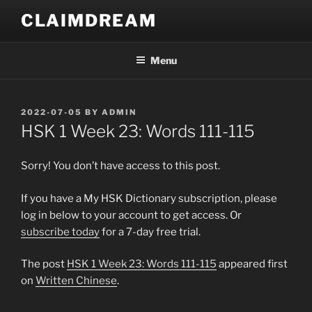
Skip
CLAIMDREAM
to
content
Menu
POSTED
2022-07-05
BY
ADMIN
ON
HSK 1 Week 23: Words 111-115
Sorry! You don’t have access to this post.
If you have a My HSK Dictionary subscription, please
log in below to your account to get access. Or
subscribe today
for a 7-day free trial.
The post
HSK 1 Week 23: Words 111-115
appeared first
on
Written Chinese
.