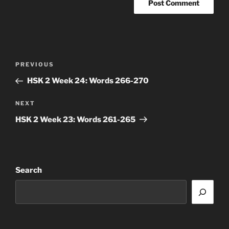
Post
Previous
PREVIOUS
navigation
Post
HSK 2 Week 24: Words 266-270
Next
NEXT
Post
HSK 2 Week 23: Words 261-265
Search