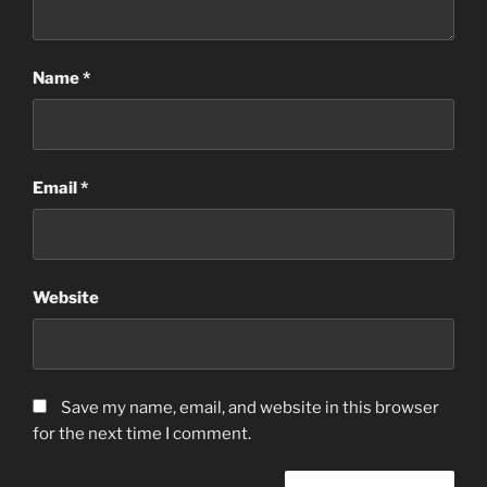
Name
*
Email
*
Website
Save my name, email, and website in this browser
for the next time I comment.