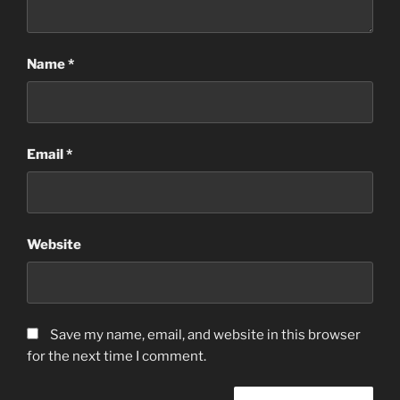
Name
*
Email
*
Website
Save my name, email, and website in this browser
for the next time I comment.