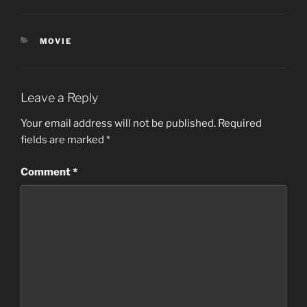
CATEGORIES
MOVIE
Leave a Reply
Your email address will not be published.
Required
fields are marked
*
Comment
*