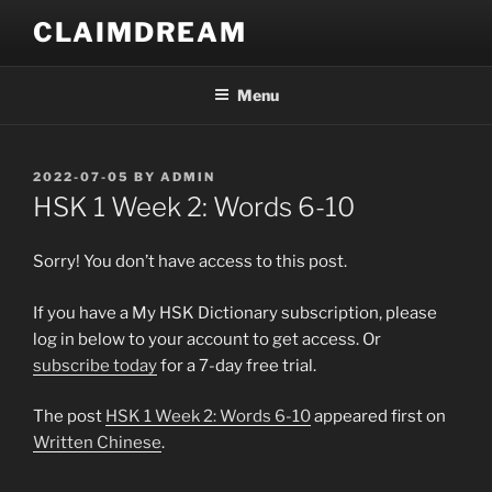
Skip
CLAIMDREAM
to
content
Menu
POSTED
2022-07-05
BY
ADMIN
ON
HSK 1 Week 2: Words 6-10
Sorry! You don’t have access to this post.
If you have a My HSK Dictionary subscription, please
log in below to your account to get access. Or
subscribe today
for a 7-day free trial.
The post
HSK 1 Week 2: Words 6-10
appeared first on
Written Chinese
.