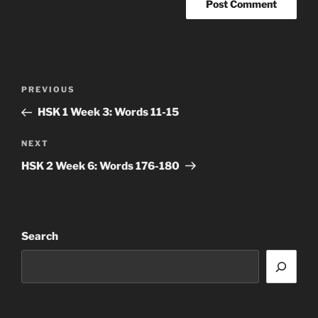
Post
Previous
PREVIOUS
navigation
Post
HSK 1 Week 3: Words 11-15
Next
NEXT
Post
HSK 2 Week 6: Words 176-180
Search