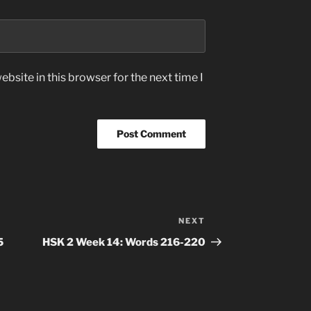
bsite in this browser for the next time I
NEXT
Next
Post
5
HSK 2 Week 14: Words 216-220