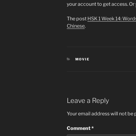
your account to get access. Or
The post
HSK 1 Week 14: Word
Chinese
.
CATEGORIES
MOVIE
Leave a Reply
Your email address will not be 
Comment
*