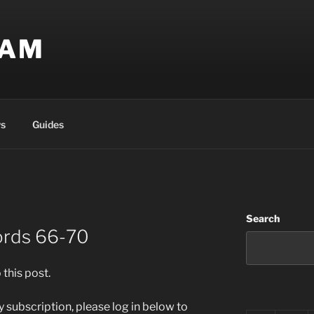
EAM
s
Guides
Search
ords 66-70
 this post.
 subscription, please log in below to