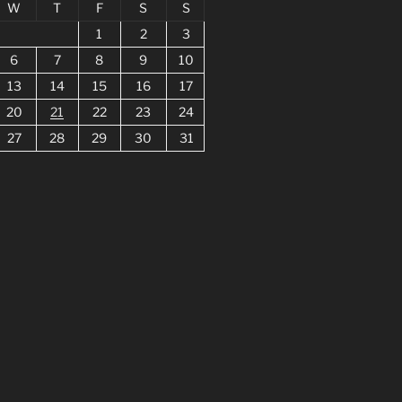
W
T
F
S
S
1
2
3
6
7
8
9
10
13
14
15
16
17
20
21
22
23
24
27
28
29
30
31