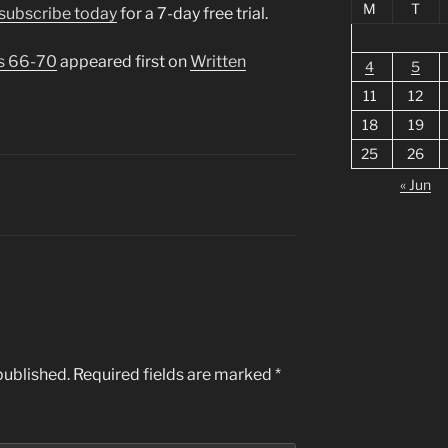
M
T
subscribe today
for a 7-day free trial.
s 66-70
appeared first on
Written
4
5
11
12
18
19
25
26
« Jun
published.
Required fields are marked
*