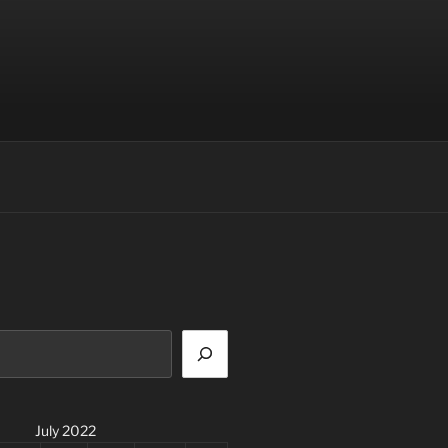
July 2022