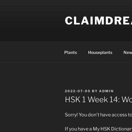
Skip
to
CLAIMDR
content
Plants
Houseplants
New
POSTED
2022-07-05
BY
ADMIN
ON
HSK 1 Week 14: W
Sorry! You don’t have access to
If you have a My HSK Dictionary