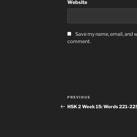
Website
Save my name, email, and we
comment.
Post
Previous
PREVIOUS
navigation
Post
HSK 2 Week 15: Words 221-22