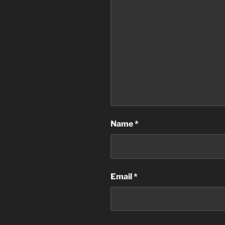
Name
*
Email
*