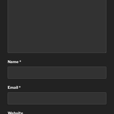
Name
*
Email
*
Website