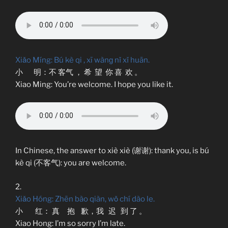
Xiǎo Míng: Bú kè qi , xī wànɡ nǐ xǐ huān.
小 明：不 客气 ， 希 望 你 喜 欢 。
Xiao Ming: You’re welcome. I hope you like it.
In Chinese, the answer to xiè xiè (谢谢): thank you, is bú
kè qi (不客气): you are welcome.
2.
Xiǎo Hóng: Zhēn bào qiàn, wǒ chí dào le.
小 红： 真 抱 歉，我 迟 到 了 。
Xiao Hong: I’m so sorry I’m late.