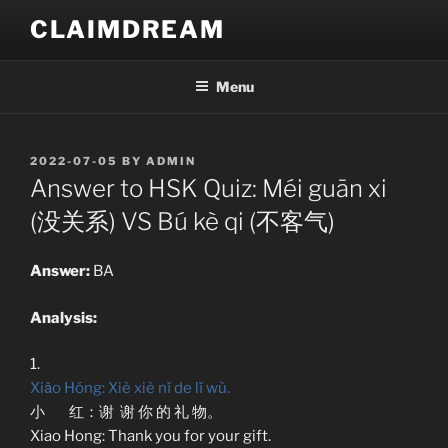
Skip
CLAIMDREAM
to
content
Menu
POSTED
2022-07-05
BY
ADMIN
ON
Answer to HSK Quiz: Méi guān xi
(没关系) VS Bú kè qi (不客气)
Answer:
BA
Analysis:
1.
Xiǎo Hóng: Xiè xiè nǐ de lǐ wù.
小 红：谢 谢 你 的 礼 物。
Xiao Hong: Thank you for your gift.