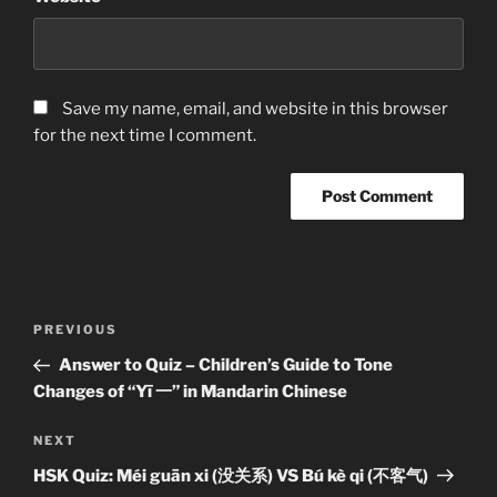
Save my name, email, and website in this browser
for the next time I comment.
Post
Previous
PREVIOUS
navigation
Post
Answer to Quiz – Children’s Guide to Tone
Changes of “Yī 一” in Mandarin Chinese
Next
NEXT
Post
HSK Quiz: Méi guān xi (没关系) VS Bú kè qi (不客气)