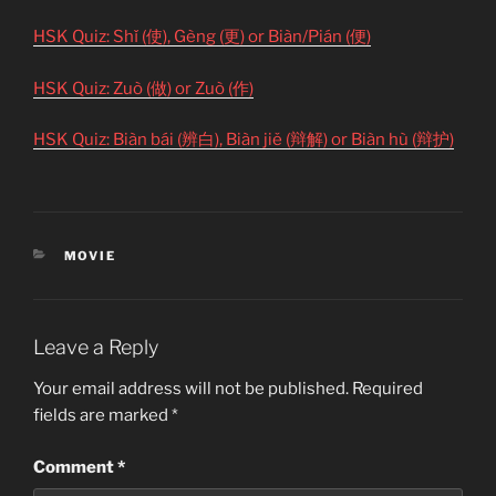
HSK Quiz: Shǐ (使), Gèng (更) or Biàn/Pián (便)
HSK Quiz: Zuò (做) or Zuò (作)
HSK Quiz: Biàn bái (辨白), Biàn jiě (辩解) or Biàn hù (辩护)
CATEGORIES
MOVIE
Leave a Reply
Your email address will not be published.
Required
fields are marked
*
Comment
*