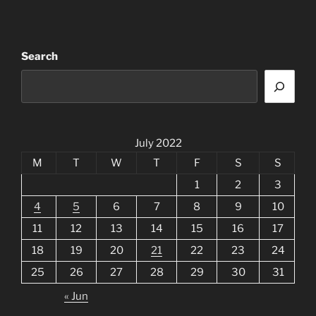
Search
July 2022
M
T
W
T
F
S
S
1
2
3
4
5
6
7
8
9
10
11
12
13
14
15
16
17
18
19
20
21
22
23
24
25
26
27
28
29
30
31
« Jun