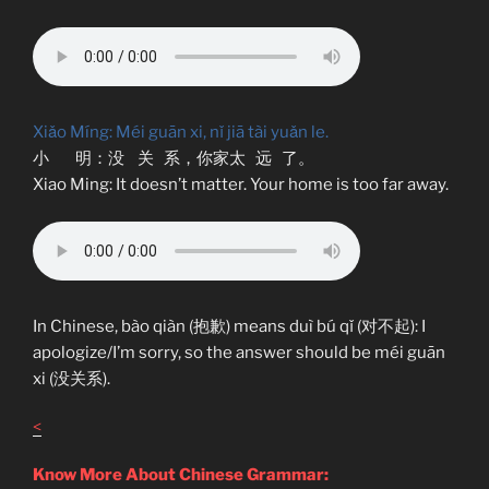
Xiǎo Míng: Méi guān xi, nǐ jiā tài yuǎn le.
小 明：没 关 系，你家太 远 了。
Xiao Ming: It doesn’t matter. Your home is too far away.
In Chinese, bào qiàn (抱歉) means duì bú qǐ (对不起): I
apologize/I’m sorry, so the answer should be méi guān
xi (没关系).
<
Know More About Chinese Grammar: