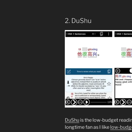
2. DuShu
DuShu
is the low-budget readin
longtime fan as I like
low-budge