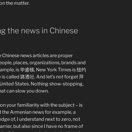
on the matter.
g the news in Chinese
 Chinese news articles are proper
eople, places, organizations, brands and
 example, is 华盛顿, New York Times is 纽约
is called 路透社. And let’s not forget 拜
e United States. Nothing show-stopping,
 that can slow you down.
n your familiarity with the subject – is
ead the Armenian news for example, a
edge of, I understand next to zero, not
rrier, but also since I have no frame of