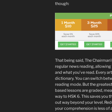
though:
That being said, The Chairman’s
regular news reading, allowing
and what you’ve read. Every art
dictionary. You can switch betw
reading mode. But the greatest
based lessons are graded, mean
way to HSK 6. This saves you the
out way beyond your level. Red
your comprehension is less of 