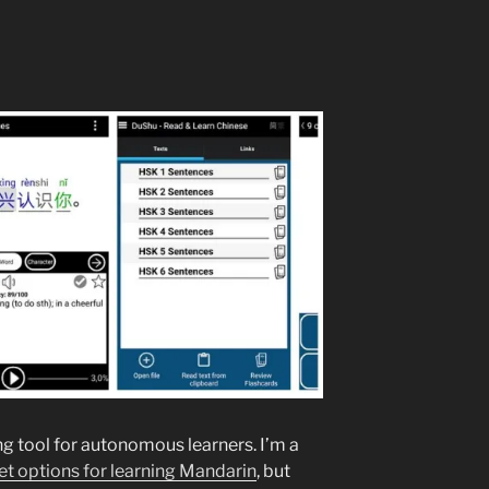
g tool for autonomous learners. I’m a
t options for learning Mandarin
, but