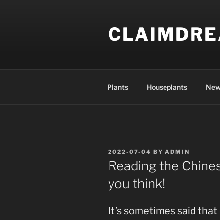
Skip
to
CLAIMDR
content
Plants
Houseplants
New
POSTED
2022-07-04
BY
ADMIN
ON
Reading the Chines
you think!
It’s sometimes said tha