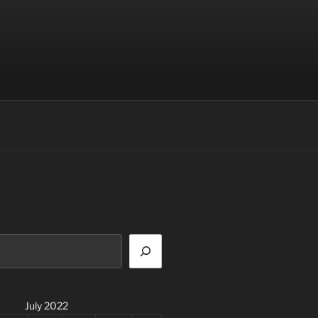
July 2022