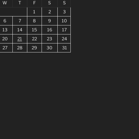
W
T
F
S
S
1
2
3
6
7
8
9
10
13
14
15
16
17
20
21
22
23
24
27
28
29
30
31