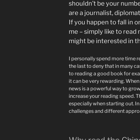
shouldn’t be your numbe
are a journalist, diploma
If you happen to fall in 
me – simply like to read
might be interested in th
I personally spend more time re
the last to deny that in many c
to reading a good book for exam
it can be very rewarding. When y
news is a powerful way to grow
increase your reading speed. Th
especially when starting out. In t
challenges and different appro