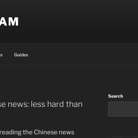
EAM
s
Guides
Search
e news: less hard than
t reading the Chinese news