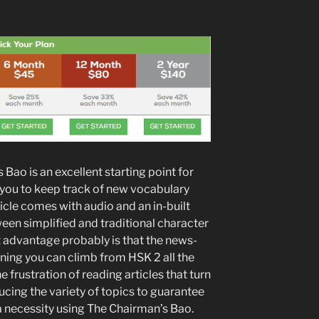
 Bao is an excellent starting point for
 you to keep track of new vocabulary
icle comes with audio and an in-built
een simplified and traditional character
 advantage probably is that the news-
ing you can climb from HSK 2 all the
 frustration of reading articles that turn
ucing the variety of topics to guarantee
a necessity using The Chairman’s Bao.