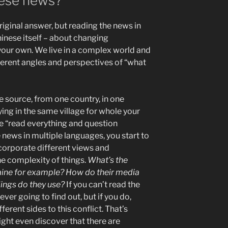
nese news?
 original answer, but reading the news in
Chinese itself – about changing
our own. We live in a complex world and
ifferent angles and perspectives of “what
 source, from one country, in one
ing in the same village for whole your
be “read everything and question
news in multiple languages, you start to
corporate different views and
e complexity of things.
What’s the
raine for example? How do their media
ings do they use?
If you can’t read the
ver going to find out, but if you do,
fferent sides to this conflict. That’s
ght even discover that there are