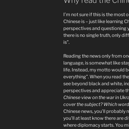
Why read the Chi
I’m not sure if this is the most
Chinese is – just like learning 
perspectives and questioning y
there is no single truth, only d
is”.
Reading the news only from one
language, is somewhat like stay
life. Instead, my motto would 
everything”. When you read the 
see beyond black and white, in
perspectives and appreciate th
Chinese view on the war in Uk
cover the subject? Which word
Chinese news, you’ll probably ne
you’ll at least know there are di
where diplomacy starts. You mi