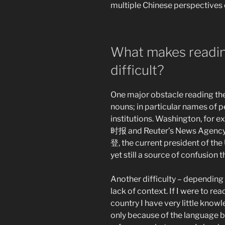
multiple Chinese perspectives 
What makes readin
difficult?
One major obstacle reading the
nouns; in particular names of p
institutions. Washington, for
时报 and Reuter’s News Agency 
登, the current president of th
yet still a source of confusion
Another difficulty – depending o
lack of context. If I were to r
country I have very little knowl
only because of the language ba