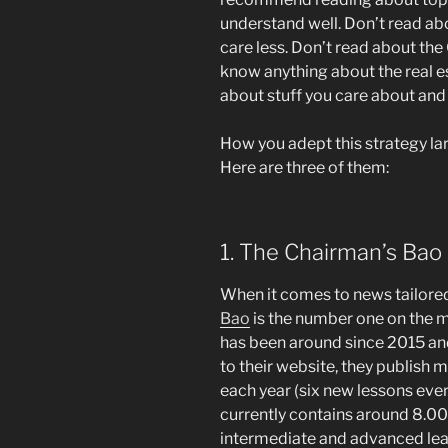
understand well. Don’t read abo
care less. Don’t read about the
know anything about the real e
about stuff you care about and
How you adept this strategy la
Here are three of them:
1. The Chairman’s Bao
When it comes to news tailored
Bao
is the number one on the 
has been around since 2015 an
to their website, they publish
each year (six new lessons ever
currently contains around 8.000
intermediate and advanced lear