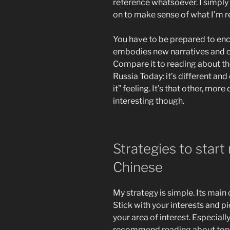
reference whatsoever. I simpl
on to make sense of what I’m r
You have to be prepared to enc
embodies new narratives and co
Compare it to reading about th
Russia Today: it’s different and
it” feeling. It’s that other, mo
interesting though.
Strategies to start
Chinese
My strategy is simple. Its mai
Stick with your interests and pi
your area of interest. Especiall
recommend reading about topics