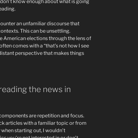
y don’t know enough about what is going
eading.
ounter an unfamiliar discourse that
ntexts. This can be unsettling.
e American elections through the lens of
 often comes with a “that’s not how I see
re distant perspective that makes things
 reading the news in
n components are repetition and focus.
ck articles with a familiar topic or from
y when starting out, I wouldn’t
 you’re not interested in or don’t