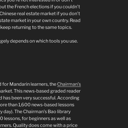
ut the French elections if you couldn’t
 Chinese real estate market if you don’t
state market in your own country. Read
 keep returning to the same topics.
rgely depends on which tools you use.
 for Mandarin learners, the
Chairman’s
market. This news-based graded reader
d has been very successful. According
 more than 1,600 news-based lessons
y day). The Chairman’s Bao library
 lessons, for beginners as well as
ners. Quality does come with a price