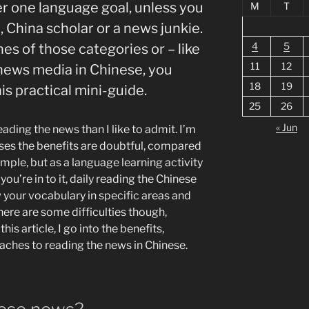
r one language goal, unless you
M
T
t, China scholar or a news junkie.
4
5
ones of those categories or – like
11
12
 news media in Chinese, you
18
19
is practical mini-guide.
25
26
« Jun
ading the news than I like to admit. I’m
ases the benefits are doubtful, compared
ple, but as a language learning activity
ou’re in to it, daily reading the Chinese
 your vocabulary in specific areas and
ere are some difficulties though,
his article, I go into the benefits,
aches to reading the news in Chinese.