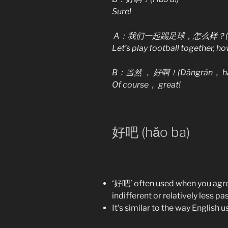
Sure!
A：我们一起踢足球，怎么样？(Wǒmen y
Let’s play football together, ho
B：当然
，
好啊！(Dāngrán， hǎ
Of course，
great!
好吧 (hǎo ba)
‘好吧’ often used when you agree
indifferent or relatively less p
It’s similar to the way English use