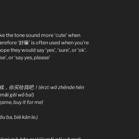
ake the tone sound more ‘cute’ when
herefore ‘好嘛’ is often used when you’re
pe they would say ‘yes’, ‘sure’, or ’ok’.
se’, or ‘say yes, please’
我吧！(érzi: wǒ zhēnde hěn
 mǎi gěi wǒ ba!)
 game, buy it for me!
 bié kàn le.)