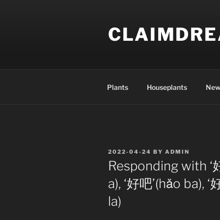
Skip
to
CLAIMDR
content
Plants
Houseplants
New
POSTED
2022-04-24
BY
ADMIN
ON
Responding with ‘
a), ‘好吧’(hǎo ba), 
la)