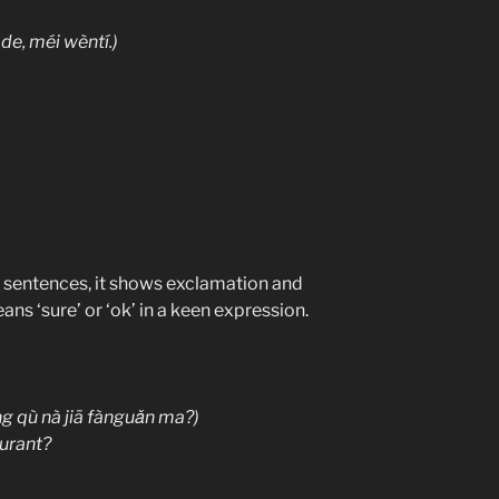
 méi wèntí.)
f sentences, it shows exclamation and
s ‘sure’ or ‘ok’ in a keen expression.
ng qù nà jiā fànguǎn ma?)
aurant?