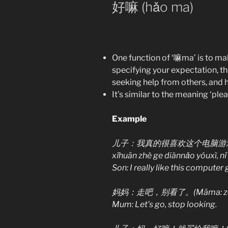
好嘛 (hǎo ma)
One function of ‘嘛ma’ is to m
specifying your expectation, t
seeking help from others, and ho
It’s similar to the meaning ‘plea
Example
儿子：我真的很喜欢这个电脑游戏，你买给
xǐhuān zhè ge diànnǎo yóuxì, nǐ
Son: I really like this computer
妈妈：走吧，别看了。(Māma: zǒu ba,
Mum: Let’s go, stop looking.