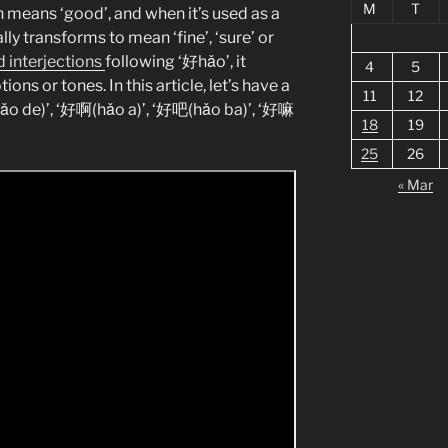
M
T
ion means ‘good’, and when it’s used as a
lly transforms to mean ‘fine’, ‘sure’ or
 interjections
following ‘好hǎo’, it
4
5
ns or tones. In this article, let’s have a
11
12
hǎo de)’, ‘好啊(hǎo a)’, ‘好吧(hǎo ba)’, ‘好嘛
18
19
25
26
« Mar