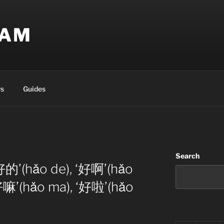
EAM
s
Guides
Search
好的’(hǎo de), ‘好啊’(hǎo
‘好嘛’(hǎo ma), ‘好啦’(hǎo