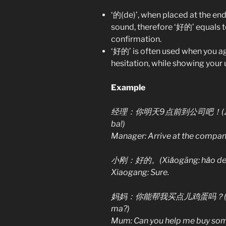
‘的(de)’, when placed at the end
sound, therefore ‘好的’ equals to 
confirmation.
‘好的’ is often used when you ag
hesitation, while showing your 
Example
经理：你明天9点前到公司吧！(Jīnglǐ: n
ba!)
Manager: Arrive at the compan
小刚：好的。(Xiǎogāng: hǎo de.
Xiaogang: Sure.
妈妈：你能帮我买点儿鸡蛋吗？(Māma: nǐ
ma?)
Mum: Can you help me buy so