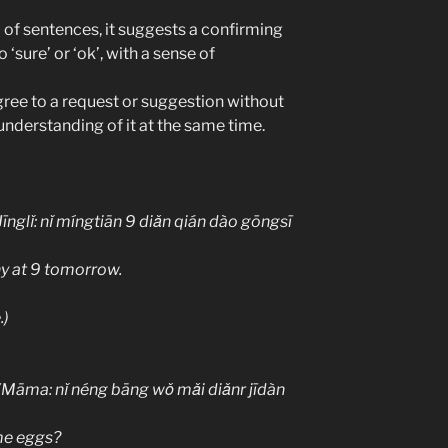
 of sentences, it suggests a confirming
‘sure’ or ‘ok’, with a sense of
ree to a request or suggestion without
understanding of it at the same time.
ǐ míngtiān 9 diǎn qián dào gōngsī
y at 9 tomorrow.
)
 néng bāng wǒ mǎi diǎnr jīdàn
me eggs?