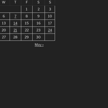
W
T
F
S
S
1
2
3
6
7
8
9
10
13
14
15
16
17
20
21
22
23
24
27
28
29
30
May »