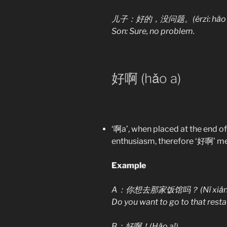
儿子：好的，没问题。(érzi: hǎo de,
Son: Sure, no problem.
好啊 (hǎo a)
‘啊a’, when placed at the end o
enthusiasm, therefore ‘好啊’ mean
Example
A：你想去那家饭馆吗？
(Nǐ xiǎ
Do you want to go to that rest
B：好啊！(Hǎo a!)