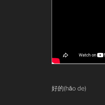
好的(hǎo de)