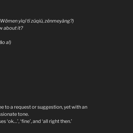
ìqǐ tī zúqiú, zěnmeyàng?)
w about it?
o a!)
 to a request or suggestion, yet with an
assionate tone.
s ‘ok…’, ‘fine’, and ‘all right then.’