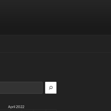
April 2022