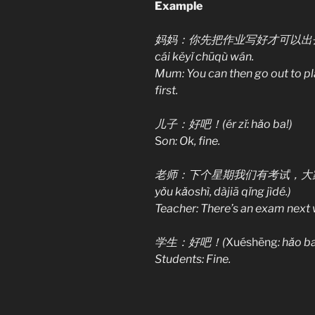
Example
妈妈：你先把作业写好才可以出去玩。(Mam
cái kěyǐ chūqù wán.
Mum: You can then go out to pl
first.
儿子：好吧！(ér zǐ: hǎo ba!)
S
on: Ok, fine.
老师：下个星期我们有考试，大家请记得。(L
yǒu kǎoshì, dàjiā qǐng jìdé.)
Teacher: There’s an exam next
学生：好吧！(
Xuéshēng
: hǎo ba
Students: Fine.