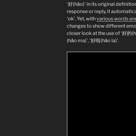
‘好(hǎo)’ in its original definit
response or reply, it automatica
‘ok’. Yet, with
various words and
changes to show different emotio
closer look at the use of ‘好的(
(hǎo ma)’, ‘好啦(hǎo la)’.