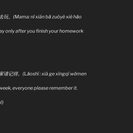
a: nǐ xiān bǎ zuòyè xiě hǎo
ay only after you finish your homework
ǎoshī : xià ge xīngqī wǒmen
 week, everyone please remember it.
!)