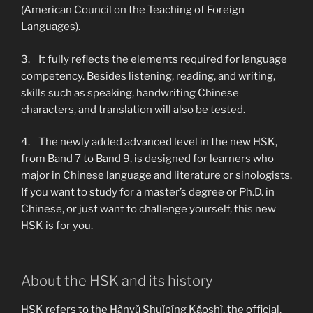
(American Council on the Teaching of Foreign
Languages).
3. It fully reflects the elements required for language
competency. Besides listening, reading, and writing,
skills such as speaking, handwriting Chinese
characters, and translation will also be tested.
4. The newly added advanced level in the new HSK,
from Band 7 to Band 9, is designed for learners who
major in Chinese language and literature or sinologists.
If you want to study for a master’s degree or Ph.D. in
Chinese, or just want to challenge yourself, this new
HSK is for you.
About the HSK and its history
HSK refers to the Hànyǔ Shuǐpíng Kǎoshì, the official,