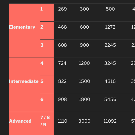
1
269
300
500
Elementary
2
468
600
1272
1
3
608
900
2245
2
4
724
1200
3245
2
Intermediate
5
822
1500
4316
3
6
908
1800
5456
4
7 / 8
Advanced
1110
3000
11092
5
/ 9