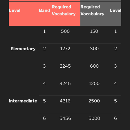
Required
Required
Level
Band
Level
Vocabulary
Vocabulary
1
500
150
1
Elementary
2
1272
300
2
3
2245
600
3
4
3245
1200
4
Intermediate
5
4316
2500
5
6
5456
5000
6