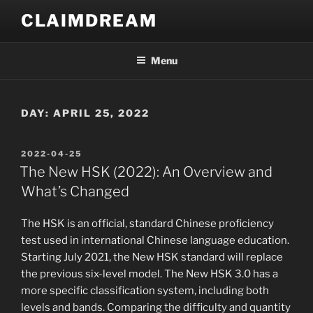
Skip
CLAIMDREAM
to
content
Menu
DAY:
APRIL 25, 2022
POSTED
2022-04-25
ON
The New HSK (2022): An Overview and
What’s Changed
The HSK is an official, standard Chinese proficiency
test used in international Chinese language education.
Starting July 2021, the New HSK standard will replace
the previous six-level model. The New HSK 3.0 has a
more specific classification system, including both
levels and bands. Comparing the difficulty and quantity