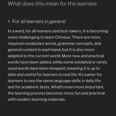
What does this mean for the learners
> For all learners in general
In a word, for all learners and test-takers, it is becoming
more challenging to learn Chinese. There are more
required vocabulary words, grammar concepts, and
general content in each band, but it is also more
adapted to the current world. More new and practical
words have been added, while some outdated or rarely
used words have been dropped, meaning it is up to
date and useful for learners in real life. It’s easier for
learners to use the same language skills in daily life
and for academic tests. What’s even more important,
the learning process becomes more fun and practical
with modern learning materials.