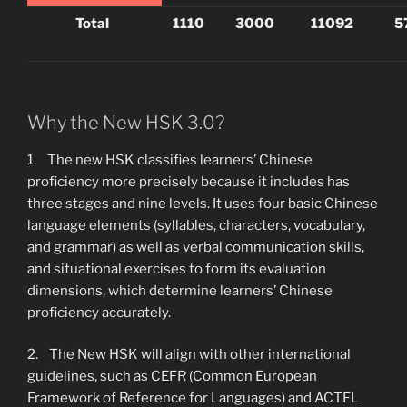
Total
1110
3000
11092
5
Why the New HSK 3.0?
1. The new HSK classifies learners’ Chinese
proficiency more precisely because it includes has
three stages and nine levels. It uses four basic Chinese
language elements (syllables, characters, vocabulary,
and grammar) as well as verbal communication skills,
and situational exercises to form its evaluation
dimensions, which determine learners’ Chinese
proficiency accurately.
2. The New HSK will align with other international
guidelines, such as CEFR (Common European
Framework of Reference for Languages) and ACTFL