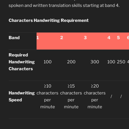
spoken and written translation skills starting at band 4.
Characters Handwriting Requirement
Band
1
2
3
4
5
Required
Handwriting
100
200
300
100
250
Characters
≥10
≥15
≥20
Handwriting
characters
characters
characters
/
/
Speed
per
per
per
minute
minute
minute