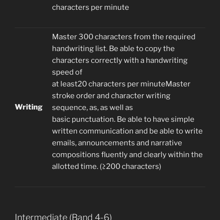
characters per minute
Master 300 characters from the required
handwriting list. Be able to copy the
characters correctly with a handwriting
speed of
at least20 characters per minuteMaster
stroke order and character writing
Writing
sequence, as, as well as
basic punctuation. Be able to have simple
written communication and be able to write
emails, announcements and narrative
compositions fluently and clearly within the
allotted time. (≥200 characters)
Intermediate (Band 4-6)