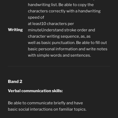
handwriting list. Be able to copy the
characters correctly with a handwriting
speed of
at least10 characters per
Writing
minuteUnderstand stroke order and
character writing sequence, as, as
well as basic punctuation. Be able to fill out
basic personal information and write notes
with simple words and sentences.
Band 2
Verbal communication skills:
Be able to communicate briefly and have
basic social interactions on familiar topics.