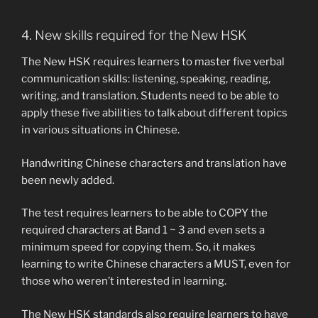
4. New skills required for the New HSK
The New HSK requires learners to master five verbal
communication skills: listening, speaking, reading,
writing, and translation. Students need to be able to
apply these five abilities to talk about different topics
in various situations in Chinese.
Handwriting Chinese characters and translation have
been newly added.
The test requires learners to be able to COPY the
required characters at Band 1 ~ 3 and even sets a
minimum speed for copying them. So, it makes
learning to write Chinese characters a MUST, even for
those who weren’t interested in learning.
The New HSK standards also require learners to have