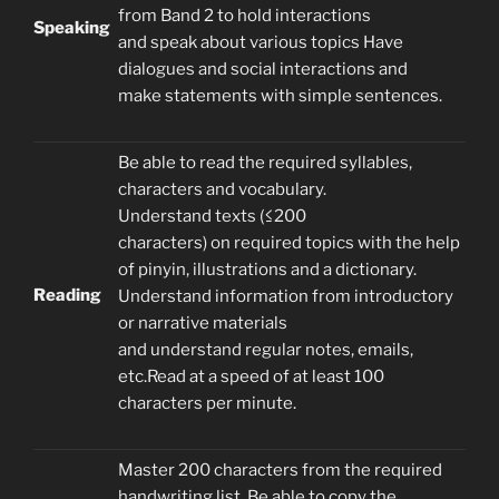
from Band 2 to hold interactions
Speaking
and speak about various topics Have
dialogues and social interactions and
make statements with simple sentences.
Be able to read the required syllables,
characters and vocabulary.
Understand texts (≤200
characters) on required topics with the help
of pinyin, illustrations and a dictionary.
Reading
Understand information from introductory
or narrative materials
and understand regular notes, emails,
etc.Read at a speed of at least 100
characters per minute.
Master 200 characters from the required
handwriting list. Be able to copy the