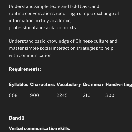
Understand simple texts and hold basic and
routine conversations requiring a simple exchange of
information in daily, academic,
professional and social contexts.
Understand basic knowledge of Chinese culture and
master simple social interaction strategies to help
with communication.
Requirements:
Syllables
Characters
Vocabulary
Grammar
Handwritin
608
900
2245
210
300
Band 1
Verbal communication skills: