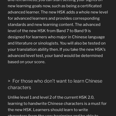
new learning goals now, such as being a certificated
advanced learner. The new HSK adds a whole new level
for advanced learners and provides corresponding
standards and new learning content. The advanced
level of the new HSK from Band 7 to Band 9 is
designed for learners who major in Chinese language
and literature or sinologists. You will also be tested on
your translation ability then. If you take the new HSK’s
advanced level test, your band would be determined
based on your score.
> For those who don’t want to learn Chinese
characters
Unlike level 1 and level 2 of the current HSK 2.0,
learning to handwrite Chinese characters is a must for
the new HSK. Learners should learn to write
characters from the very beginning and be able to