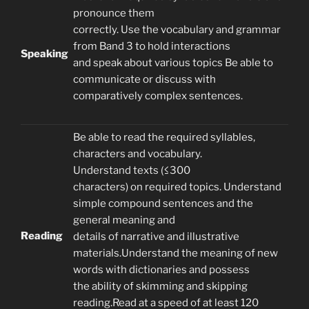
pronounce them
correctly. Use the vocabulary and grammar
from Band 3 to hold interactions
Speaking
and speak about various topics Be able to
communicate or discuss with
comparatively complex sentences.
Be able to read the required syllables,
characters and vocabulary.
Understand texts (≤300
characters) on required topics. Understand
simple compound sentences and the
general meaning and
Reading
details of narrative and illustrative
materials.Understand the meaning of new
words with dictionaries and possess
the ability of skimming and skipping
reading.Read at a speed of at least 120