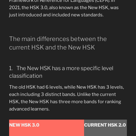
Framework of Reference for Languages (CEFR). In
2021, the HSK 3.0, also known as the New HSK, was
just introduced and included new standards.
The main differences between the
current HSK and the New HSK
1. The New HSK has a more specific level
classification
The old HSK had 6 levels, while New HSK has 3 levels,
each including 3 distinct bands. Unlike the current
HSK, the New HSK has three more bands for ranking
advanced learners.
NEW HSK 3.0
CURRENT HSK 2.0