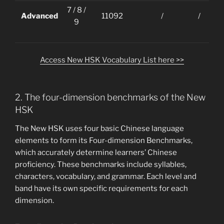
7 / 8 /
Advanced
11092
/
/
9
Access New HSK Vocabulary List here >>
2. The four-dimension benchmarks of the New
HSK
The New HSK uses four basic Chinese language
elements to form its Four-dimension Benchmarks,
which accurately determine learners’ Chinese
proficiency. These benchmarks include syllables,
characters, vocabulary, and grammar. Each level and
band have its own specific requirements for each
dimension.