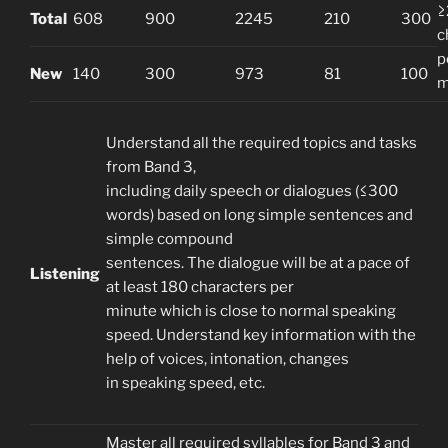
≥
Total
608
900
2245
210
300
c
p
New
140
300
973
81
100
m
Understand all the required topics and tasks
from Band 3,
including daily speech or dialogues (≤300
words) based on long simple sentences and
simple compound
sentences. The dialogue will be at a pace of
Listening
at least 180 characters per
minute which is close to normal speaking
speed. Understand key information with the
help of voices, intonation, changes
in speaking speed, etc.
Master all required syllables for Band 3 and