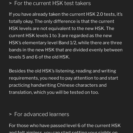
> For the current HSK test takers
If you have already taken the current HSK 2.0 tests, it’s
totally okay. The only difference is that the current
HSK levels are not equivalent to the new HSK. The
current HSK levels 1 to 3 are regarded as the new
HSK’s elementary level Band 1/2, while there are three
bands in the new HSK that are divided evenly between
levels 5 and 6 of the old HSK.
Besides the old HSK’s listening, reading and writing
requirements, you need to pay attention to and start
practicing handwriting Chinese characters and
translation, which you will be tested on too.
> For advanced learners
For those who have passed level 6 of the current HSK
and felt aimless, you can start setting your sights on