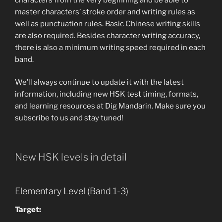
master characters’ stroke order and writing rules as
well as punctuation rules. Basic Chinese writing skills
are also required. Besides character writing accuracy,
there is also a minimum writing speed required in each
band.
We’ll always continue to update it with the latest
information, including new HSK test timing, formats,
and learning resources at Dig Mandarin. Make sure you
subscribe to us and stay tuned!
New HSK levels in detail
Elementary Level (Band 1-3)
Target: