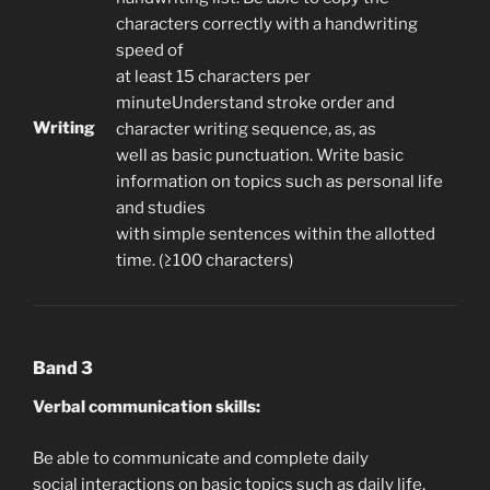
characters correctly with a handwriting
speed of
at least 15 characters per
minuteUnderstand stroke order and
Writing
character writing sequence, as, as
well as basic punctuation. Write basic
information on topics such as personal life
and studies
with simple sentences within the allotted
time. (≥100 characters)
Band 3
Verbal communication skills:
Be able to communicate and complete daily
social interactions on basic topics such as daily life,