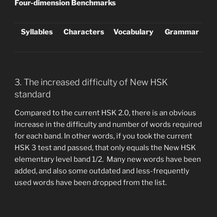
Four-dimension Benchmarks
Syllables
Characters
Vocabulary
Grammar
3. The increased difficulty of New HSK
standard
Compared to the current HSK 2.0, there is an obvious
increase in the difficulty and number of words required
for each band. In other words, if you took the current
HSK 3 test and passed, that only equals the New HSK
elementary level band 1/2. Many new words have been
added, and also some outdated and less-frequently
used words have been dropped from the list.