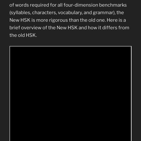
of words required for all four-dimension benchmarks
(syllables, characters, vocabulary, and grammar), the
New HSK is more rigorous than the old one. Here is a
brief overview of the New HSK and how it differs from
the old HSK.