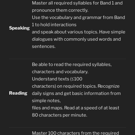
Master all required syllables for Band 1 and
pronounce them correctly.
Use the vocabulary and grammar from Band
1 to hold interactions
Speaking
and speak about various topics. Have simple
dialogues with commonly used words and
sentences.
Be able to read the required syllables,
characters and vocabulary.
Understand texts (≤100
characters) on required topics. Recognize
Reading
daily signs and get basic information from
simple notes,
files and maps. Read at a speed of at least
80 characters per minute.
Master 100 characters from the required