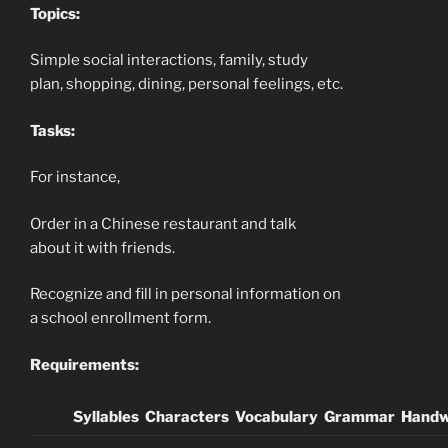
Topics:
Simple social interactions, family, study
plan, shopping, dining, personal feelings, etc.
Tasks:
For instance,
Order in a Chinese restaurant and talk
about it with friends.
Recognize and fill in personal information on
a school enrollment form.
Requirements:
Syllables
Characters
Vocabulary
Grammar
Handw