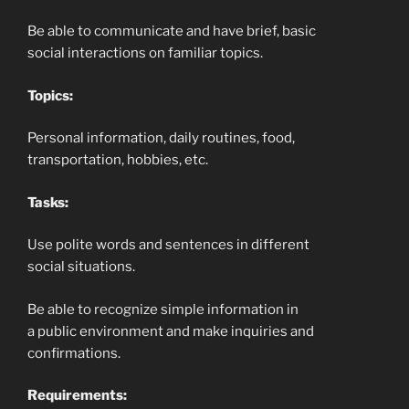
Be able to communicate and have brief, basic
social interactions on familiar topics.
Topics:
Personal information, daily routines, food,
transportation, hobbies, etc.
Tasks:
Use polite words and sentences in different
social situations.
Be able to recognize simple information in
a public environment and make inquiries and
confirmations.
Requirements: