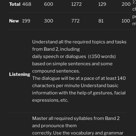
≥
Total
468
600
1272
129
200
c
p
New
199
300
772
81
100
m
Understand all the required topics and tasks
from Band 2, including
daily speech or dialogues (≤150 words)
based on simple sentences and some
compound sentences.
Listening
The dialogue will be at a pace of at least 140
characters per minute Understand basic
information with the help of gestures, facial
expressions, etc.
Master all required syllables from Band 2
and pronounce them
correctly. Use the vocabulary and grammar