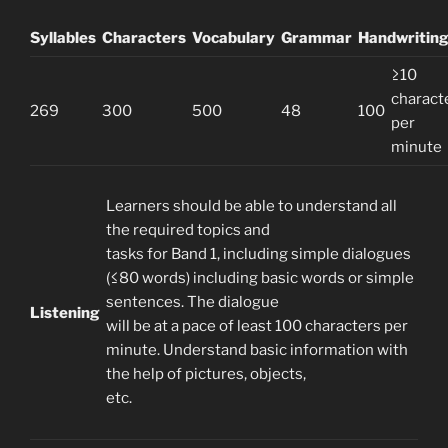
Syllables
Characters
Vocabulary
Grammar
Handwritin
≥10
charact
269
300
500
48
100
per
minute
Learners should be able to understand all
the required topics and
tasks for Band 1, including simple dialogues
(≤80 words) including basic words or simple
sentences. The dialogue
Listening
will be at a pace of least 100 characters per
minute. Understand basic information with
the help of pictures, objects,
etc.