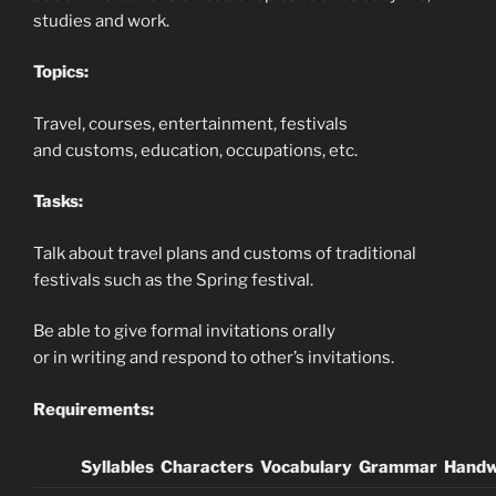
studies and work.
Topics:
Travel, courses, entertainment, festivals
and customs, education, occupations, etc.
Tasks:
Talk about travel plans and customs of traditional
festivals such as the Spring festival.
Be able to give formal invitations orally
or in writing and respond to other’s invitations.
Requirements:
Syllables
Characters
Vocabulary
Grammar
Handw