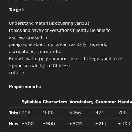
Target:
Understand materials covering various
topics and have conversations fluently. Be able to
express oneself in
paragraphs about topics such as daily life, work,
occupations, culture, etc.
Know how to apply common social strategies and have
a good knowledge of Chinese
culture.
Requirements:
Syllables
Characters
Vocabulary
Grammar
Handw
Total
908
1800
5456
424
700
New
+ 300
+ 900
+ 3211
+ 214
+ 400