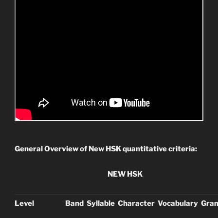
General Overview of New HSK quantitative criteria:
NEW HSK
Level
Band
Syllable
Character
Vocabulary
Gra