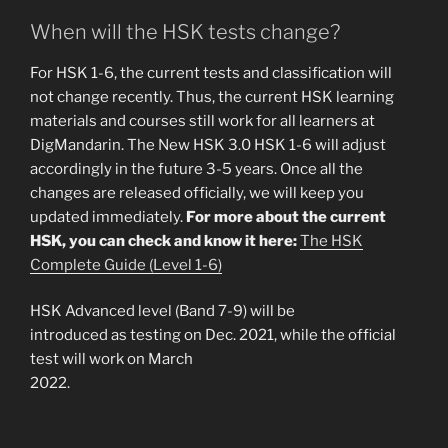
When will the HSK tests change?
For HSK 1-6, the current tests and classification will
not change recently. Thus, the current HSK learning
materials and courses still work for all learners at
DigMandarin. The New HSK 3.0 HSK 1-6 will adjust
accordingly in the future 3-5 years. Once all the
changes are released officially, we will keep you
updated immediately.
For more about the current
HSK, you can check and know it here:
The HSK
Complete Guide (Level 1-6)
HSK Advanced level (Band 7-9) will be
introduced as testing on Dec. 2021, while the official
test will work on March
2022.