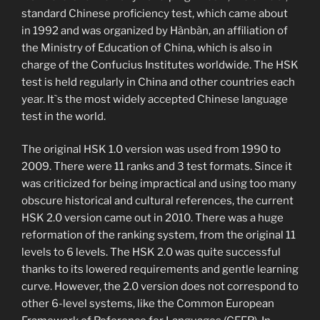
standard Chinese proficiency test, which came about
in 1992 and was organized by Hànbàn, an affiliation of
the Ministry of Education of China, which is also in
charge of the Confucius Institutes worldwide. The HSK
test is held regularly in China and other countries each
year. It`s the most widely accepted Chinese language
test in the world.
The original HSK 1.0 version was used from 1990 to
2009. There were 11 ranks and 3 test formats. Since it
was criticized for being impractical and using too many
obscure historical and cultural references, the current
HSK 2.0 version came out in 2010. There was a huge
reformation of the ranking system, from the original 11
levels to 6 levels. The HSK 2.0 was quite successful
thanks to its lowered requirements and gentle learning
curve. However, the 2.0 version does not correspond to
other 6-level systems, like the Common European