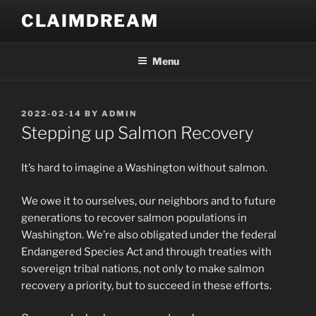
Skip
CLAIMDREAM
to
content
Menu
POSTED
2022-02-14
BY
ADMIN
ON
Stepping up Salmon Recovery
It’s hard to imagine a Washington without salmon.
We owe it to ourselves, our neighbors and to future
generations to recover salmon populations in
Washington. We’re also obligated under the federal
Endangered Species Act and through treaties with
sovereign tribal nations, not only to make salmon
recovery a priority, but to succeed in these efforts.