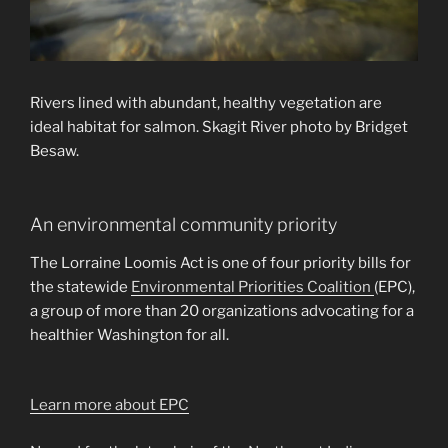
Rivers lined with abundant, healthy vegetation are
ideal habitat for salmon. Skagit River photo by Bridget
Besaw.
An environmental community priority
The Lorraine Loomis Act is one of four priority bills for
the statewide
Environmental Priorities Coalition
(EPC),
a group of more than 20 organizations advocating for a
healthier Washington for all.
Learn more about EPC