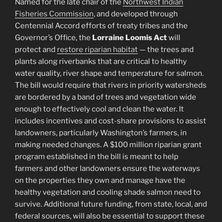
Named for the late chair of the
Northwest Indian
Fisheries Commission
, and developed through
Centennial Accord efforts of treaty tribes and the
Governor’s Office, the
Lorraine Loomis Act
will
protect and
restore riparian habitat
— the trees and
plants along riverbanks that are critical to healthy
water quality, river shape and temperature for salmon.
The bill would require that rivers in priority watersheds
are bordered by a band of trees and vegetation wide
enough to effectively cool and clean the water. It
includes incentives and cost-share provisions to assist
landowners, particularly Washington’s farmers, in
making needed changes. A $100 million riparian grant
program established in the bill is meant to help
farmers and other landowners ensure the waterways
on the properties they own and manage have the
healthy vegetation and cooling shade salmon need to
survive. Additional future funding, from state, local, and
federal sources, will also be essential to support these