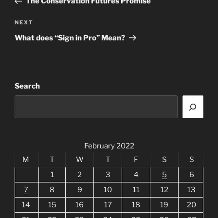
The Conservation Futures Promise
Next
NEXT
Post
What does “Sign in Pro” Mean?
Search
February 2022
M
T
W
T
F
S
S
1
2
3
4
5
6
7
8
9
10
11
12
13
14
15
16
17
18
19
20