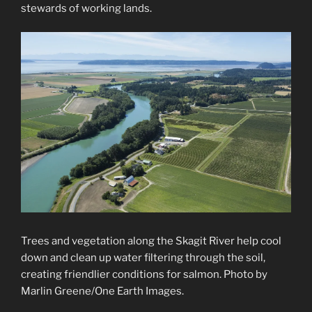
stewards of working lands.
Trees and vegetation along the Skagit River help cool
down and clean up water filtering through the soil,
creating friendlier conditions for salmon. Photo by
Marlin Greene/One Earth Images.