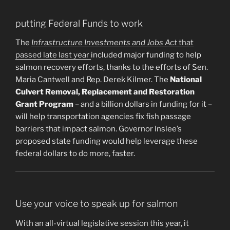
putting Federal Funds to work
The
Infrastructure Investments and Jobs Act
that
passed late last year
included major funding to help
salmon recovery efforts, thanks to the efforts of Sen.
Maria Cantwell and Rep. Derek Kilmer. The
National
Culvert Removal, Replacement and Restoration
Grant Program
– and a billion dollars in funding for it –
will help transportation agencies fix fish passage
barriers that impact salmon. Governor Inslee’s
proposed state funding would help leverage these
federal dollars to do more, faster.
Use your voice to speak up for salmon
With an all-virtual legislative session this year, it