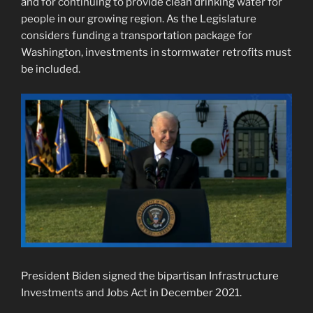
and for continuing to provide clean drinking water for
people in our growing region. As the Legislature
considers funding a transportation package for
Washington, investments in stormwater retrofits must
be included.
President Biden signed the bipartisan Infrastructure
Investments and Jobs Act in December 2021.