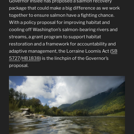
Governor Inslee has proposed a salmon recovery
package that could make a big difference as we work
together to ensure salmon have a fighting chance.
With a policy proposal for improving habitat and
cooling off Washington’s salmon-bearing rivers and
streams, a grant program to support habitat
restoration and a framework for accountability and
adaptive management, the Lorraine Loomis Act (
SB
5727
/
HB 1838
) is the linchpin of the Governor’s
proposal.