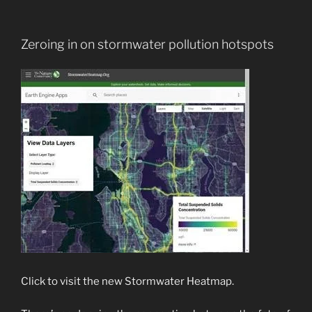
Zeroing in on stormwater pollution hotspots
Click to visit the new Stormwater Heatmap.