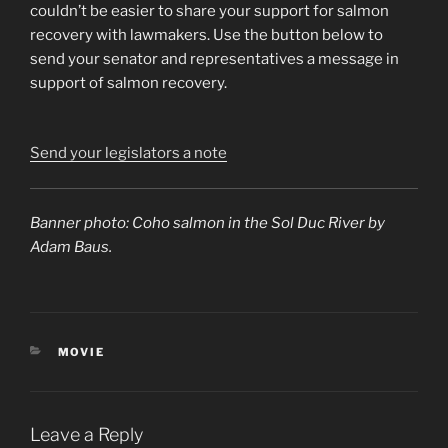
couldn’t be easier to share your support for salmon
recovery with lawmakers. Use the button below to
send your senator and representatives a message in
support of salmon recovery.
Send your legislators a note
Banner photo: Coho salmon in the Sol Duc River by
Adam Baus.
CATEGORIES
MOVIE
Leave a Reply