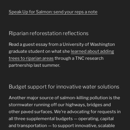
Speak Up for Salmon: send your reps a note
Riparian reforestation reflections
Read a guest essay from a University of Washington
graduate student on what she
learned about adding
trees to riparian areas
through a TNC research
partnership last summer.
Budget support for innovative water solutions
Another major source of salmon-killing pollution is the
stormwater running off our highways, bridges and
other paved surfaces. We’re advocating for requests in
all three supplemental budgets — operating, capital
and transportation — to support innovative, scalable