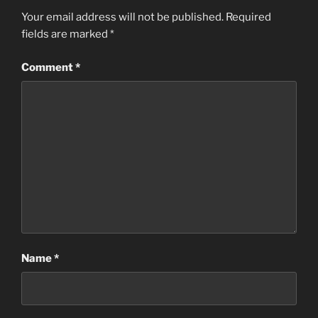
Your email address will not be published.
Required
fields are marked
*
Comment
*
Name
*