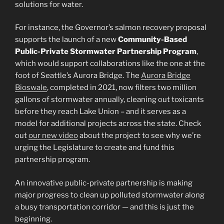
solutions for water.
For instance, the Governor’s salmon recovery proposal
supports the launch of a new
Community-Based
Public-Private Stormwater Partnership Program
,
which would support collaborations like the one at the
foot of Seattle’s Aurora Bridge. The
Aurora Bridge
Bioswale
, completed in 2021, now filters two million
gallons of stormwater annually, cleaning out toxicants
before they reach Lake Union – and it serves as a
model for additional projects across the state. Check
out
our new video
about the project to see why we’re
urging the Legislature to create and fund this
partnership program.
An innovative public-private partnership is making
major progress to clean up polluted stormwater along
a busy transportation corridor — and this is just the
beginning.