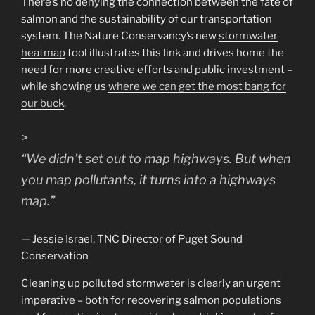
There’s no denying the connection between the fate of
salmon and the sustainability of our transportation
system. The Nature Conservancy’s new
stormwater
heatmap
tool illustrates this link and drives home the
need for more creative efforts and public investment –
while showing us
where we can get the most bang for
our buck
.
>
“
We didn’t set out to map highways. But when
you map pollutants, it turns into a highways
map.
”
— Jessie Israel, TNC Director of Puget Sound
Conservation
Cleaning up polluted stormwater is clearly an urgent
imperative – both for recovering salmon populations