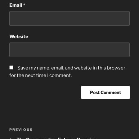
Email
*
Website
Save my name, email, and website in this browser
for the next time I comment.
Post
Previous
PREVIOUS
navigation
Post