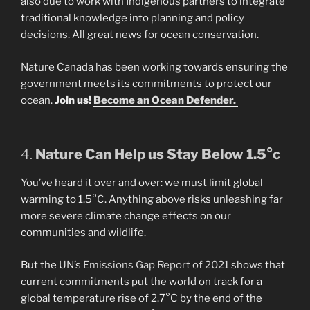
also due to work with Indigenous partners to integrate
traditional knowledge into planning and policy
decisions. All great news for ocean conservation.
Nature Canada has been working towards ensuring the
government meets its commitments to protect our
ocean.
Join us!
Become an Ocean Defender.
4.
Nature Can Help us Stay Below 1.5°c
You’ve heard it over and over: we must limit global
warming to 1.5°C. Anything above risks unleashing far
more severe climate change effects on our
communities and wildlife.
But the UN’s
Emissions Gap Report of 2021
shows that
current commitments put the world on track for a
global temperature rise of 2.7°C by the end of the