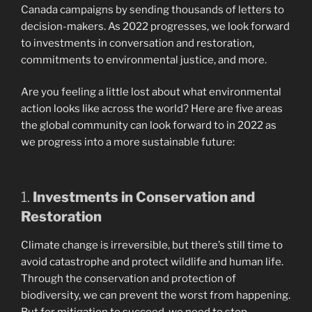
Canada campaigns by sending thousands of letters to
decision-makers. As 2022 progresses, we look forward
to investments in conversation and restoration,
commitments to environmental justice, and more.
Are you feeling a little lost about what environmental
action looks like across the world? Here are five areas
the global community can look forward to in 2022 as
we progress into a more sustainable future:
1.
Investments in Conservation and
Restoration
Climate change is irreversible, but there’s still time to
avoid catastrophe and protect wildlife and human life.
Through the conservation and protection of
biodiversity, we can prevent the worst from happening.
But for mitigation to succeed, we need to stop