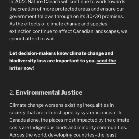
In 2022, Nature Canada will continue to work towards
the creation of more protected areas and ensure our
government follows through on its 30×30 promises.
As the effects of climate change and species
extinction continue to
affect
Canadian landscapes, we
cannot afford to wait.
Let decision-makers know climate change and
biodiversity loss are important to you,
send the
letter now!
2.
Environmental Justice
Climate change worsens existing inequalities in
society that are often shaped by systemic racism. In
Canada alone, the places most impacted by the climate
crisis are Indigenous lands and minority communities.
Across the world, developing countries–the least