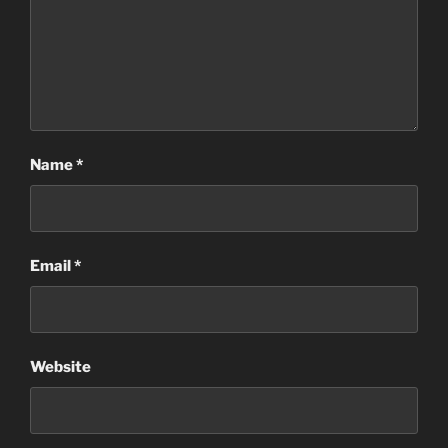
Name
*
Email
*
Website