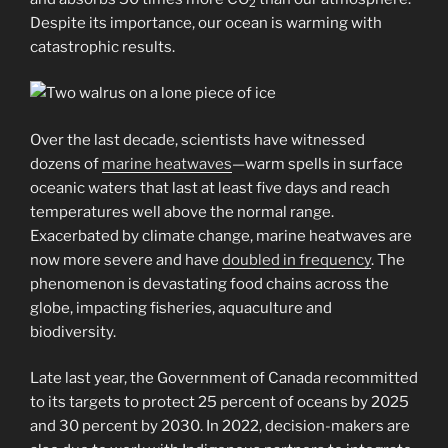
2
Despite its importance, our ocean is warming with
catastrophic results.
Over the last decade, scientists have witnessed
dozens of
marine heatwaves
—warm spells in surface
oceanic waters that last at least five days and reach
temperatures well above the normal range.
Exacerbated by climate change, marine heatwaves are
now more severe and have
doubled in frequency
. The
phenomenon is devastating food chains across the
globe, impacting fisheries, aquaculture and
biodiversity.
Late last year, the Government of Canada recommitted
to its targets to protect 25 percent of oceans by 2025
and 30 percent by 2030. In 2022, decision-makers are