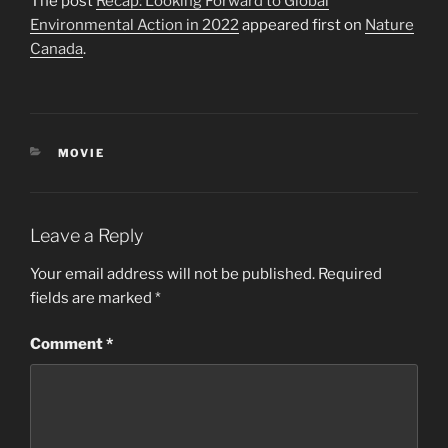
The post
Recap: Looking Forward to Global
Environmental Action in 2022
appeared first on
Nature
Canada
.
CATEGORIES
MOVIE
Leave a Reply
Your email address will not be published.
Required
fields are marked
*
Comment
*