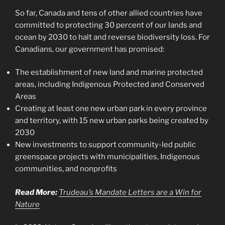
So far, Canada and tens of other allied countries have
committed to protecting 30 percent of our lands and
ocean by 2030 to halt and reverse biodiversity loss. For
Canadians, our government has promised:
The establishment of new land and marine protected
areas, including Indigenous Protected and Conserved
Areas
Creating at least one new urban park in every province
and territory, with 15 new urban parks being created by
2030
New investments to support community-led public
greenspace projects with municipalities, Indigenous
communities, and nonprofits
Read More:
Trudeau’s Mandate Letters are a Win for
Nature