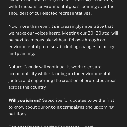
with Trudeau’s environmental goals looming over the
shoulders of our elected representatives.
Now more than ever, it’s increasingly imperative that
we make our voices heard. Meeting our 30×30 goal will
be next to impossible without follow-through on
environmental promises–including changes to policy
and planning.
Nature Canada will continue its work to ensure
accountability while standing up for environmental
justice and supporting the creation of protected areas
across the country.
Will you join us?
Subscribe for updates
to be the first
to know about our ongoing campaigns and upcoming
petitions.