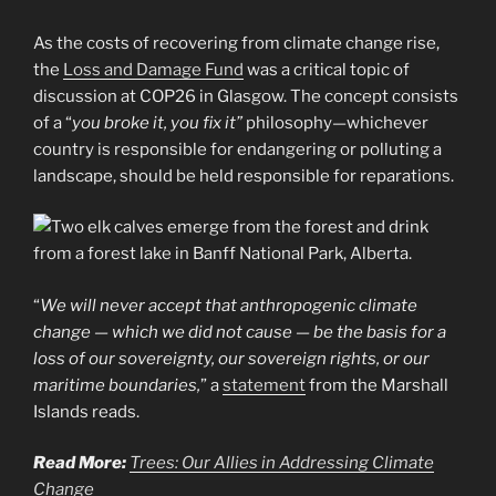
As the costs of recovering from climate change rise,
the
Loss and Damage Fund
was a critical topic of
discussion at COP26 in Glasgow. The concept consists
of a “
you broke it, you fix it”
philosophy—whichever
country is responsible for endangering or polluting a
landscape, should be held responsible for reparations.
“
We will never accept that anthropogenic climate
change — which we did not cause — be the basis for a
loss of our sovereignty, our sovereign rights, or our
maritime boundaries,
” a
statement
from the Marshall
Islands reads.
Read More:
Trees: Our Allies in Addressing Climate
Change