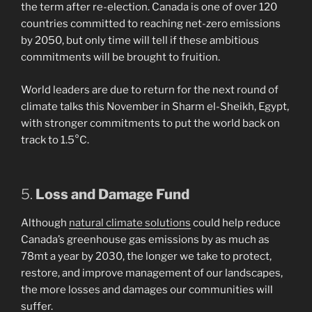
the term after re-election. Canada is one of over 120
countries committed to reaching net-zero emissions
by 2050, but only time will tell if these ambitious
commitments will be brought to fruition.
World leaders are due to return for the next round of
climate talks this November in Sharm el-Sheikh, Egypt,
with stronger commitments to put the world back on
track to 1.5°C.
5.
Loss and Damage Fund
Although
natural climate solutions
could help reduce
Canada’s greenhouse gas emissions by as much as
78mt a year by 2030, the longer we take to protect,
restore, and improve management of our landscapes,
the more losses and damages our communities will
suffer.