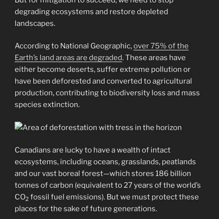
degrading ecosystems and restore depleted
landscapes.
According to National Geographic,
over 75% of the
Earth’s land areas are degraded
. These areas have
either become deserts, suffer extreme pollution or
have been deforested and converted to agricultural
production, contributing to biodiversity loss and mass
species extinction.
Canadians are lucky to have a wealth of intact
ecosystems, including oceans, grasslands, peatlands
and our vast boreal forest—which stores 186 billion
tonnes of carbon (equivalent to 27 years of the world’s
CO
fossil fuel emissions). But we must protect these
2
places for the sake of future generations.