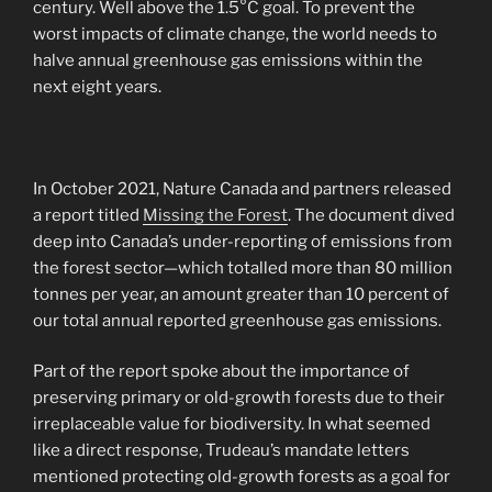
century. Well above the 1.5°C goal. To prevent the
worst impacts of climate change, the world needs to
halve annual greenhouse gas emissions within the
next eight years.
In October 2021, Nature Canada and partners released
a report titled
Missing the Forest
. The document dived
deep into Canada’s under-reporting of emissions from
the forest sector—which totalled more than 80 million
tonnes per year, an amount greater than 10 percent of
our total annual reported greenhouse gas emissions.
Part of the report spoke about the importance of
preserving primary or old-growth forests due to their
irreplaceable value for biodiversity. In what seemed
like a direct response, Trudeau’s mandate letters
mentioned protecting old-growth forests as a goal for