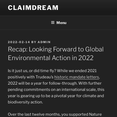
Skip
CLAIMDREAM
to
content
Menu
POSTED
2022-02-14
BY
ADMIN
ON
Recap: Looking Forward to Global
Environmental Action in 2022
Is it just us, or did time fly? While we ended 2021
positively with Trudeau’s
historic mandate letters
,
2022 will be a year for follow-through. With further
pending commitments on an international scale, this
year is gearing up to be a pivotal year for climate and
biodiversity action.
Over the last twelve months, you supported Nature