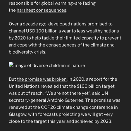
responsible for global warming–are facing
the
harshest consequences
.
Over a decade ago, developed nations promised to
channel USD 100 billion a year to less wealthy nations
by 2020 to help tackle their limited capacity to prevent
and cope with the consequences of the climate and
biodiversity crisis.
But
the promise was broken
. In 2020, a report for the
United Nations revealed that the $100 billion target
was out of reach. “We are not there yet”, said UN
secretary-general António Guterres. The promise was
renewed at the COP26 climate change conference in
Glasgow, with forecasts
projecting
we will get very
close to the target this year and achieved by 2023.