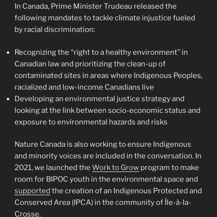
In Canada, Prime Minister Trudeau released the
following mandates to tackle climate injustice fueled
by racial discrimination:
Recognizing the “right to a healthy environment” in
Canadian law and prioritizing the clean-up of
contaminated sites in areas where Indigenous Peoples,
racialized and low-income Canadians live
Developing an environmental justice strategy and
looking at the link between socio-economic status and
exposure to environmental hazards and risks
Nature Canada is also working to ensure Indigenous
and minority voices are included in the conversation. In
2021, we launched the
Work to Grow
program to make
room for BIPOC youth in the environmental space and
supported
the creation of an Indigenous Protected and
Conserved Area (IPCA) in the community of Île-à-la-
Crosse.