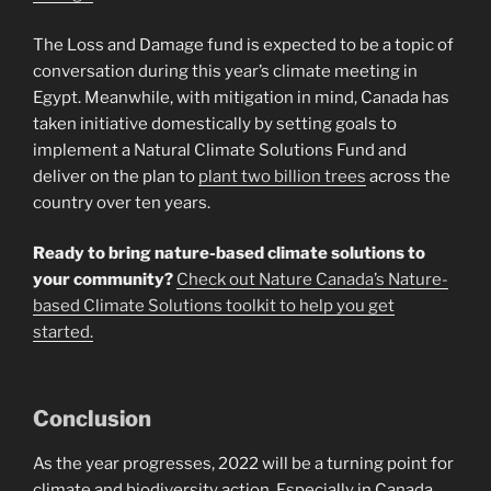
The Loss and Damage fund is expected to be a topic of
conversation during this year’s climate meeting in
Egypt. Meanwhile, with mitigation in mind, Canada has
taken initiative domestically by setting goals to
implement a Natural Climate Solutions Fund and
deliver on the plan to
plant two billion trees
across the
country over ten years.
Ready to bring nature-based climate solutions to
your community?
Check out Nature Canada’s Nature-
based Climate Solutions toolkit to help you get
started.
Conclusion
As the year progresses, 2022 will be a turning point for
climate and biodiversity action. Especially in Canada,