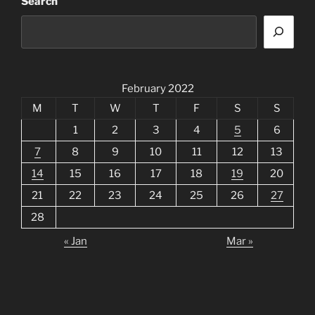
Search
February 2022
M
T
W
T
F
S
S
1
2
3
4
5
6
7
8
9
10
11
12
13
14
15
16
17
18
19
20
21
22
23
24
25
26
27
28
« Jan
Mar »