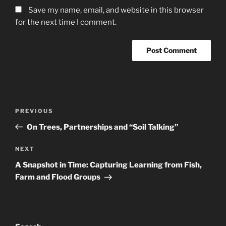
Save my name, email, and website in this browser
for the next time I comment.
Post
Previous
PREVIOUS
navigation
Post
On Trees, Partnerships and “Soil Talking”
Next
NEXT
Post
A Snapshot in Time: Capturing Learning from Fish,
Farm and Flood Groups