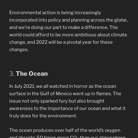
Environmental action is being increasingly
incorporated into policy and planning across the globe,
and we’re doing our part to make a difference. The
world could afford to be more ambitious about climate
change, and 2022 will be a pivotal year for these
changes.
3.
The Ocean
In July 2021, we all watched in horror as the ocean
surface in the Gulf of Mexico went up in flames. The
issue not only sparked fury but also brought
awareness to the importance of our ocean and what it
truly does for the environment.
The ocean produces over half of the world’s oxygen
and absorbs 50 times more CO
than our atmosphere.