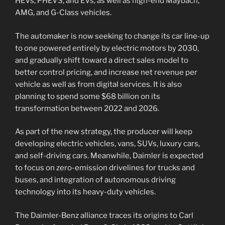
HEVs, PHEVS, and EVs, as well as high-end Maybach,
AMG, and G-Class vehicles.
The automaker is now seeking to change its car line-up
to one powered entirely by electric motors by 2030,
and gradually shift toward a direct sales model to
better control pricing, and increase net revenue per
vehicle as well as from digital services. It is also
planning to spend some $68 billion on its
transformation between 2022 and 2026.
As part of the new strategy, the producer will keep
developing electric vehicles, vans, SUVs, luxury cars,
and self-driving cars. Meanwhile, Daimler is expected
to focus on zero-emission drivelines for trucks and
buses, and integration of autonomous driving
technology into its heavy-duty vehicles.
The Daimler-Benz alliance traces its origins to Carl