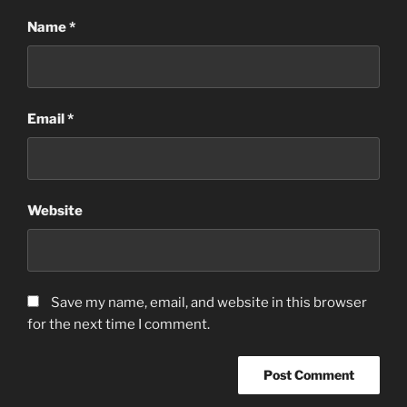
Name
*
Email
*
Website
Save my name, email, and website in this browser
for the next time I comment.