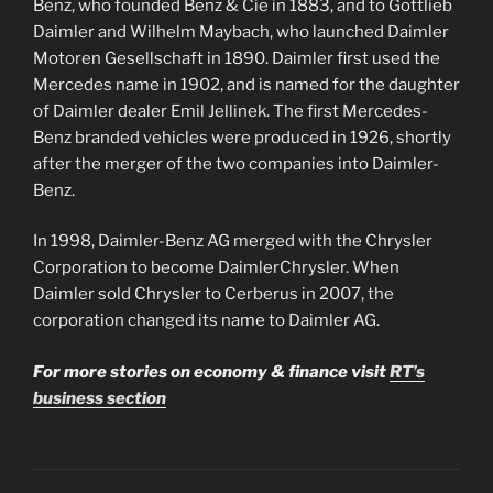
Benz, who founded Benz & Cie in 1883, and to Gottlieb
Daimler and Wilhelm Maybach, who launched Daimler
Motoren Gesellschaft in 1890. Daimler first used the
Mercedes name in 1902, and is named for the daughter
of Daimler dealer Emil Jellinek. The first Mercedes-
Benz branded vehicles were produced in 1926, shortly
after the merger of the two companies into Daimler-
Benz.
In 1998, Daimler-Benz AG merged with the Chrysler
Corporation to become DaimlerChrysler. When
Daimler sold Chrysler to Cerberus in 2007, the
corporation changed its name to Daimler AG.
For more stories on economy & finance visit
RT’s
business section