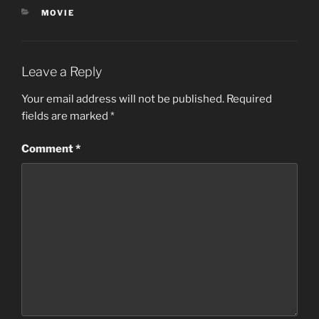
CATEGORIES
MOVIE
Leave a Reply
Your email address will not be published.
Required
fields are marked
*
Comment
*