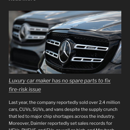
Luxury car maker has no spare parts to fix
fire-risk issue
Last year, the company reportedly sold over 2.4 million
cars, CUVs, SUVs, and vans despite the supply crunch
that led to major chip shortages across the industry.
Moreover, Daimler reportedly set sales records for