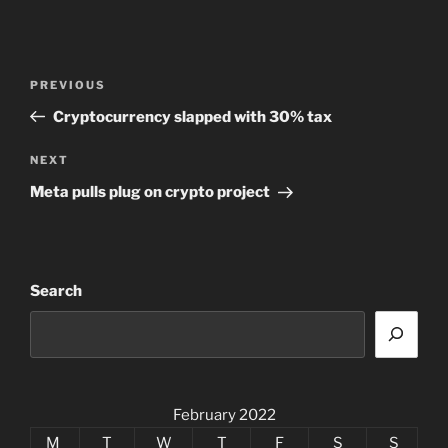
Post
Previous
PREVIOUS
navigation
Post
Cryptocurrency slapped with 30% tax
Next
NEXT
Post
Meta pulls plug on crypto project
Search
February 2022
M
T
W
T
F
S
S