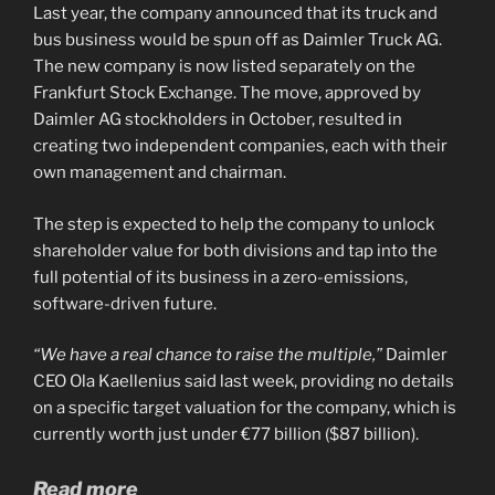
Last year, the company announced that its truck and
bus business would be spun off as Daimler Truck AG.
The new company is now listed separately on the
Frankfurt Stock Exchange. The move, approved by
Daimler AG stockholders in October, resulted in
creating two independent companies, each with their
own management and chairman.
The step is expected to help the company to unlock
shareholder value for both divisions and tap into the
full potential of its business in a zero-emissions,
software-driven future.
“We have a real chance to raise the multiple,”
Daimler
CEO Ola Kaellenius said last week, providing no details
on a specific target valuation for the company, which is
currently worth just under €77 billion ($87 billion).
Read more