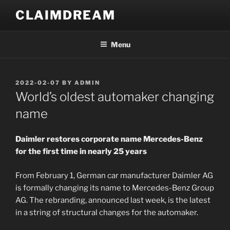
Skip
CLAIMDREAM
to
content
Menu
POSTED
2022-02-07
BY
ADMIN
ON
World’s oldest automaker changing
name
Daimler restores corporate name Mercedes-Benz
for the first time in nearly 25 years
From February 1, German car manufacturer Daimler AG
is formally changing its name to Mercedes-Benz Group
AG. The rebranding, announced last week, is the latest
in a string of structural changes for the automaker.