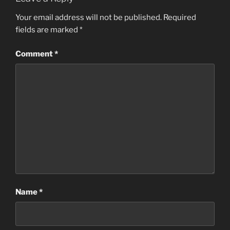
Your email address will not be published.
Required
fields are marked
*
Comment
*
Name
*