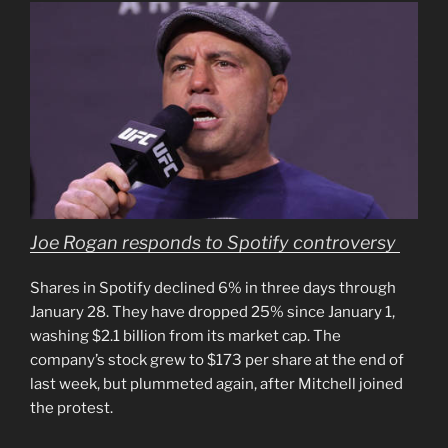
Joe Rogan responds to Spotify controversy
Shares in Spotify declined 6% in three days through
January 28. They have dropped 25% since January 1,
washing $2.1 billion from its market cap. The
company’s stock grew to $173 per share at the end of
last week, but plummeted again, after Mitchell joined
the protest.