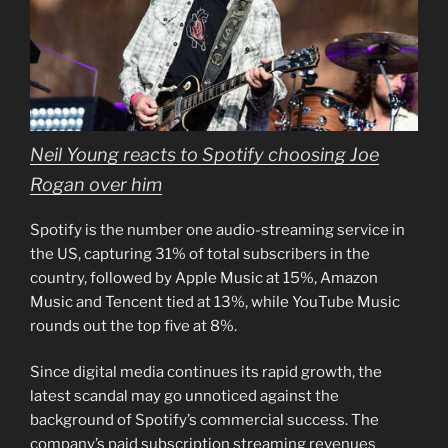
Neil Young reacts to Spotify choosing Joe
Rogan over him
Spotify is the number one audio-streaming service in
the US, capturing 31% of total subscribers in the
country, followed by Apple Music at 15%, Amazon
Music and Tencent tied at 13%, while YouTube Music
rounds out the top five at 8%.
Since digital media continues its rapid growth, the
latest scandal may go unnoticed against the
background of Spotify’s commercial success. The
company’s paid subscription streaming revenues