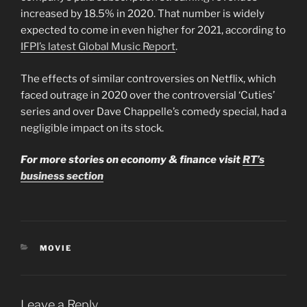
increased by 18.5% in 2020. That number is widely
expected to come in even higher for 2021, according to
IFPI’s latest Global Music Report
.
The effects of similar controversies on Netflix, which
faced outrage in 2020 over the controversial ‘Cuties’
series and over Dave Chappelle’s comedy special, had a
negligible impact on its stock.
For more stories on economy & finance visit
RT’s
business section
CATEGORIES
MOVIE
Leave a Reply