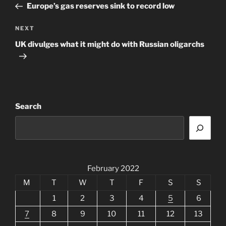
Post
Europe’s gas reserves sink to record low
Next
NEXT
Post
UK divulges what it might do with Russian oligarchs
Search
February 2022
M
T
W
T
F
S
S
1
2
3
4
5
6
7
8
9
10
11
12
13