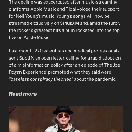
The decline was exacerbated after music-streaming
platforms Apple Music and Tidal voiced their support
for Neil Young’s music. Young’s songs will now be
streamed exclusively on SiriusXM and, amid the furor,
the rocker’s greatest hits album rocketed into the top
five on Apple Music.
Last month, 270 scientists and medical professionals
sent Spotify an open letter, calling for a rapid adoption
of a misinformation policy after an episode of The Joe
Rogan Experience’ promoted what they said were
“baseless conspiracy theories”
about the pandemic.
Read more