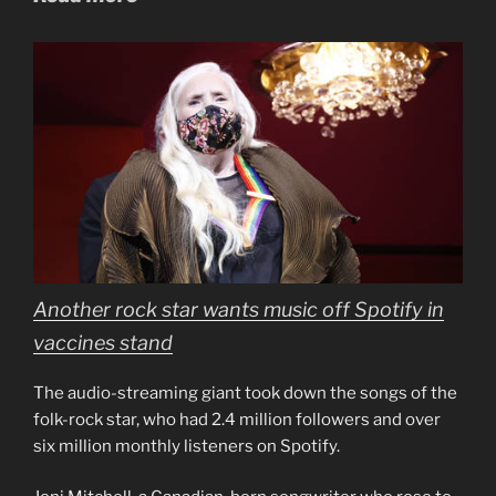
Another rock star wants music off Spotify in
vaccines stand
The audio-streaming giant took down the songs of the
folk-rock star, who had 2.4 million followers and over
six million monthly listeners on Spotify.