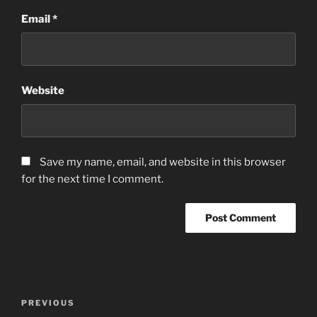
Email
*
Website
Save my name, email, and website in this browser
for the next time I comment.
Post
Previous
PREVIOUS
navigation