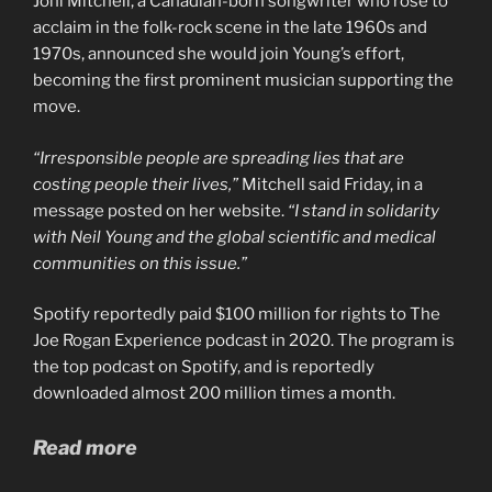
Joni Mitchell, a Canadian-born songwriter who rose to
acclaim in the folk-rock scene in the late 1960s and
1970s, announced she would join Young’s effort,
becoming the first prominent musician supporting the
move.
“Irresponsible people are spreading lies that are
costing people their lives,”
Mitchell said Friday, in a
message posted on her website.
“I stand in solidarity
with Neil Young and
the global scientific and medical
communities on this issue.”
Spotify reportedly paid $100 million for rights to The
Joe Rogan Experience podcast in 2020. The program is
the top podcast on Spotify, and is reportedly
downloaded almost 200 million times a month.
Read more