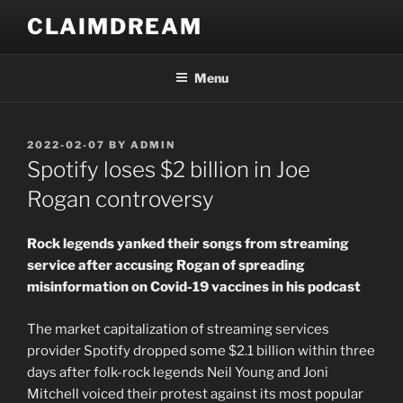
Skip
CLAIMDREAM
to
content
Menu
POSTED
2022-02-07
BY
ADMIN
ON
Spotify loses $2 billion in Joe
Rogan controversy
Rock legends yanked their songs from streaming
service after accusing Rogan of spreading
misinformation on Covid-19 vaccines in his podcast
The market capitalization of streaming services
provider Spotify dropped some $2.1 billion within three
days after folk-rock legends Neil Young and Joni
Mitchell voiced their protest against its most popular