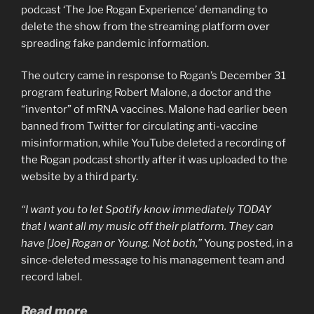
podcast ‘The Joe Rogan Experience’ demanding to
delete the show from the streaming platform over
spreading fake pandemic information.
The outcry came in response to Rogan’s December 31
program featuring Robert Malone, a doctor and the
“inventor” of mRNA vaccines. Malone had earlier been
banned from Twitter for circulating anti-vaccine
misinformation, while YouTube deleted a recording of
the Rogan podcast shortly after it was uploaded to the
website by a third party.
“I want you to let Spotify know immediately TODAY
that I want all my music off their platform. They can
have [Joe] Rogan or Young. Not both,”
Young posted, in a
since-deleted message to his management team and
record label.
Read more