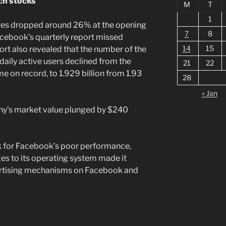
ch stocks
M
T
1
res dropped around 26% at the opening
7
8
acebook’s quarterly report missed
14
15
ort also revealed that the number of the
daily active users declined from the
21
22
ime on record, to 1.929 billion from 1.93
28
« Jan
ny’s market value plunged by $240
 for Facebook’s poor performance,
es to its operating system made it
dvertising mechanisms on Facebook and