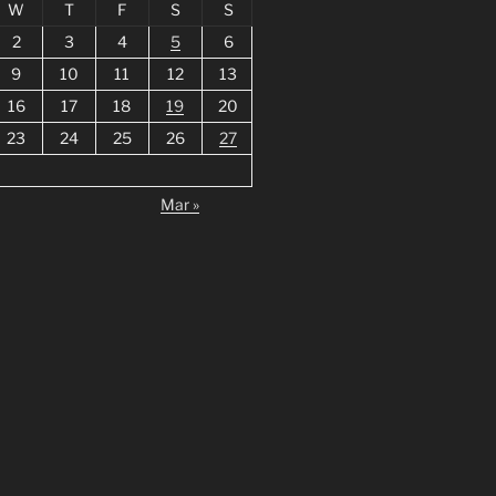
W
T
F
S
S
2
3
4
5
6
9
10
11
12
13
16
17
18
19
20
23
24
25
26
27
Mar »