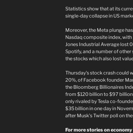
Statistics show that at its curre
single-day collapse in US marke
Moreover, the Meta plunge has 
Nasdaq composite index, with
Jones Industrial Average lost 0
Spotify, and a number of othe
the stocks which also lost valu
Thursday’s stock crash could wi
20%, of Facebook founder Mark
the Bloomberg Billionaires Ind
from $120 billion to $97 billi
only rivaled by Tesla co-found
$35 billion in one day in Nove
after Musk’s Twitter poll on the
For more stories on economy 