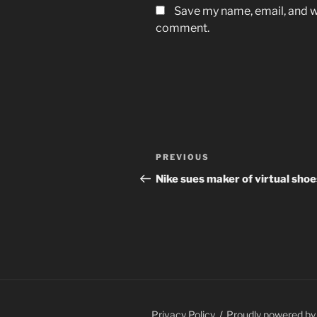
Save my name, email, and we
comment.
Post
Previous
PREVIOUS
navigation
Post
Nike sues maker of virtual shoe
Privacy Policy
Proudly powered b