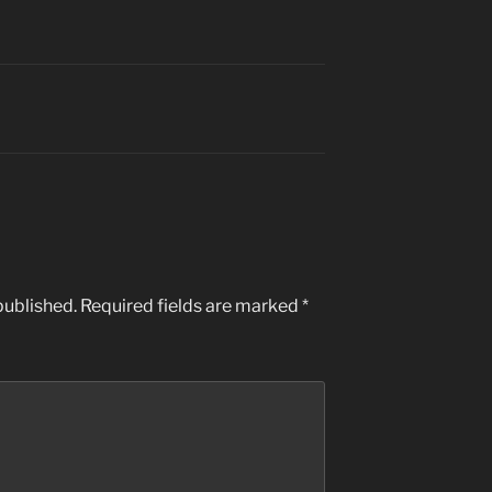
published.
Required fields are marked
*