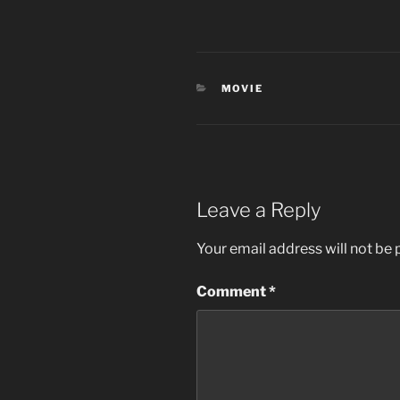
CATEGORIES
MOVIE
Leave a Reply
Your email address will not be 
Comment
*