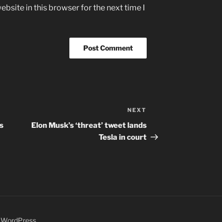
bsite in this browser for the next time I
NEXT
Next
Post
s
Elon Musk’s ‘threat’ tweet lands
Tesla in court
y WordPress