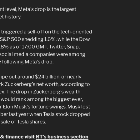
nt level, Meta’s drop is the largest
t history.
triggered a sell-off on the tech-oriented
 S&P 500 shedding 1.6%, while the Dow
.8% as of 17:00 GMT. Twitter, Snap,
r social media companies were among
e following Meta’s drop.
pe out around $24 billion, or nearly
 Zuckerberg’s net worth, according to
ex. The drop in Zuckerberg’s wealth
on would rank among the biggest ever,
er Elon Musk’s fortune swings. Musk lost
mber last year when Tesla stock dropped
 sale of Tesla shares.
& finance visit
RT’s business section