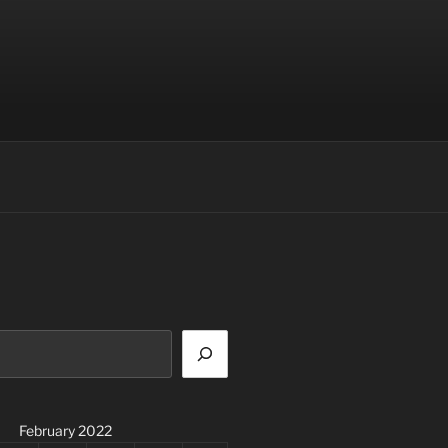
February 2022