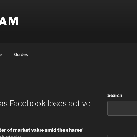
EAM
s
Guides
Search
as Facebook loses active
er of market value amid the shares’