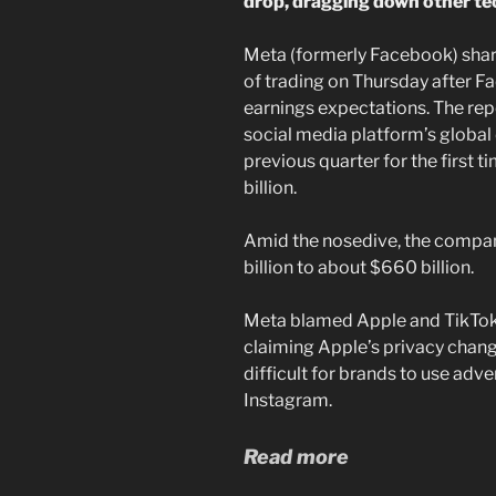
drop, dragging down other te
Meta (formerly Facebook) sha
of trading on Thursday after F
earnings expectations. The rep
social media platform’s global 
previous quarter for the first t
billion.
Amid the nosedive, the compa
billion to about $660 billion.
Meta blamed Apple and TikTok
claiming Apple’s privacy chang
difficult for brands to use a
Instagram.
Read more