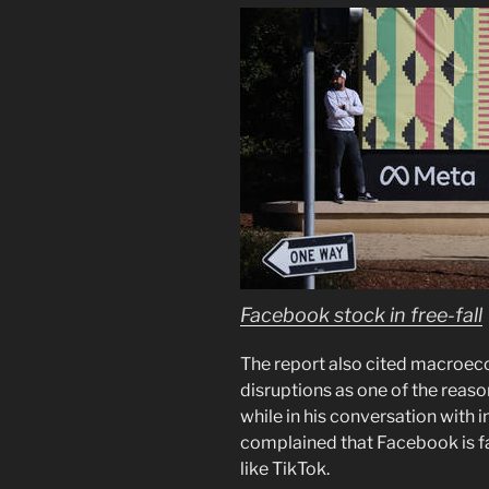
Facebook stock in free-fall
The report also cited macroeco
disruptions as one of the reaso
while in his conversation with
complained that Facebook is f
like TikTok.