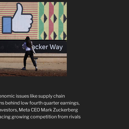
nomic issues like supply chain
ns behind low fourth quarter earnings,
 investors, Meta CEO Mark Zuckerberg
acing growing competition from rivals