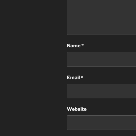
Name
*
Email
*
Website