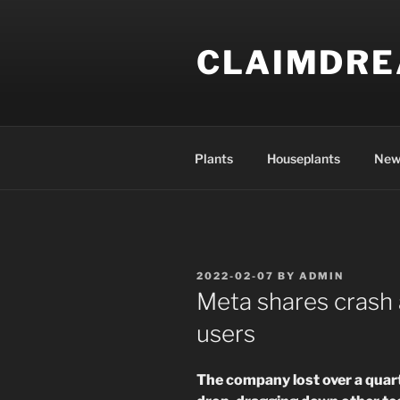
Skip
to
CLAIMDR
content
Plants
Houseplants
New
POSTED
2022-02-07
BY
ADMIN
ON
Meta shares crash 
users
The company lost over a quart