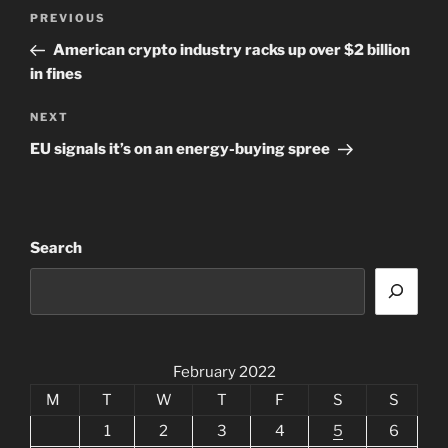
Post
Previous
PREVIOUS
navigation
Post
American crypto industry racks up over $2 billion
in fines
Next
NEXT
Post
EU signals it’s on an energy-buying spree
Search
February 2022
M
T
W
T
F
S
S
1
2
3
4
5
6