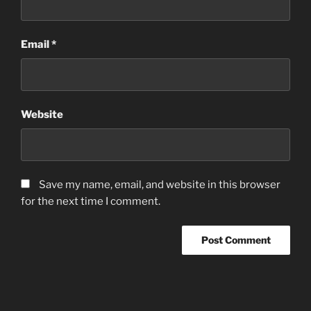
Email
*
Website
Save my name, email, and website in this browser
for the next time I comment.