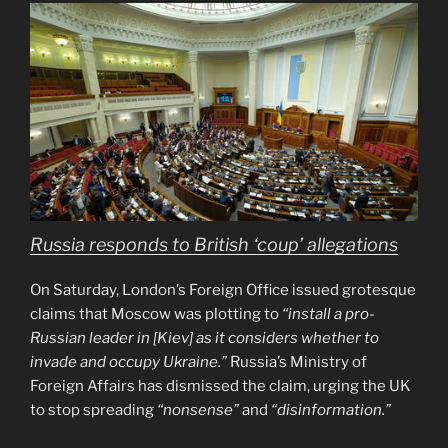
Russia responds to British ‘coup’ allegations
On Saturday, London’s Foreign Office issued grotesque
claims that Moscow was plotting to
“install a pro-
Russian leader in [Kiev] as it considers whether to
invade and occupy Ukraine.”
Russia’s Ministry of
Foreign Affairs has dismissed the claim, urging the UK
to stop spreading
“nonsense”
and
“disinformation.”