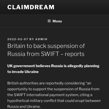
Skip
CLAIMDREAM
to
content
Menu
POSTED
2022-02-07
BY
ADMIN
ON
Britain to back suspension of
Russia from SWIFT – reports
UK government believes Russia is allegedly planning
to invade Ukraine
British authorities are reportedly considering “an
opportunity to support the suspension of Russia from
the SWIFT international payment system, citing a
hypothetical military conflict that could erupt between
Russia and Ukraine.