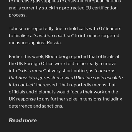
to increase gas supplies to crisis-hit European nations
and is currently stuck in a protracted EU certification
process.
Johnson is reportedly due to hold calls with G7 leaders
to finalise a
“sanction coalition”
to introduce targeted
measures against Russia.
Earlier this week, Bloomberg
reported
that officials at
the UK Foreign Office were told to be ready to move
into
“crisis mode”
at very short notice, as
“concerns
that Russia’s aggression toward Ukraine could escalate
into conflict”
increased. That reportedly means that
officials and diplomats would focus their work on the
UK response to any further spike in tensions, including
deterrence and sanctions.
Read more