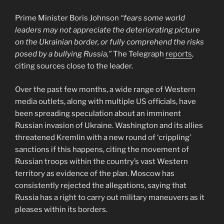
Prime Minister Boris Johnson
“fears some world
leaders may not appreciate the deteriorating picture
on the Ukrainian border, or fully comprehend the risks
posed by a bullying Russia,”
The Telegraph
reports
,
citing sources close to the leader.
Over the past few months, a wide range of Western
media outlets, along with multiple US officials, have
been spreading speculation about an imminent
Russian invasion of Ukraine. Washington and its allies
threatened Kremlin with a new round of ‘crippling’
sanctions if this happens, citing the movement of
Russian troops within the country’s vast Western
territory as evidence of the plan. Moscow has
consistently rejected the allegations, saying that
Russia has a right to carry out military maneuvers as it
pleases within its borders.