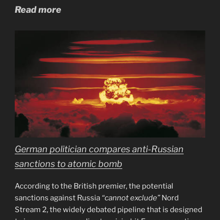
Read more
German politician compares anti-Russian
sanctions to atomic bomb
According to the British premier, the potential
sanctions against Russia
“cannot exclude”
Nord
Stream 2, the widely debated pipeline that is designed