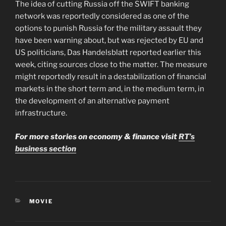
The idea of cutting Russia off the SWIFT banking
network was reportedly considered as one of the
options to punish Russia for the military assault they
have been warning about, but was rejected by EU and
US politicians, Das Handelsblatt reported earlier this
week, citing sources close to the matter. The measure
might reportedly result in a destabilization of financial
markets in the short term and, in the medium term, in
the development of an alternative payment
infrastructure.
For more stories on economy & finance visit
RT’s
business section
CATEGORIES
MOVIE