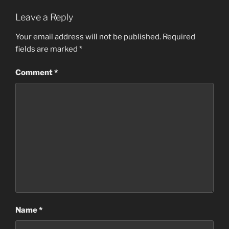
Leave a Reply
Your email address will not be published.
Required
fields are marked
*
Comment
*
Name
*