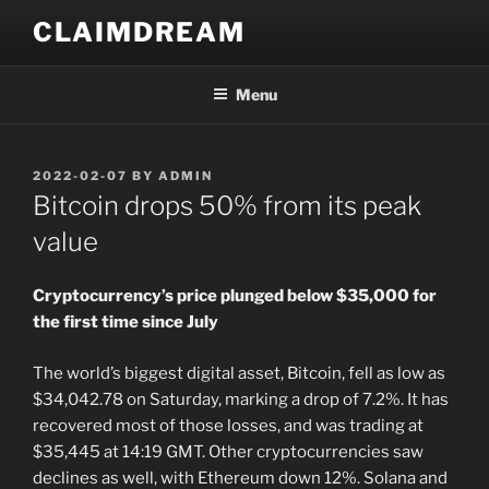
Skip
CLAIMDREAM
to
content
Menu
POSTED
2022-02-07
BY
ADMIN
ON
Bitcoin drops 50% from its peak
value
Cryptocurrency’s price plunged below $35,000 for
the first time since July
The world’s biggest digital asset, Bitcoin, fell as low as
$34,042.78 on Saturday, marking a drop of 7.2%. It has
recovered most of those losses, and was trading at
$35,445 at 14:19 GMT. Other cryptocurrencies saw
declines as well, with Ethereum down 12%. Solana and