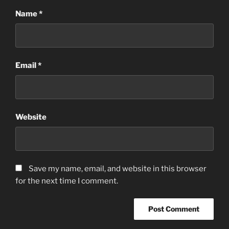
Name
*
Email
*
Website
Save my name, email, and website in this browser
for the next time I comment.