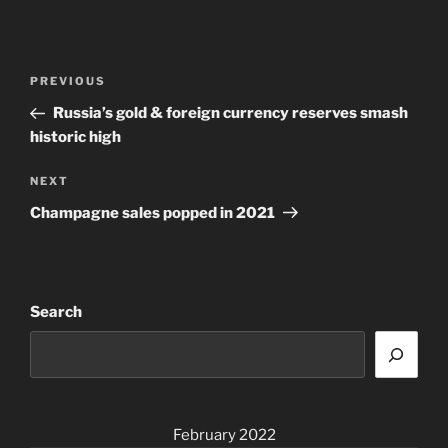
Post
Previous
PREVIOUS
navigation
Post
Russia’s gold & foreign currency reserves smash
historic high
Next
NEXT
Post
Champagne sales popped in 2021
Search
February 2022