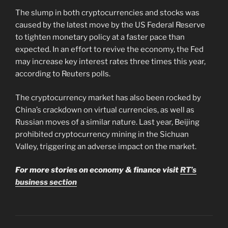
The slump in both cryptocurrencies and stocks was
caused by the latest move by the US Federal Reserve
to tighten monetary policy at a faster pace than
expected. In an effort to revive the economy, the Fed
may increase key interest rates three times this year,
according to Reuters polls.
The cryptocurrency market has also been rocked by
China’s crackdown on virtual currencies, as well as
Russian moves of a similar nature. Last year, Beijing
prohibited cryptocurrency mining in the Sichuan
Valley, triggering an adverse impact on the market.
For more stories on economy & finance visit
RT’s
business section