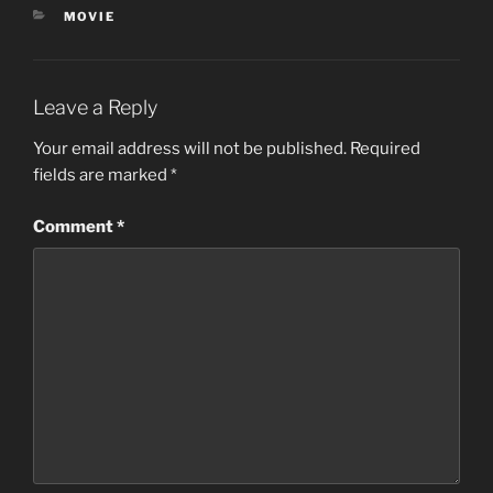
CATEGORIES
MOVIE
Leave a Reply
Your email address will not be published.
Required
fields are marked
*
Comment
*