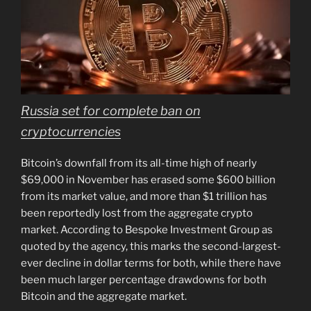
Russia set for complete ban on
cryptocurrencies
Bitcoin’s downfall from its all-time high of nearly
$69,000 in November has erased some $600 billion
from its market value, and more than $1 trillion has
been reportedly lost from the aggregate crypto
market. According to Bespoke Investment Group as
quoted by the agency, this marks the second-largest-
ever decline in dollar terms for both, while there have
been much larger percentage drawdowns for both
Bitcoin and the aggregate market.