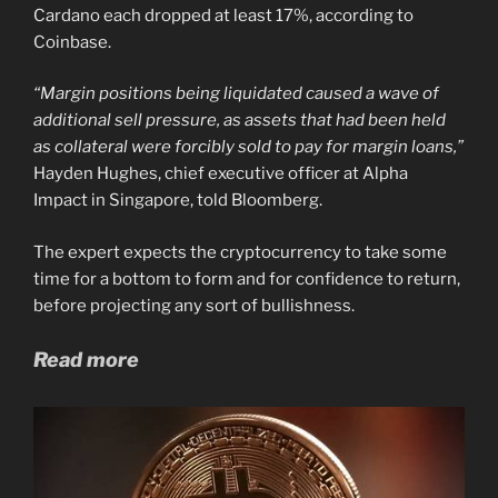
Cardano each dropped at least 17%, according to
Coinbase.
“Margin positions being liquidated caused a wave of
additional sell pressure, as assets that had been held
as collateral were forcibly sold to pay for margin loans,”
Hayden Hughes, chief executive officer at Alpha
Impact in Singapore, told Bloomberg.
The expert expects the cryptocurrency to take some
time for a bottom to form and for confidence to return,
before projecting any sort of bullishness.
Read more