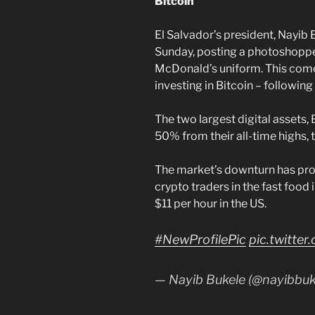
Bitcoin
El Salvador’s president, Nayib 
Sunday, posting a photoshoppe
McDonald’s uniform. This comes 
investing in Bitcoin – following
The two largest digital assets,
50% from their all-time highs, t
The market’s downturn has pro
crypto traders in the fast food
$11 per hour in the US.
#NewProfilePic
pic.twitt
— Nayib Bukele (@nayibbuk