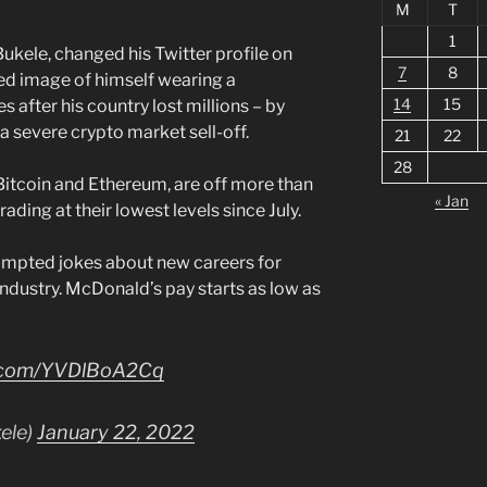
M
T
1
Bukele, changed his Twitter profile on
7
8
d image of himself wearing a
14
15
after his country lost millions – by
 a severe crypto market sell-off.
21
22
28
 Bitcoin and Ethereum, are off more than
« Jan
rading at their lowest levels since July.
mpted jokes about new careers for
 industry. McDonald’s pay starts as low as
er.com/YVDlBoA2Cq
ele)
January 22, 2022