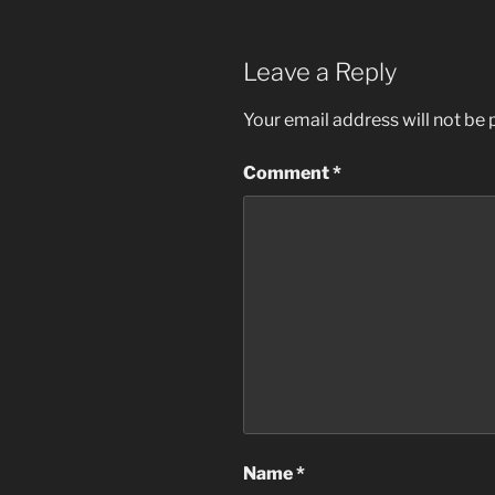
Leave a Reply
Your email address will not be 
Comment
*
Name
*