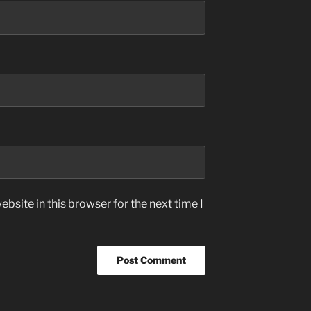
bsite in this browser for the next time I