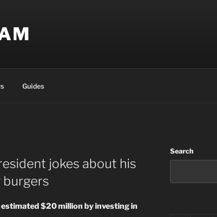
EAM
s
Guides
Search
resident jokes about his
g burgers
 estimated $20 million by investing in