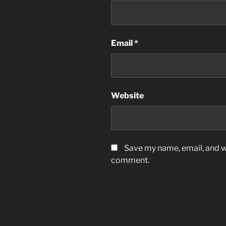
Email
*
Website
Save my name, email, and we
comment.