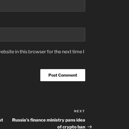
bsite in this browser for the next time I
NEXT
Next
Post
st
Russia’s finance ministry pans idea
of crypto ban