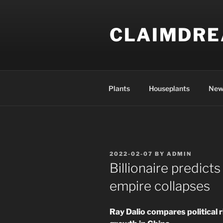
Skip
to
CLAIMDR
content
Plants
Houseplants
New
POSTED
2022-02-07
BY
ADMIN
ON
Billionaire predicts
empire collapses
Ray Dalio compares political 