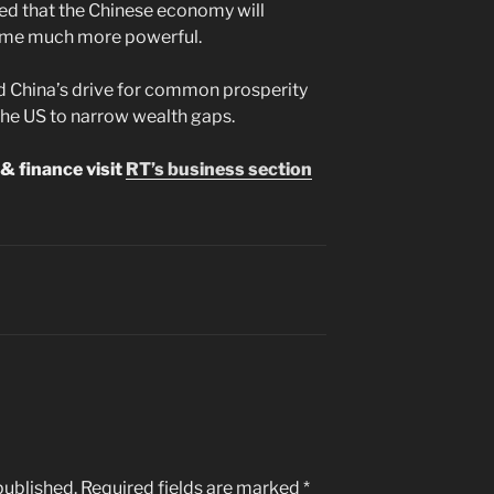
ted that the Chinese economy will
come much more powerful.
ed China’s drive for common prosperity
the US to narrow wealth gaps.
& finance visit
RT’s business section
published.
Required fields are marked
*