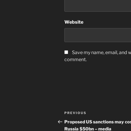
Website
Save my name, email, and we
comment.
Post
Previous
PREVIOUS
navigation
Post
Proposed US sanctions may co
Russia $50bn – media