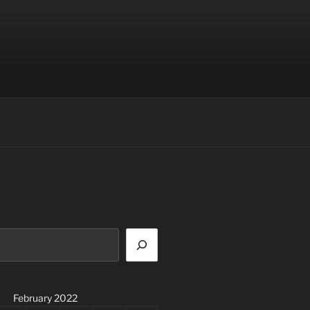
February 2022