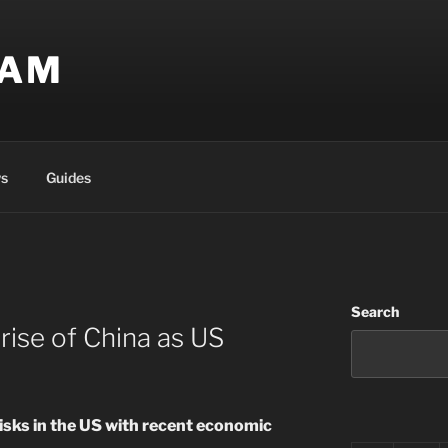
EAM
s
Guides
Search
 rise of China as US
risks in the US with recent economic