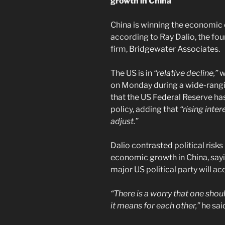
growth in China
China is winning the economic 
according to Ray Dalio, the fo
firm, Bridgewater Associates.
The US is in
“relative decline,”
w
on Monday during a wide-rangi
that the US Federal Reserve ha
policy, adding that
“rising inte
adjust.”
Dalio contrasted political risks
economic growth in China, sayi
major US political party will ac
“There is a worry that one sho
it means for each other,”
he sai