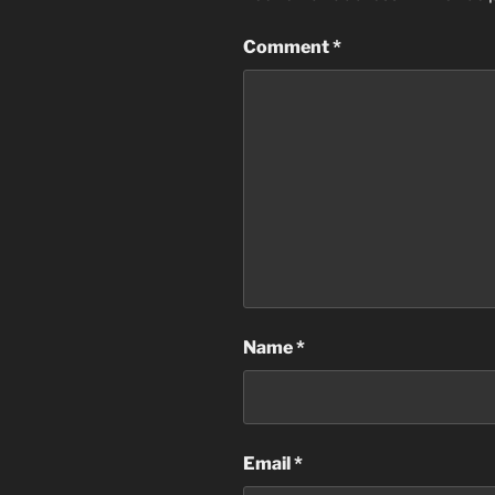
Comment
*
Name
*
Email
*