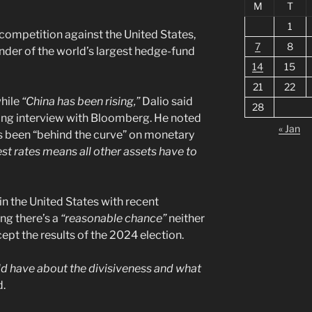
M
T
1
competition against the United States,
7
8
under of the world’s largest hedge-fund
14
15
21
22
hile
“China has been rising,”
Dalio said
28
ng interview with Bloomberg. He noted
« Jan
s been “behind the curve” on monetary
rest rates means all other assets have to
 in the United States with recent
ng there’s a
“reasonable chance”
neither
cept the results of the 2024 election.
uld have about the divisiveness and what
d.