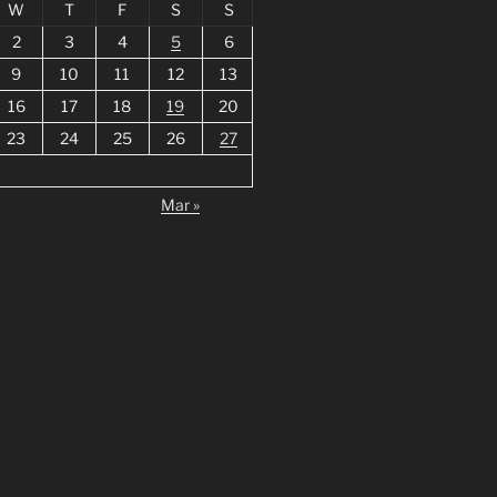
W
T
F
S
S
2
3
4
5
6
9
10
11
12
13
16
17
18
19
20
23
24
25
26
27
Mar »