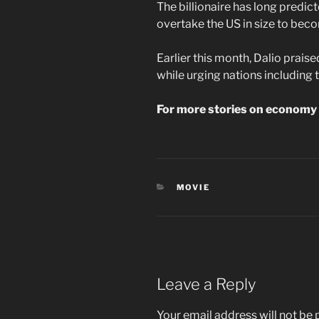
The billionaire has long predic
overtake the US in size to be
Earlier this month, Dalio prais
while urging nations including 
For more stories on economy 
CATEGORIES
MOVIE
Leave a Reply
Your email address will not be 