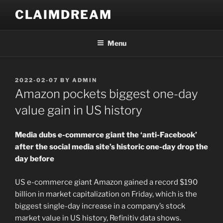
Skip
CLAIMDREAM
to
content
Menu
POSTED
2022-02-07
BY
ADMIN
ON
Amazon pockets biggest one-day
value gain in US history
Media dubs e-commerce giant the ‘anti-Facebook’
after the social media site’s historic one-day drop the
day before
US e-commerce giant Amazon gained a record $190
billion in market capitalization on Friday, which is the
biggest single-day increase in a company’s stock
market value in US history, Refinitiv data shows.