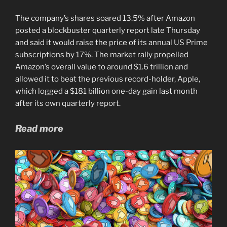
The company’s shares soared 13.5% after Amazon
posted a blockbuster quarterly report late Thursday
and said it would raise the price of its annual US Prime
subscriptions by 17%. The market rally propelled
Amazon’s overall value to around $1.6 trillion and
allowed it to beat the previous record-holder, Apple,
which logged a $181 billion one-day gain last month
after its own quarterly report.
Read more