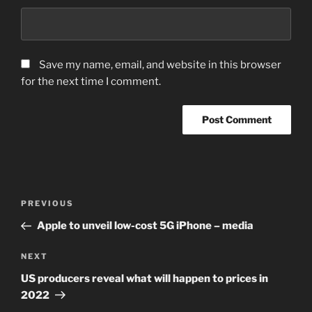
Save my name, email, and website in this browser
for the next time I comment.
Post
Previous
PREVIOUS
navigation
Post
Apple to unveil low-cost 5G iPhone – media
Next
NEXT
Post
US producers reveal what will happen to prices in
2022