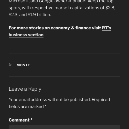
Microsoft, and Google owner Alphabet keep the top
spots, with respective market capitalizations of $2.8,
$2.3, and $1.9 trillion.
For more stories on economy & finance visit
RT’s
business section
CATEGORIES
MOVIE
Leave a Reply
Your email address will not be published.
Required
fields are marked
*
Comment
*