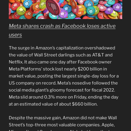
Meta shares crash as Facebook loses active
users
The surge in Amazon’s capitalization overshadowed
the value of Wall Street darlings such as AT&T and
Netflix. It also came one day after Facebook owner
Meta Platforms’ stock lost nearly $200 billion in
market value, posting the largest single-day loss for a
US company on record. Meta’s nosedive followed the
social media giant’s gloomy forecast for fiscal 2022.
Meta slid around 0.3% more on Friday, ending the day
at an estimated value of about $660 billion.
Despite the massive gain, Amazon did not make Wall
Street’s top-three most valuable companies. Apple,