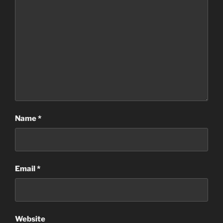
Name
*
Email
*
Website