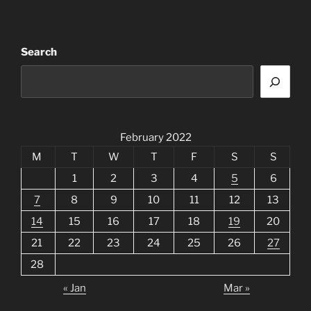
Search
February 2022
M
T
W
T
F
S
S
1
2
3
4
5
6
7
8
9
10
11
12
13
14
15
16
17
18
19
20
21
22
23
24
25
26
27
28
« Jan
Mar »