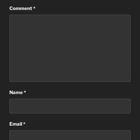
Comment
*
Name
*
Email
*