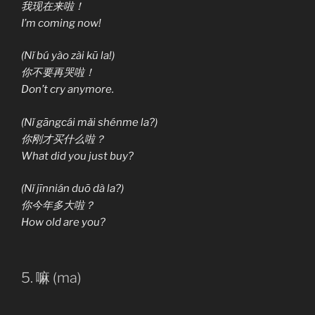
我现在来啦！
I’m coming now!
(Nǐ bú yào zài kū la!)
你不要再哭啦！
Don’t cry anymore.
(Nǐ gāngcái mǎi shénme la?)
你刚才买什么啦？
What did you just buy?
(Nǐ jīnnián duō dà la?)
你今年多大啦？
How old are you?
5. 嘛 (ma)