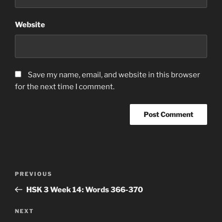
Website
Save my name, email, and website in this browser
for the next time I comment.
Post
Previous
PREVIOUS
navigation
Post
HSK 3 Week 14: Words 366-370
Next
NEXT