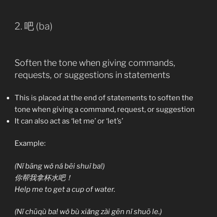
2. 吧 (ba)
Soften the tone when giving commands,
requests, or suggestions in statements
This is placed at the end of statements to soften the
tone when giving a command, request, or suggestion
It can also act as ‘let me’ or ‘let’s’
Example:
(Nǐ bāng wǒ ná bēi shuǐ ba!)
你帮我拿杯水吧！
Help me to get a cup of water.
(Nǐ chūqù ba! wǒ bù xiǎng zài gēn nǐ shuō le.)