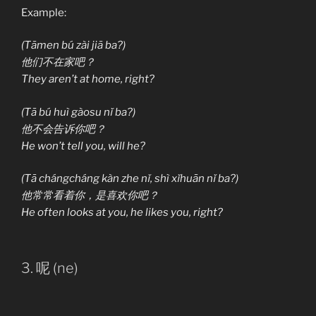
Example:
(Tāmen bú zài jiā ba?)
他们不在家吧？
They aren’t at home, right?
(Tā bú huì gàosu nǐ ba?)
他不会告诉你吧？
He won’t tell you, will he?
(Tā chángcháng kàn zhe nǐ, shì xǐhuān nǐ ba?)
他常常看着你，是喜欢你吧？
He often looks at you, he likes you, right?
3. 呢 (ne)