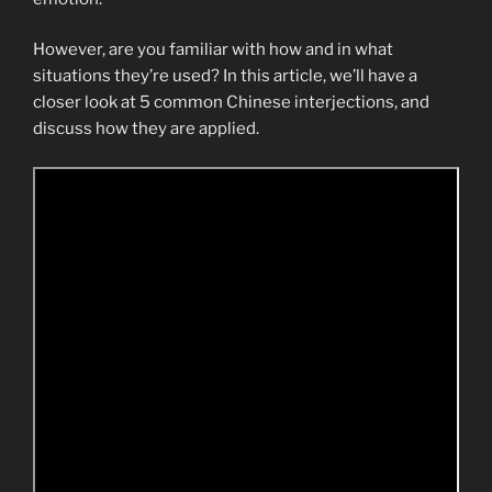
However, are you familiar with how and in what
situations they’re used? In this article, we’ll have a
closer look at 5 common Chinese interjections, and
discuss how they are applied.