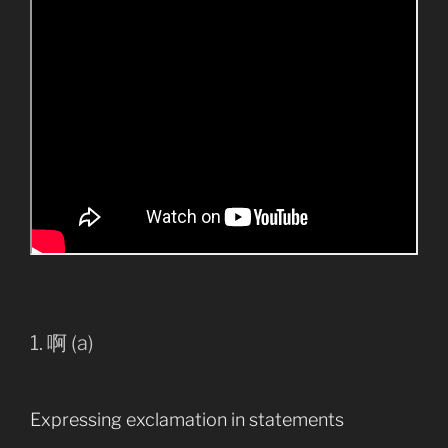
1. 啊 (a)
Expressing exclamation in statements