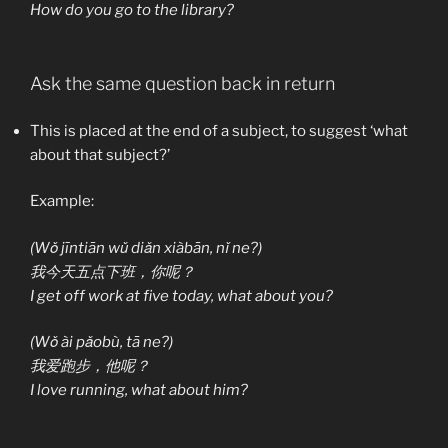
How do you go to the library?
Ask the same question back in return
This is placed at the end of a subject, to suggest ‘what
about that subject?’
Example:
(Wǒ jīntiān wǔ diǎn xiàbān, nǐ ne?)
我今天五点下班，你呢？
I get off work at five today, what about you?
(Wǒ ài pǎobù, tā ne?)
我爱跑步，他呢？
I love running, what about him?