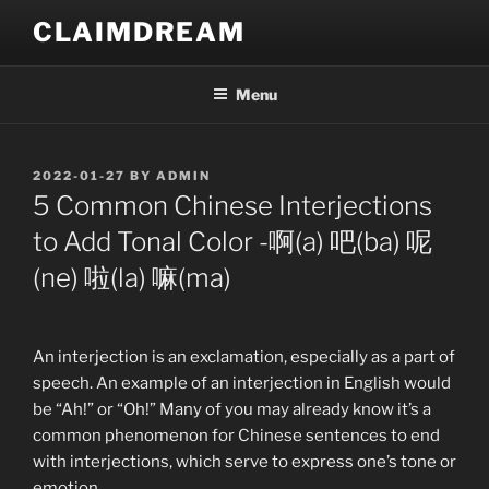
Skip
CLAIMDREAM
to
content
Menu
POSTED
2022-01-27
BY
ADMIN
ON
5 Common Chinese Interjections
to Add Tonal Color -啊(a) 吧(ba) 呢
(ne) 啦(la) 嘛(ma)
An interjection is an exclamation, especially as a part of
speech. An example of an interjection in English would
be “Ah!” or “Oh!” Many of you may already know it’s a
common phenomenon for Chinese sentences to end
with interjections, which serve to express one’s tone or
emotion.