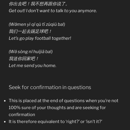
你出去吧！我不想再跟你说了。
Get out! I don’t want to talk to you anymore.
(Wǒmen yì qǐ qù tī zúqiú ba!)
我们一起去踢足球吧！
Let’s go play football together!
(Wǒ sòng nǐ huíjiā ba!)
我送你回家吧！
Let me send you home.
Seek for confirmation in questions
This is placed at the end of questions when you’re not
100% sure of your thoughts and are seeking for
confirmation
It is therefore equivalent to ‘right?’ or ‘isn’t it?’