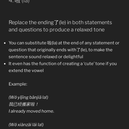
4. 啦 (la)
Replace the ending了(le) in both statements
and questions to produce a relaxed tone
You can substitute 啦(la) at the end of any statement or
question that originally ends with了(le), to make the
sentence sound relaxed or delightful
It even has the function of creating a ‘cute’ tone if you
extend the vowel
Example:
(Wǒ yǐjīng bānjiā la!)
我已经搬家啦！
I already moved home.
(Wǒ xiànzài lái la!)