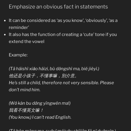
Emphasize an obvious fact in statements
It can be considered as ‘as you know’, ‘obviously’, ‘as a
reminder’
It also has the function of creating a ‘cute’ tone if you
extend the vowel
Example:
(Tā háishì xiǎo háizi, bù dǒngshì ma, bié jièyì.)
他还是小孩子，不懂事嘛，別介意。
He’s still a child, therefore not very sensible. Please
don’t mind him.
(Wǒ kàn bu dǒng yīngwén ma!)
我看不懂英文嘛！
(You know,) I can’t read English.
(Tā hěn máng ma, suǒyǐ méiyǒu shíjiān fā nǐ duǎnxìn.)