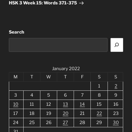
Post
HSK 3 Week 15: Words 371-375
Search
January 2022
M
T
W
T
F
S
S
1
2
3
4
5
6
7
8
9
10
11
12
13
14
15
16
17
18
19
20
21
22
23
24
25
26
27
28
29
30
31