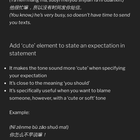
他很忙嘛，所以没有时间发你短信。
(You know,) he’s very busy, so doesn’t have time to send
you texts.
Add ‘cute’ element to state an expectation in
statement
It makes the tone sound more ‘cute’ when specifying
your expectation
It’s close to the meaning ‘you should’
It’s specifically useful when you want to blame
someone, however, with a ‘cute or soft’ tone
Example:
(Nǐ zěnme bù zǎo shuō ma!)
你怎么不早说嘛！