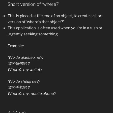
Short version of ‘where?’
This is placed at the end of an object, to create a short
version of ‘where’s that object?’
This application is often used when you’re in a rush or
urgently seeking something
Example:
(Wǒ de qiánbāo ne?)
我的钱包呢？
Where’s my wallet?
(Wǒ de shǒujī ne?)
我的手机呢？
Where’s my mobile phone?