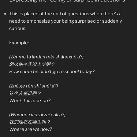
This is placed at the end of questions when there’s a
need to emphasize your being surprised or suddenly
curious.
Example:
(Zěnme tā jīntiān méi shàngxué a?)
怎么他今天没上学啊？
How come he didn’t go to school today?
(Zhè ge rén shì shéi a?)
这个人是谁啊？
Who’s this person?
(Wǒmen xiànzài zài nǎli a?)
我们现在在哪里啊？
Where are we now?