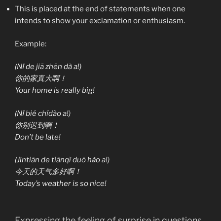
This is placed at the end of statements when one
intends to show your exclamation or enthusiasm.
Example:
(Nǐ de jiā zhēn dà a!)
你的家真大啊！
Your home is really big!
(Nǐ bié chídào a!)
你别迟到啊！
Don’t be late!
(Jīntiān de tiānqì duō hǎo a!)
今天的天气多好啊！
Today’s weather is so nice!
Expressing the feeling of surprise in questions