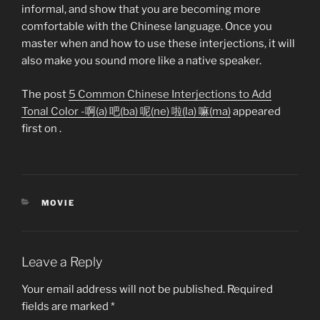
informal, and show that you are becoming more
comfortable with the Chinese language. Once you
master when and how to use these interjections, it will
also make you sound more like a native speaker.
The post
5 Common Chinese Interjections to Add
Tonal Color -啊(a) 吧(ba) 呢(ne) 啦(la) 嘛(ma)
appeared
first on
.
CATEGORIES
MOVIE
Leave a Reply
Your email address will not be published.
Required
fields are marked
*