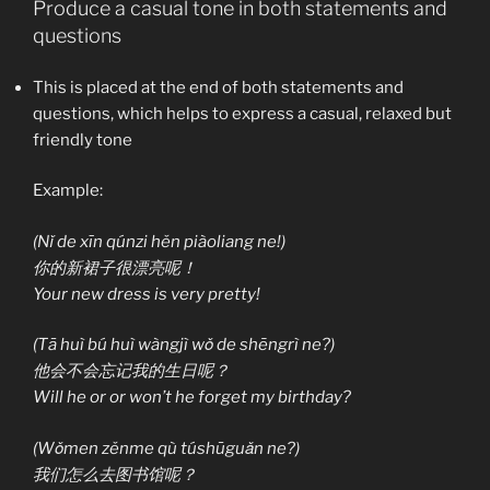
Produce a casual tone in both statements and
questions
This is placed at the end of both statements and
questions, which helps to express a casual, relaxed but
friendly tone
Example:
(Nǐ de xīn qúnzi hěn piàoliang ne!)
你的新裙子很漂亮呢！
Your new dress is very pretty!
(Tā huì bú huì wàngjì wǒ de shēngrì ne?)
他会不会忘记我的生日呢？
Will he or or won’t he forget my birthday?
(Wǒmen zěnme qù túshūguǎn ne?)
我们怎么去图书馆呢？