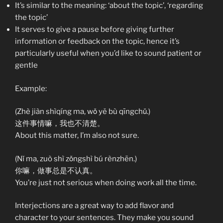
It’s similar to the meaning: ‘about the topic’, ‘regarding
the topic’
It serves to give a pause before giving further
information or feedback on the topic, hence it’s
particularly useful when you’d like to sound patient or
gentle
Example:
(Zhè jiàn shìqíng ma, wǒ yě bù qīngchǔ.)
这件事情嘛，我也不清楚。
About this matter, I’m also not sure.
(Nǐ ma, zuò shì zǒngshì bú rènzhēn.)
你嘛，做事总是不认真。
You’re just not serious when doing work all the time.
Interjections are a great way to add flavor and
character to your sentences. They make you sound