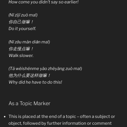
How come you didn’t say so earlier!
(Nǐ zìjǐ zuò ma!)
你自己做嘛！
Do it yourself.
(Nǐ zǒu màn diǎn ma!)
你走慢点嘛！
Walk slower.
(Tā wèishénme yào zhèyàng zuò ma!)
他为什么要这样做嘛！
Why did he have to do this!
As a Topic Marker
This is placed at the end of a topic – often a subject or
object, followed by further information or comment