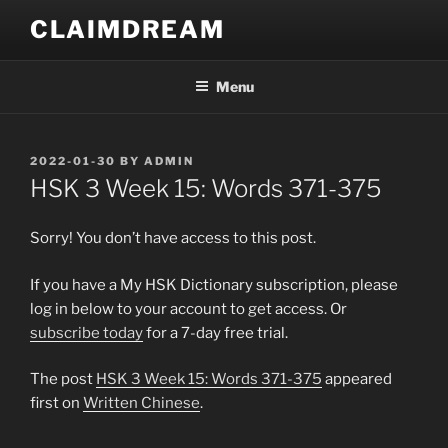
Skip
CLAIMDREAM
to
content
Menu
POSTED
2022-01-30
BY
ADMIN
ON
HSK 3 Week 15: Words 371-375
Sorry! You don’t have access to this post.
If you have a My HSK Dictionary subscription, please
log in below to your account to get access. Or
subscribe today
for a 7-day free trial.
The post
HSK 3 Week 15: Words 371-375
appeared
first on
Written Chinese
.