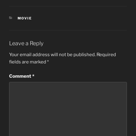
CATEGORIES
MOVIE
Leave a Reply
Your email address will not be published.
Required
fields are marked
*
Comment
*