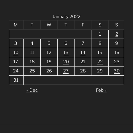
January 2022
M
T
W
T
F
S
S
1
2
3
4
5
6
7
8
9
10
11
12
13
14
15
16
17
18
19
20
21
22
23
24
25
26
27
28
29
30
31
« Dec
Feb »