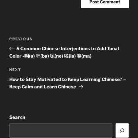
Post
Previous
PREVIOUS
navigation
Post
5 Common Chinese Interjections to Add Tonal
Color -啊(a) 吧(ba) 呢(ne) 啦(la) 嘛(ma)
Next
NEXT
Post
How to Stay Motivated to Keep Learning Chinese? –
Keep Calm and Learn Chinese
Search