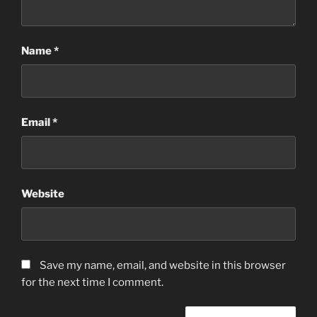
Name
*
Email
*
Website
Save my name, email, and website in this browser
for the next time I comment.