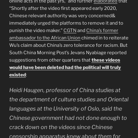
online acts in the past yrs,” and further
elaborated
that
“Shortly after the video first appeared early 2020,
Chinese relevant authority was very concerned&
immediately urged the platforms to remove it and to
punish the video maker.”
CGTN
and
China’s former
ambassador to the African Union
chimed in to reiterate
Wu’s claim about China’s zero tolerance for racism. But
South China Morning Post’s Jevans Nyabiage reported
suggestions from other quarters that
these videos
would have been deleted had the political will truly
existed
:
Heidi Haugen, professor of China studies at
the department of culture studies and Oriental
languages at the University of Oslo, said the
Chinese government had not done enough to
crack down on the videos since Chinese
censorship apparatus knew about them for