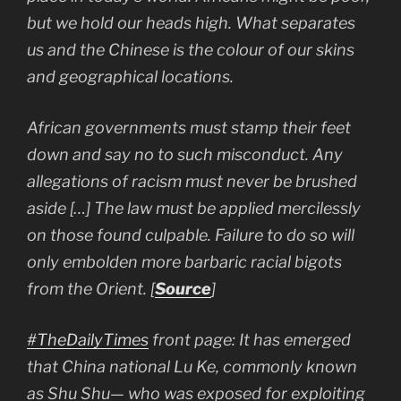
but we hold our heads high. What separates
us and the Chinese is the colour of our skins
and geographical locations.
African governments must stamp their feet
down and say no to such misconduct. Any
allegations of racism must never be brushed
aside […] The law must be applied mercilessly
on those found culpable. Failure to do so will
only embolden more barbaric racial bigots
from the Orient. [
Source
]
#TheDailyTimes
front page: It has emerged
that China national Lu Ke, commonly known
as Shu Shu— who was exposed for exploiting