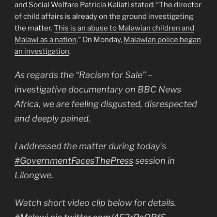
and Social Welfare Patricia Kaliati stated: “The director
of child affairs is already on the ground investigating
the matter.
This is an abuse to Malawian children and
Malawi as a nation
.” On Monday,
Malawian police began
an investigation
.
As regards the “Racism for Sale” –
investigative documentary on BBC News
Africa, we are feeling disgusted, disrespected
and deeply pained.
I addressed the matter during today's
#GovernmentFacesThePress
session in
Lilongwe.
Watch short video clip below for details.