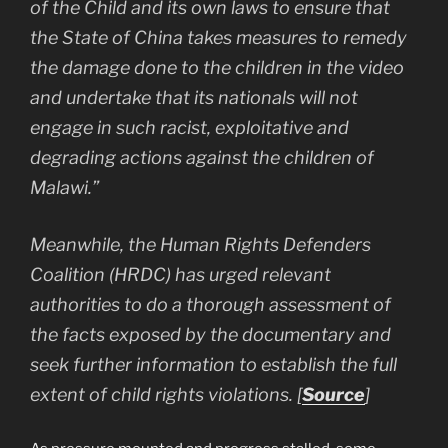
of the Child and its own laws to ensure that
the State of China takes measures to remedy
the damage done to the children in the video
and undertake that its nationals will not
engage in such racist, exploitative and
degrading actions against the children of
Malawi.”
Meanwhile, the Human Rights Defenders
Coalition (HRDC) has urged relevant
authorities to do a thorough assessment of
the facts exposed by the documentary and
seek further information to establish the full
extent of child rights violations. [
Source
]