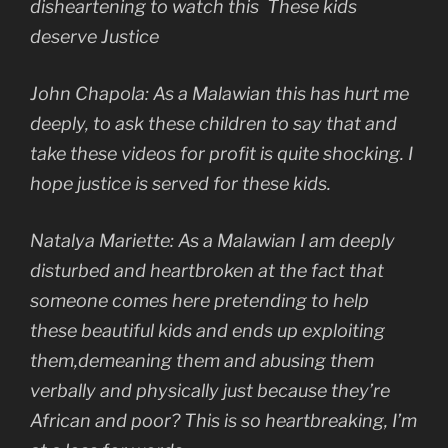
disheartening to watch this These kids
deserve Justice
John Chapola: As a Malawian this has hurt me
deeply, to ask these children to say that and
take these videos for profit is quite shocking. I
hope justice is served for these kids.
Natalya Mariette: As a Malawian I am deeply
disturbed and heartbroken at the fact that
someone comes here pretending to help
these beautiful kids and ends up exploiting
them,demeaning them and abusing them
verbally and physically just because they’re
African and poor? This is so heartbreaking, I’m