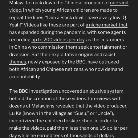
Malawi to track down the Chinese producer of
one viral
video
, in which young African children are made to
repeat the lines: “I am a Black devil. I have a very low IQ.
Yeah!” Videos like these are part of
a niche market that
has expanded during the pandemic
, with some agents
recording
up to 200 videos per day
, as the customers
in China who commission them seek entertainment or
diversion. But their
exploitative origins and racist
themes
, newly exposed by the BBC, have outraged
both African and Chinese netizens who now demand
accountability.
The BBC investigation uncovered an
abusive system
behind the creation of these videos. Interviews with
dozens of Malawians revealed that the video producer,
Lu Ke (known in the village as “Susu,” or “Uncle”),
incentivized the children to skip school in order to
make the videos, paid them less than one US dollar per
day while he earned tens of thousands of dollars