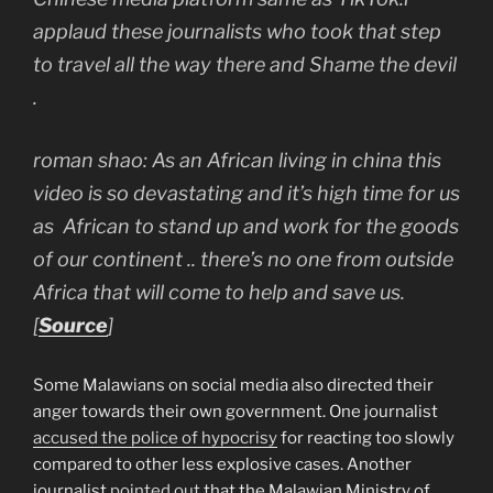
applaud these journalists who took that step
to travel all the way there and Shame the devil
.
roman shao: As an African living in china this
video is so devastating and it’s high time for us
as African to stand up and work for the goods
of our continent .. there’s no one from outside
Africa that will come to help and save us.
[
Source
]
Some Malawians on social media also directed their
anger towards their own government. One journalist
accused the police of hypocrisy
for reacting too slowly
compared to other less explosive cases. Another
journalist
pointed out
that the Malawian Ministry of