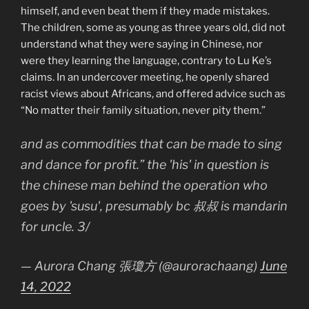
himself, and even beat them if they made mistakes.
The children, some as young as three years old, did not
understand what they were saying in Chinese, nor
were they learning the language, contrary to Lu Ke’s
claims. In an undercover meeting, he openly shared
racist views about Africans, and offered advice such as
“No matter their family situation, never pity them.”
and as commodities that can be made to sing
and dance for profit.” the 'his' in question is
the chinese man behind the operation who
goes by 'susu', presumably bc 叔叔 is mandarin
for uncle. 3/
— Aurora Chang 張瓊方 (@aurorachaang)
June
14, 2022