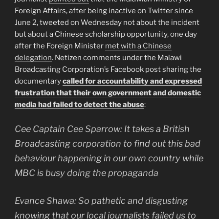
Foreign Affairs, after being inactive on Twitter since
June 2, tweeted on Wednesday not about the incident
but about a Chinese scholarship opportunity, one day
after the Foreign Minister
met with a Chinese
delegation
. Netizen comments under the Malawi
Broadcasting Corporation’s Facebook post sharing the
documentary
called for accountability and expressed
frustration that their own government and domestic
media had failed to detect the abuse
:
Cee Captain Cee Sparrow: It takes a British
Broadcasting corporation to find out this bad
behaviour happening in our own country while
MBC is busy doing the propaganda
Evance Shawa: So pathetic and disgusting
knowing that our local journalists failed us to