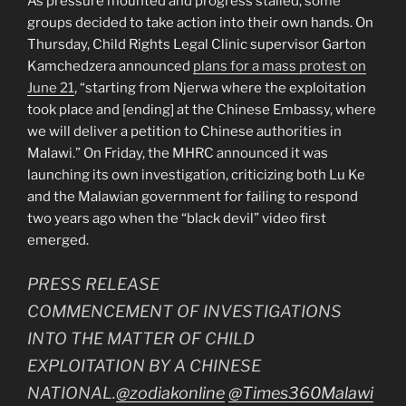
As pressure mounted and progress stalled, some
groups decided to take action into their own hands. On
Thursday, Child Rights Legal Clinic supervisor Garton
Kamchedzera announced
plans for a mass protest on
June 21
, “starting from Njerwa where the exploitation
took place and [ending] at the Chinese Embassy, where
we will deliver a petition to Chinese authorities in
Malawi.” On Friday, the MHRC announced it was
launching its own investigation, criticizing both Lu Ke
and the Malawian government for failing to respond
two years ago when the “black devil” video first
emerged.
PRESS RELEASE
COMMENCEMENT OF INVESTIGATIONS
INTO THE MATTER OF CHILD
EXPLOITATION BY A CHINESE
NATIONAL.
@zodiakonline
@Times360Malawi