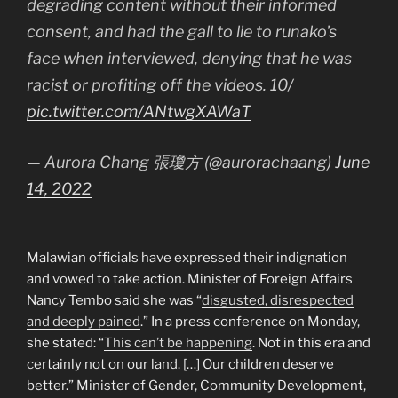
degrading content without their informed
consent, and had the gall to lie to runako's
face when interviewed, denying that he was
racist or profiting off the videos. 10/
pic.twitter.com/ANtwgXAWaT
— Aurora Chang 張瓊方 (@aurorachaang)
June
14, 2022
Malawian officials have expressed their indignation
and vowed to take action. Minister of Foreign Affairs
Nancy Tembo said she was “
disgusted, disrespected
and deeply pained
.” In a press conference on Monday,
she stated: “
This can’t be happening
. Not in this era and
certainly not on our land. […] Our children deserve
better.” Minister of Gender, Community Development,