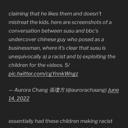
claiming that he likes them and doesn't
mistreat the kids. here are screenshots of a
conversation between susu and bbc's
undercover chinese guy who posed as a
businessman, where it's clear that susu is
unequivocally a) a racist and b) exploiting the
children for the videos. 5/
pic.twitter.com/cgYnnkWngz
— Aurora Chang 張瓊方 (@aurorachaang)
June
14, 2022
essentially had these children making racist