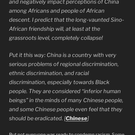
and negatively impact perceptions of China
among Africans and people of African
descent. I predict that the long-vaunted Sino-
African friendship will, at least at the
grassroots level, completely collapse!
Put it this way: China is a country with very
serious problems of regional discrimination,
ethnic discrimination, and racial
discrimination, especially towards Black
people. They are considered “inferior human
beings” in the minds of many Chinese people,
and some Chinese people even feel that they
should be eradicated.
[
Chinese
]
But not everyone was ready to condemn racism.
Some