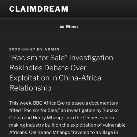
Skip
CLAIMDREAM
to
content
Menu
POSTED
2022-06-27
BY
ADMIN
ON
“Racism for Sale” Investigation
Rekindles Debate Over
Exploitation in China-Africa
Relationship
This week, BBC Africa Eye released a documentary
titled “
Racism for Sale
,” an investigation by Runako
Celina and Henry Mhango into the Chinese video-
making industry built on the exploitation of vulnerable
Africans. Celina and Mhango traveled to a village in