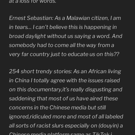
at a loss for words.
Ernest Sebastian: As a Malawian citizen, I am
in tears… I can’t believe this is happening in
broad daylight without us saying a word. And
somebody had to come all the way from a
very far country just to educate us on this??
254 short trendy stories: As an African living
in China I totally agree with the issues raised
on this documentary,it’s really disgusting and
saddening that most of us have aired these
concerns in the Chinese media but still
ignored,ridiculed more and most of all labeled
all sorts of racist slurs especially on (douyin) a
Chinese media platform same as TikTok.i