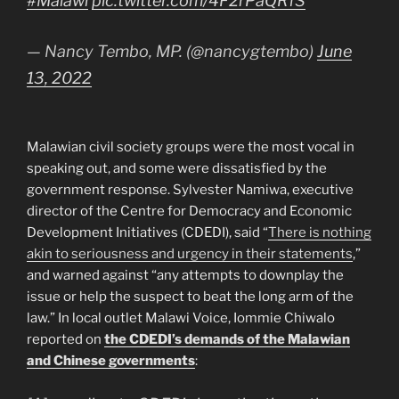
#Malawi
pic.twitter.com/4F2rPaQRfS
— Nancy Tembo, MP. (@nancygtembo)
June
13, 2022
Malawian civil society groups were the most vocal in
speaking out, and some were dissatisfied by the
government response. Sylvester Namiwa, executive
director of the Centre for Democracy and Economic
Development Initiatives (CDEDI), said “
There is nothing
akin to seriousness and urgency in their statements
,”
and warned against “any attempts to downplay the
issue or help the suspect to beat the long arm of the
law.” In local outlet Malawi Voice, Iommie Chiwalo
reported on
the CDEDI’s demands of the Malawian
and Chinese governments
: