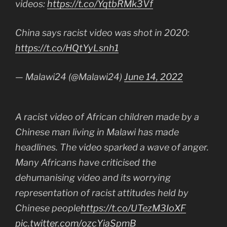
videos:
https://t.co/YqtbRMk3Vf
China says racist video was shot in 2020:
https://t.co/HQtYyLsnh1
— Malawi24 (@Malawi24)
June 14, 2022
A racist video of African children made by a
Chinese man living in Malawi has made
headlines. The video sparked a wave of anger.
Many Africans have criticised the
dehumanising video and its worrying
representation of racist attitudes held by
Chinese people
https://t.co/UTezM3IoXF
pic.twitter.com/ozcYiaSpmB