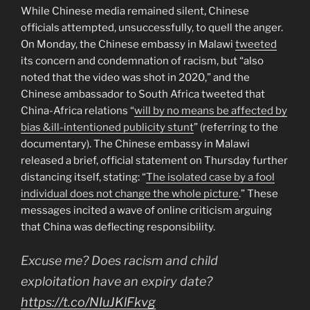
While Chinese media remained silent, Chinese
officials attempted, unsuccessfully, to quell the anger.
On Monday, the Chinese embassy in Malawi
tweeted
its concern and condemnation of racism, but “also
noted that the video was shot in 2020,” and the
Chinese ambassador to South Africa tweeted that
China-Africa relations “
will by no means be affected by
bias &ill-intentioned publicity stunt
” (referring to the
documentary). The Chinese embassy in Malawi
released a brief, official statement on Thursday further
distancing itself, stating: “
The isolated case by a fool
individual does not change the whole picture
.” These
messages incited a wave of online criticism arguing
that China was deflecting responsibility.
Excuse me? Does racism and child
exploitation have an expiry date?
https://t.co/NIuJKlFkvg