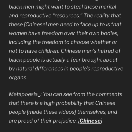
black men might want to steal these marital
and reproductive “resources.” The reality that
these [Chinese] men need to face up to is that
women have freedom over their own bodies,
including the freedom to choose whether or
not to have children. Chinese men’s hatred of
black people is actually a fear brought about
by natural differences in people’s reproductive
organs.
Metapoesia_: You can see from the comments
that there is a high probability that Chinese
people [made these videos] themselves, and
are proud of their prejudice.
[
Chinese
]