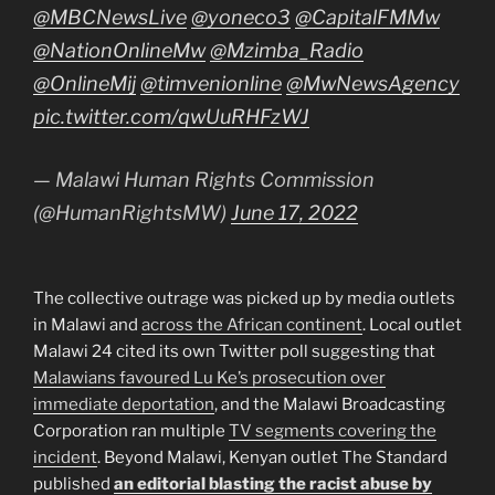
@MBCNewsLive
@yoneco3
@CapitalFMMw
@NationOnlineMw
@Mzimba_Radio
@OnlineMij
@timvenionline
@MwNewsAgency
pic.twitter.com/qwUuRHFzWJ
— Malawi Human Rights Commission
(@HumanRightsMW)
June 17, 2022
The collective outrage was picked up by media outlets
in Malawi and
across the African continent
. Local outlet
Malawi 24 cited its own Twitter poll suggesting that
Malawians favoured Lu Ke’s prosecution over
immediate deportation
, and the Malawi Broadcasting
Corporation ran multiple
TV segments covering the
incident
. Beyond Malawi, Kenyan outlet The Standard
published
an editorial blasting the racist abuse by