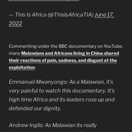
— This Is Africa (@ThisIsAfricaTIA)
June 17,
2022
Commenting under the BBC documentary on YouTube,
many
Malawians and Africans living in China shared
their reactions of pain, sadness, and disgust at the
exploitation
:
Emmanuel Mwanyongo: As a Malawian, it’s
very painful to watch this documentary. It’s
high time Africa and its leaders rose up and
defended our dignity.
Andrew Inglis: As Malawian its really