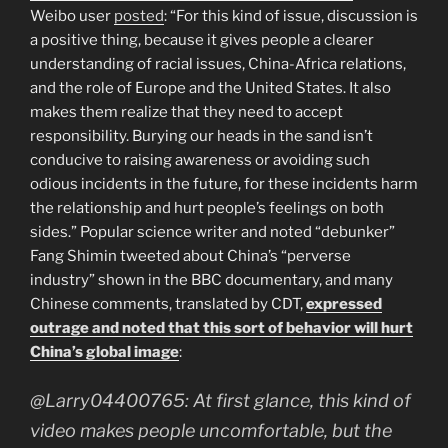
Weibo user
posted
: “
For this kind of issue, discussion is
a positive thing, because it gives people a clearer
understanding of racial issues, China-Africa relations,
and the role of Europe and the United States. It also
makes them realize that they need to accept
responsibility. Burying our heads in the sand isn’t
conducive to raising awareness or avoiding such
odious incidents in the future, for these incidents harm
the relationship and hurt people’s feelings on both
sides.”
Popular science writer and noted “debunker”
Fang Shimin tweeted about China’s “perverse
industry” shown in the BBC documentary, and many
Chinese comments, translated by CDT,
expressed
outrage and noted that this sort of behavior will hurt
China’s global image
:
@Larry04400765: At first glance, this kind of
video makes people uncomfortable, but the