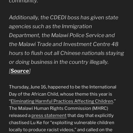
community.
Additionally, the CDEDI boss has given state
agencies such as the Immigration
Department, the Malawi Police Service and
the Malawi Trade and Investment Centre 48
hours to flush out all Chinese nationals staying
or doing business in the country illegally.
[
Source
]
Thursday, June 16, happened to be the International
Day of the African Child, whose theme this year is
“
Eliminating Harmful Practices Affecting Children
.”
The Malawi Human Rights Commission (MHRC)
released a
press statement
that day that explicitly
chastised Lu Ke for “exploiting vulnerable children
locally to produce racist videos,” and called on the