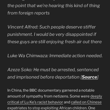
the point that we’re hearing this kind of thing
from foreign reports
Vincent Alfred: Such people deserve stiffer
punishment. I would be very disappointed if
these guys are still enjoying fresh air out there
Luke Wa Chimwaza: Immediate action needed.
Azeze Soko: He must be arrested, sentenced
and imprisoned before deportation [
Source
]
In China, the BBC documentary garnered a notable
amount of sympathy from netizens. Some were
deeply
critical of Lu Ke’s racist behavior
and
called on Chinese
expatriates to stop exploiting African children
. One