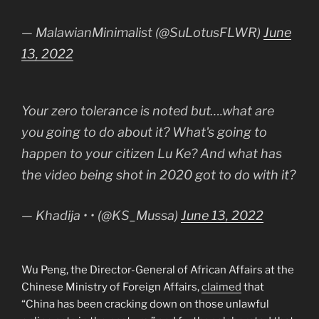
— MalawianMinimalist (@SuLotusFLWR)
June
13, 2022
Your zero tolerance is noted but….what are
you going to do about it? What's going to
happen to your citizen Lu Ke? And what has
the video being shot in 2020 got to do with it?
— Khadija • • (@KS_Mussa)
June 13, 2022
Wu Peng, the Director-General of African Affairs at the
Chinese Ministry of Foreign Affairs,
claimed
that
“China has been cracking down on those unlawful