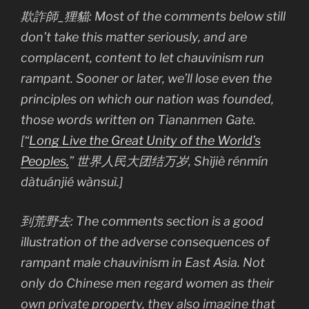
欺詐師_狸貓: Most of the comments below still
don’t take this matter seriously, and are
complacent, content to let chauvinism run
rampant. Sooner or later, we’ll lose even the
principles on which our nation was founded,
those words written on Tiananmen Gate.
[“
Long Live the Great Unity of the World’s
Peoples,
” 世界人民大团结万岁, Shìjiè rénmín
dàtuánjié wànsuì.]
到荒野去: The comments section is a good
illustration of the adverse consequences of
rampant male chauvinism in East Asia. Not
only do Chinese men regard women as their
own private property, they also imagine that