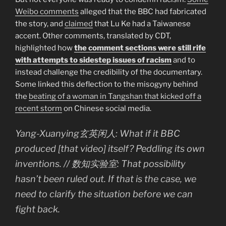
Weibo comments
alleged that the BBC had fabricated
the story, and
claimed
that Lu Ke had a Taiwanese
accent. Other comments, translated by CDT,
highlighted how
the comment sections were still rife
with attempts to sidestep issues of racism
and to
instead challenge the credibility of the documentary.
Some linked this deflection to the misogyny behind
the
beating of a woman in Tangshan that kicked off a
recent storm
on Chinese social media.
Yang-Xuanying玄英闲人: What if it BBC
produced [that video] itself? Peddling its own
inventions. //
数知实验室: That possibility
hasn’t been ruled out. If that is the case, we
need to clarify the situation before we can
fight back.