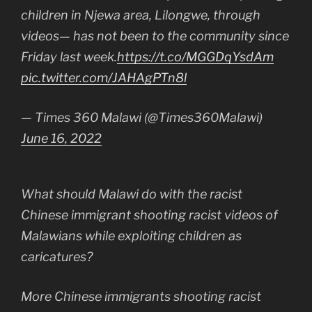
children in Njewa area, Lilongwe, through
videos— has not been to the community since
Friday last week.
https://t.co/MGGDqYsdAm
pic.twitter.com/JAHAgPTn8l
— Times 360 Malawi (@Times360Malawi)
June 16, 2022
What should Malawi do with the racist
Chinese immigrant shooting racist videos of
Malawians while exploiting children as
caricatures?
More Chinese immigrants shooting racist