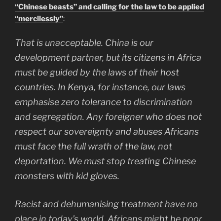
“Chinese beasts” and calling for the law to be applied
“mercilessly”
:
That is unacceptable. China is our
development partner, but its citizens in Africa
must be guided by the laws of their host
countries. In Kenya, for instance, our laws
emphasise zero tolerance to discrimination
and segregation. Any foreigner who does not
respect our sovereignty and abuses Africans
must face the full wrath of the law, not
deportation. We must stop treating Chinese
monsters with kid gloves.
Racist and dehumanising treatment have no
place in today’s world. Africans might be poor,