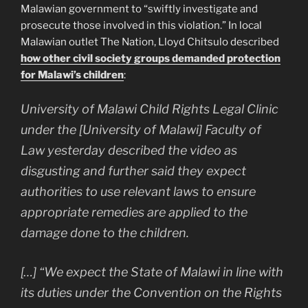
Malawian government to “swiftly investigate and
prosecute those involved in this violation.” In local
Malawian outlet The Nation, Lloyd Chitsulo described
how other civil society groups demanded protection
for Malawi’s children
:
University of Malawi Child Rights Legal Clinic
under the [University of Malawi] Faculty of
Law yesterday described the video as
disgusting and further said they expect
authorities to use relevant laws to ensure
appropriate remedies are applied to the
damage done to the children.
[…] “We expect the State of Malawi in line with
its duties under the Convention on the Rights