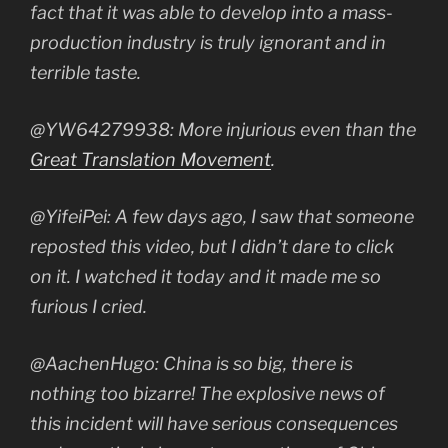
fact that it was able to develop into a mass-
production industry is truly ignorant and in
terrible taste.
@YW64279938: More injurious even than the
Great Translation Movement
.
@YifeiPei: A few days ago, I saw that someone
reposted this video, but I didn’t dare to click
on it. I watched it today and it made me so
furious I cried.
@AachenHugo: China is so big, there is
nothing too bizarre! The explosive news of
this incident will have serious consequences