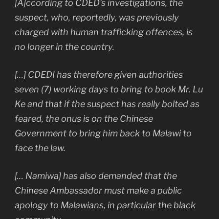
[A]ccording to CDED’s investigations, the
suspect, who, reportedly, was previously
charged with human trafficking offences, is
no longer in the country.
[…] CDEDI has therefore given authorities
seven (7) working days to bring to book Mr. Lu
Ke and that if the suspect has really bolted as
feared, the onus is on the Chinese
Government to bring him back to Malawi to
face the law.
[… Namiwa] has also demanded that the
Chinese Ambassador must make a public
apology to Malawians, in particular the black