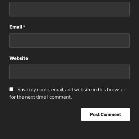
Email
*
Website
Save my name, email, and website in this browser
for the next time I comment.