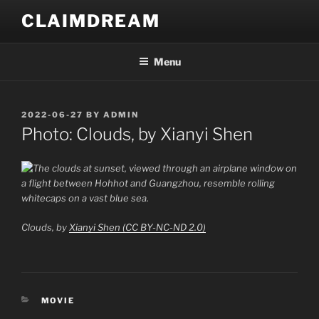
Skip
CLAIMDREAM
to
content
Menu
POSTED
2022-06-27
BY
ADMIN
ON
Photo: Clouds, by Xianyi Shen
Clouds, by
Xianyi Shen (CC BY-NC-ND 2.0)
CATEGORIES
MOVIE