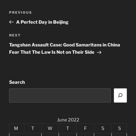
Post
Previous
PREVIOUS
navigation
Post
A Perfect Day in Beijing
Next
NEXT
Post
Tangshan Assault Case: Good Samaritans in China
Fear That The Law Is Not on Their Side
Search
June 2022
M
T
W
T
F
S
S