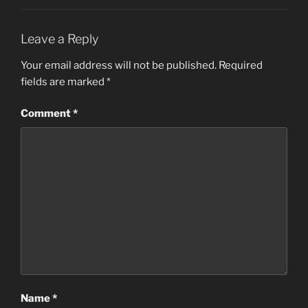
Leave a Reply
Your email address will not be published.
Required
fields are marked
*
Comment
*
Name
*