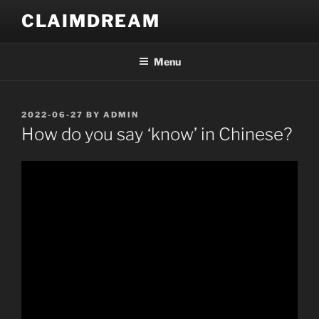
Skip
CLAIMDREAM
to
content
Menu
POSTED
2022-06-27
BY
ADMIN
ON
How do you say ‘know’ in Chinese?