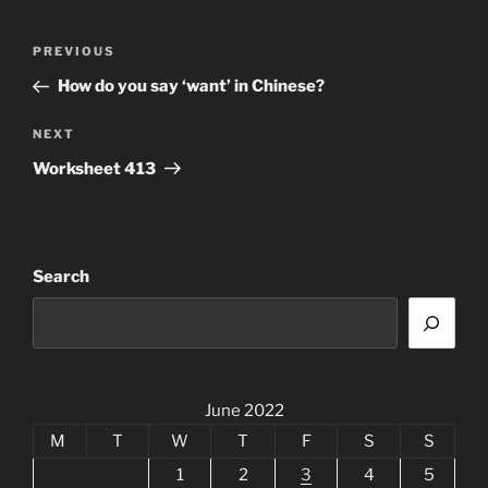
Post
Previous
PREVIOUS
navigation
Post
How do you say ‘want’ in Chinese?
Next
NEXT
Post
Worksheet 413
Search
June 2022
M
T
W
T
F
S
S
1
2
3
4
5