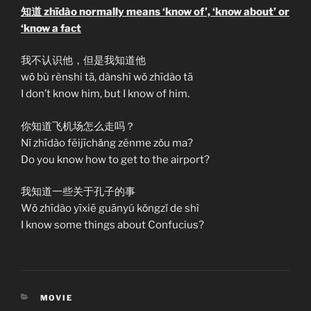
知道 zhīdào normally means ‘know of’, ‘know about’ or
‘know a fact
我不认识他，但是我知道他
wǒ bù rènshi tā, dànshì wǒ zhīdào tā
I don’t know him, but I know of him.
你知道飞机场怎么走吗？
Nǐ zhīdào fēijīchǎng zěnme zǒu ma?
Do you know how to get to the airport?
我知道一些关于孔子的事
Wǒ zhīdào yīxiē guānyú kǒngzǐ de shì
I know some things about Confucius?
CATEGORIES
MOVIE