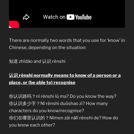
There are normally two words that you use for ‘know’ in
Chinese, depending on the situation:
知道 zhīdào and 认识 rènshi
认识 rènshi normally means to know of a person or a
place, or (be able to) recognise
你认识路吗？nǐ rènshi lù ma? Do you know the way?
你认识多少字？Nǐ rènshi duōshao zì? How many
characters do you know/recognise?
你们在哪里认识的？Nǐmen zài nǎlǐ rènshi de? How do
you know each other?