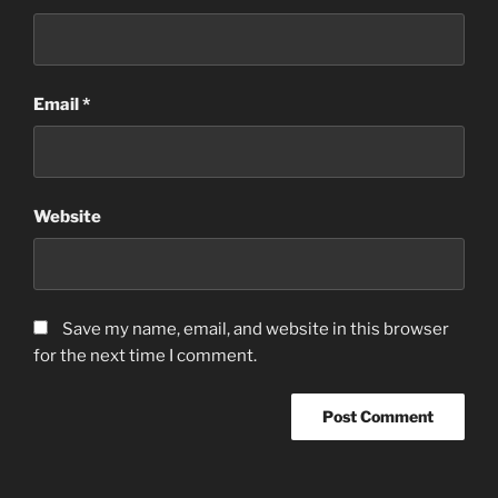
Email
*
Website
Save my name, email, and website in this browser
for the next time I comment.