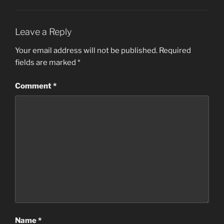
Leave a Reply
Your email address will not be published.
Required
fields are marked
*
Comment
*
Name
*