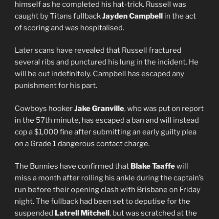
himself as he completed his hat-trick. Russell was
caught by Titans fullback
Jayden Campbell
in the act
of scoring and was hospitalised.
Later scans have revealed that Russell fractured
several ribs and punctured his lung in the incident. He
will be out indefinitely. Campbell has escaped any
punishment for his part.
Cowboys hooker
Jake Granville
, who was put on report
in the 57th minute, has escaped a ban and will instead
cop a $1,000 fine after submitting an early guilty plea
on a Grade 1 dangerous contact charge.
The Bunnies have confirmed that
Blake Taaffe
will
miss a month after rolling his ankle during the captain’s
run before their opening clash with Brisbane on Friday
night. The fullback had been set to deputise for the
suspended
Latrell Mitchell
, but was scratched at the