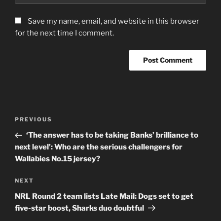
Save my name, email, and website in this browser
for the next time I comment.
Post
Previous
PREVIOUS
navigation
Post
‘The answer has to be taking Banks’ brilliance to
next level’: Who are the serious challengers for
Wallabies No.15 jersey?
Next
NEXT
Post
NRL Round 2 team lists Late Mail: Dogs set to get
five-star boost, Sharks duo doubtful