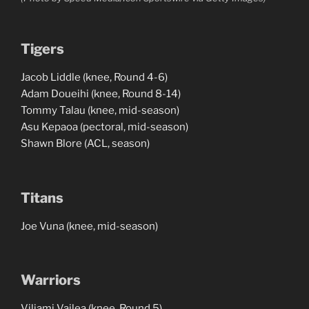
Tigers
Jacob Liddle (knee, Round 4-6)
Adam Doueihi (knee, Round 8-14)
Tommy Talau (knee, mid-season)
Asu Kepaoa (pectoral, mid-season)
Shawn Blore (ACL, season)
Titans
Joe Vuna (knee, mid-season)
Warriors
Viliami Vailea (knee, Round 5)