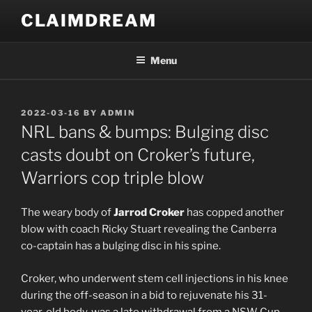
Skip
CLAIMDREAM
to
content
Menu
POSTED
2022-03-16
BY
ADMIN
ON
NRL bans & bumps: Bulging disc
casts doubt on Croker’s future,
Warriors cop triple blow
The weary body of
Jarrod Croker
has copped another
blow with coach Ricky Stuart revealing the Canberra
co-captain has a bulging disc in his spine.
Croker, who underwent stem cell injections in his knee
during the off-season in a bid to rejuvenate his 31-
year-old body, was a late withdrawal from a NSW Cup