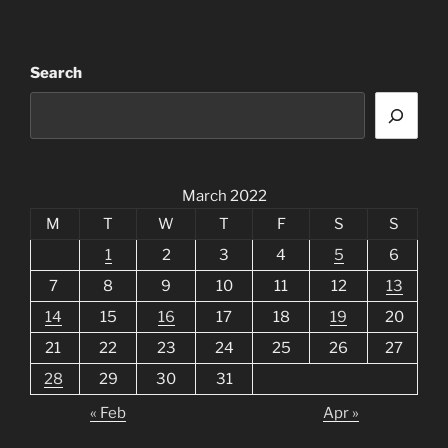
Search
March 2022
M
T
W
T
F
S
S
1
2
3
4
5
6
7
8
9
10
11
12
13
14
15
16
17
18
19
20
21
22
23
24
25
26
27
28
29
30
31
« Feb
Apr »