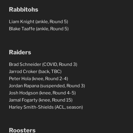
Rabbitohs
Liam Knight (ankle, Round 5)
Blake Taaffe (ankle, Round 5)
Raiders
Brad Schneider (COVID, Round 3)
Jarrod Croker (back, TBC)
Peter Hola (knee, Round 2-4)
Jordan Rapana (suspended, Round 3)
Josh Hodgson (knee, Round 4-5)
Jamal Fogarty (knee, Round 15)
Harley Smith-Shields (ACL, season)
Roosters