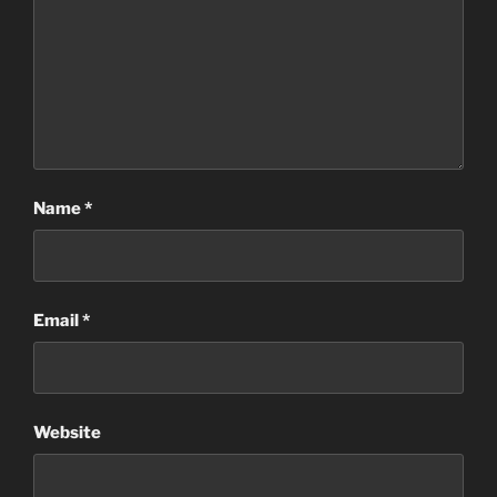
Name
*
Email
*
Website