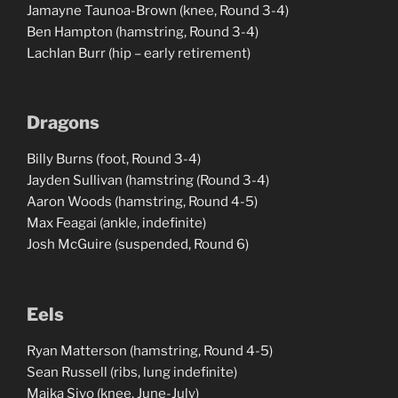
Jamayne Taunoa-Brown (knee, Round 3-4)
Ben Hampton (hamstring, Round 3-4)
Lachlan Burr (hip – early retirement)
Dragons
Billy Burns (foot, Round 3-4)
Jayden Sullivan (hamstring (Round 3-4)
Aaron Woods (hamstring, Round 4-5)
Max Feagai (ankle, indefinite)
Josh McGuire (suspended, Round 6)
Eels
Ryan Matterson (hamstring, Round 4-5)
Sean Russell (ribs, lung indefinite)
Maika Sivo (knee, June-July)