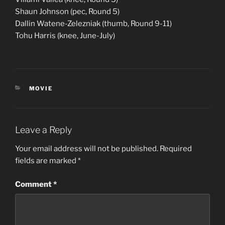
Shaun Johnson (pec, Round 5)
Dallin Watene-Zelezniak (thumb, Round 9-11)
Tohu Harris (knee, June-July)
CATEGORIES
MOVIE
Leave a Reply
Your email address will not be published.
Required
fields are marked
*
Comment
*