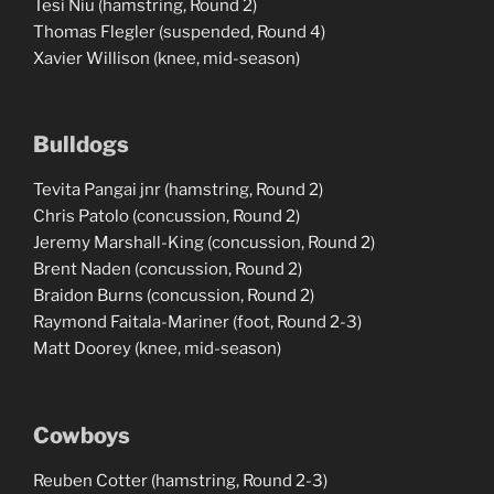
Tesi Niu (hamstring, Round 2)
Thomas Flegler (suspended, Round 4)
Xavier Willison (knee, mid-season)
Bulldogs
Tevita Pangai jnr (hamstring, Round 2)
Chris Patolo (concussion, Round 2)
Jeremy Marshall-King (concussion, Round 2)
Brent Naden (concussion, Round 2)
Braidon Burns (concussion, Round 2)
Raymond Faitala-Mariner (foot, Round 2-3)
Matt Doorey (knee, mid-season)
Cowboys
Reuben Cotter (hamstring, Round 2-3)