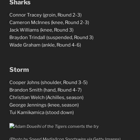
Sharks
Connor Tracey (groin, Round 2-3)
Cameron McInnes (knee, Round 2-3)
Jack Williams (knee, Round 3)
Braydon Trindall (suspended, Round 3)
Wade Graham (ankle, Round 4-6)
Storm
Cooper Johns (shoulder, Round 3-5)
Brandon Smith (hand, Round 4-7)
Christian Welch (Achilles, season)
George Jennings (knee, season)
Tui Kamikamica (stood down)
(Photo by Speed Media/Icon Sportswire via Getty Images)