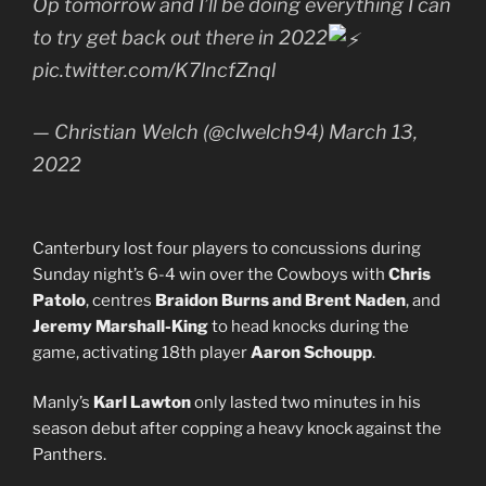
Op tomorrow and I’ll be doing everything I can
to try get back out there in 2022
pic.twitter.com/K7lncfZnql
— Christian Welch (@clwelch94) March 13,
2022
Canterbury lost four players to concussions during
Sunday night’s 6-4 win over the Cowboys with
Chris
Patolo
, centres
Braidon Burns and Brent Naden
, and
Jeremy Marshall-King
to head knocks during the
game, activating 18th player
Aaron Schoupp
.
Manly’s
Karl Lawton
only lasted two minutes in his
season debut after copping a heavy knock against the
Panthers.