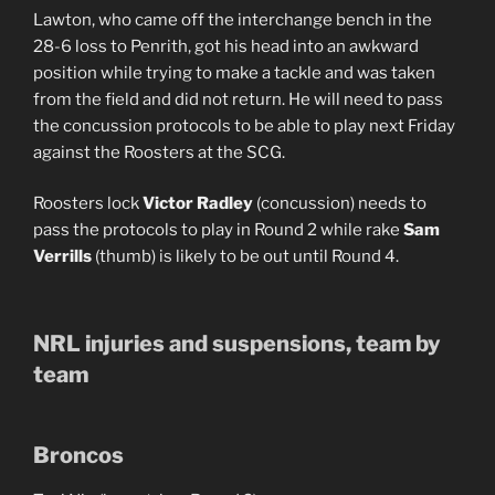
Lawton, who came off the interchange bench in the
28-6 loss to Penrith, got his head into an awkward
position while trying to make a tackle and was taken
from the field and did not return. He will need to pass
the concussion protocols to be able to play next Friday
against the Roosters at the SCG.
Roosters lock
Victor Radley
(concussion) needs to
pass the protocols to play in Round 2 while rake
Sam
Verrills
(thumb) is likely to be out until Round 4.
NRL injuries and suspensions, team by
team
Broncos