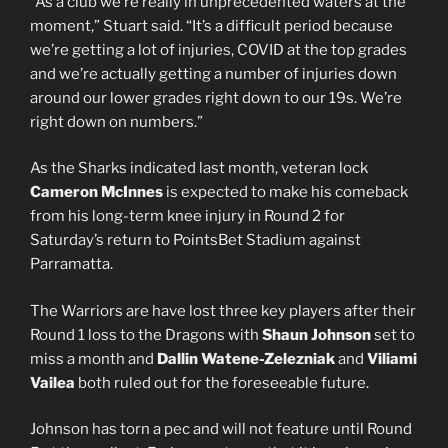
“As a club we’re really in unprecedented waters at the
moment,” Stuart said. “It’s a difficult period because
we’re getting a lot of injuries, COVID at the top grades
and we’re actually getting a number of injuries down
around our lower grades right down to our 19s. We’re
right down on numbers.”
As the Sharks indicated last month, veteran lock
Cameron McInnes
is expected to make his comeback
from his long-term knee injury in Round 2 for
Saturday’s return to PointsBet Stadium against
Parramatta.
The Warriors are have lost three key players after their
Round 1 loss to the Dragons with
Shaun Johnson
set to
miss a month and
Dallin Watene-Zelezniak
and
Viliami
Vailea
both ruled out for the foreseeable future.
Johnson has torn a pec and will not feature until Round