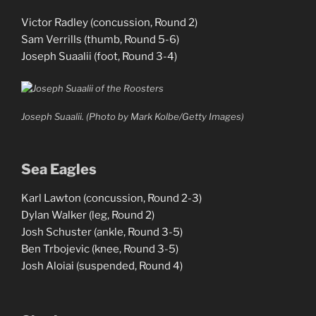
Victor Radley (concussion, Round 2)
Sam Verrills (thumb, Round 5-6)
Joseph Suaalii (foot, Round 3-4)
Joseph Suaalii. (Photo by Mark Kolbe/Getty Images)
Sea Eagles
Karl Lawton (concussion, Round 2-3)
Dylan Walker (leg, Round 2)
Josh Schuster (ankle, Round 3-5)
Ben Trbojevic (knee, Round 3-5)
Josh Aloiai (suspended, Round 4)