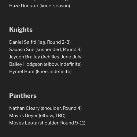
Haze Dunster (knee, season)
Knights
Daniel Saifiti (leg, Round 2-3)
Sauaso Sue (suspended, Round 3)
Jayden Brailey (Achilles, June-July)
Bailey Hodgson (elbow, indefinite)
Hymel Hunt (knee, indefinite)
Panthers
Nathan Cleary (shoulder, Round 4)
Mavrik Geyer (elbow, TBC)
Moses Leota (shoulder, Round 9-11)