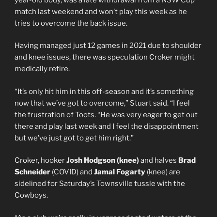
match last weekend and won’t play this week as he
tries to overcome the back issue.
Having managed just 12 games in 2021 due to shoulder
and knee issues, there was speculation Croker might
medically retire.
“It’s only hit him in this off-season and it’s something
now that we’ve got to overcome,” Stuart said. “I feel
the frustration of Toots. “He was very eager to get out
there and play last week and I feel the disappointment
but we’ve just got to get him right.”
Croker, hooker
Josh Hodgson (knee)
and halves
Brad
Schneider
(COVID) and
Jamal Fogarty
(knee) are
sidelined for Saturday’s Townsville tussle with the
Cowboys.