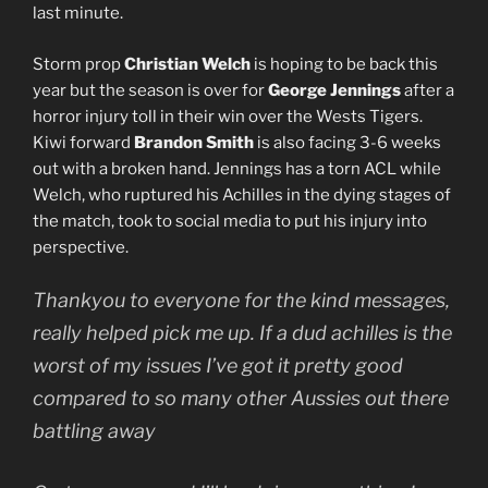
last minute.
Storm prop
Christian Welch
is hoping to be back this
year but the season is over for
George Jennings
after a
horror injury toll in their win over the Wests Tigers.
Kiwi forward
Brandon Smith
is also facing 3-6 weeks
out with a broken hand. Jennings has a torn ACL while
Welch, who ruptured his Achilles in the dying stages of
the match, took to social media to put his injury into
perspective.
Thankyou to everyone for the kind messages,
really helped pick me up. If a dud achilles is the
worst of my issues I’ve got it pretty good
compared to so many other Aussies out there
battling away