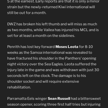
5 at the earliest. Early reports are that it is only a minor
strain but the newly-returned Kiwi international will
still be out for a month.
DWZ has broken his left thumb and will miss as much
as two months, while Vailea has injured his MCL and is
set for at least a month on the sidelines.
Penrith has lost key forward
Moses Leota
for 8-10
weeks as the Samoa international was revealed to
have fractured his shoulder in the Panthers’ opening
night victory over the Sea Eagles. Leota suffered the
injury late in the game and was withdrawn with just 30
seconds left on the clock. The damage is to his
shoulder socket and will require extensive
rehabilitation.
Parramatta Eels winger
Sean Russell
had a bittersweet
season opener, scoring three first half tries but injuring