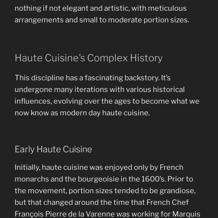
nothing if not elegant and artistic, with meticulous
arrangements and small to moderate portion sizes.
Haute Cuisine’s Complex History
This discipline has a fascinating backstory. It’s
undergone many iterations with various historical
influences, evolving over the ages to become what we
now know as modern day haute cuisine.
Early Haute Cuisine
Initially, haute cuisine was enjoyed only by French
monarchs and the bourgeoisie in the 1600’s. Prior to
the movement, portion sizes tended to be grandiose,
but that changed around the time that French Chef
François Pierre de la Varenne was working for Marquis