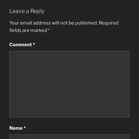
Leave a Reply
Your email address will not be published.
Required
fields are marked
*
Comment
*
Name
*