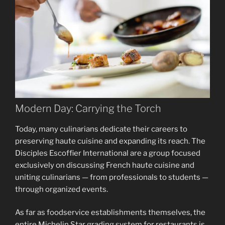
Modern Day: Carrying the Torch
Today, many culinarians dedicate their careers to
preserving haute cuisine and expanding its reach. The
Disciples Escoffier International are a group focused
exclusively on discussing French haute cuisine and
uniting culinarians — from professionals to students —
through organized events.
As far as foodservice establishments themselves, the
entire Michelin Star grading system for restaurants is