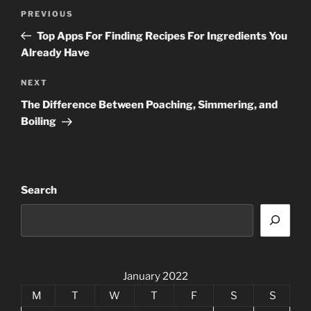
Post
Previous
PREVIOUS
navigation
Post
Top Apps For Finding Recipes For Ingredients You
Already Have
Next
NEXT
Post
The Difference Between Poaching, Simmering, and
Boiling
Search
January 2022
M
T
W
T
F
S
S