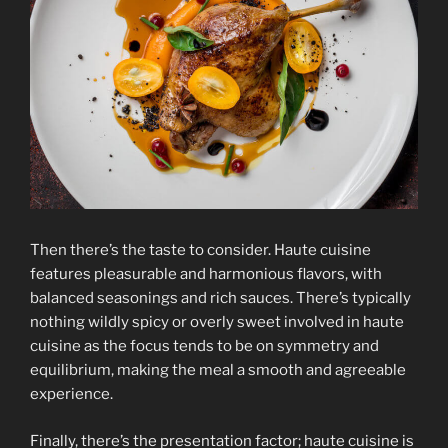
Then there’s the taste to consider. Haute cuisine
features pleasurable and harmonious flavors, with
balanced seasonings and rich sauces. There’s typically
nothing wildly spicy or overly sweet involved in haute
cuisine as the focus tends to be on symmetry and
equilibrium, making the meal a smooth and agreeable
experience.
Finally, there’s the presentation factor; haute cuisine is