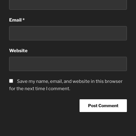
Email
*
Website
Save my name, email, and website in this browser
for the next time I comment.