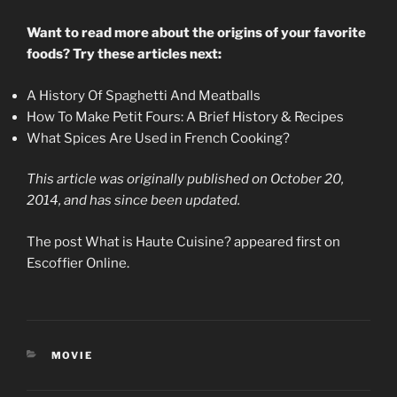
Want to read more about the origins of your favorite
foods? Try these articles next:
A History Of Spaghetti And Meatballs
How To Make Petit Fours: A Brief History & Recipes
What Spices Are Used in French Cooking?
This article was originally published on October 20,
2014, and has since been updated.
The post What is Haute Cuisine? appeared first on
Escoffier Online.
CATEGORIES
MOVIE