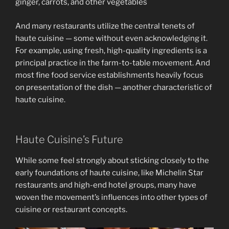
And many restaurants utilize the central tenets of
haute cuisine — some without even acknowledging it.
For example, using fresh, high-quality ingredients is a
principal practice in the farm-to-table movement. And
most fine food service establishments heavily focus
on presentation of the dish — another characteristic of
haute cuisine.
Haute Cuisine’s Future
While some feel strongly about sticking closely to the
early foundations of haute cuisine, like Michelin Star
restaurants and high-end hotel groups, many have
woven the movement’s influences into other types of
cuisine or restaurant concepts.