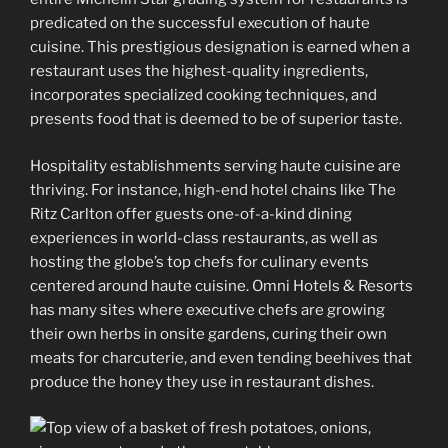
predicated on the successful execution of haute
cuisine. This prestigious designation is earned when a
restaurant uses the highest-quality ingredients,
incorporates specialized cooking techniques, and
presents food that is deemed to be of superior taste.
Hospitality establishments serving haute cuisine are
thriving. For instance, high-end hotel chains like The
Ritz Carlton offer guests one-of-a-kind dining
experiences in world-class restaurants, as well as
hosting the globe’s top chefs for culinary events
centered around haute cuisine. Omni Hotels & Resorts
has many sites where executive chefs are growing
their own herbs in onsite gardens, curing their own
meats for charcuterie, and even tending beehives that
produce the honey they use in restaurant dishes.