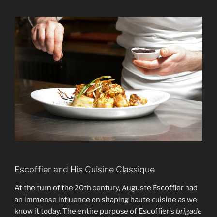
Escoffier and His Cuisine Classique
At the turn of the 20th century, Auguste Escoffier had
an immense influence on shaping haute cuisine as we
know it today. The entire purpose of Escoffier’s
brigade