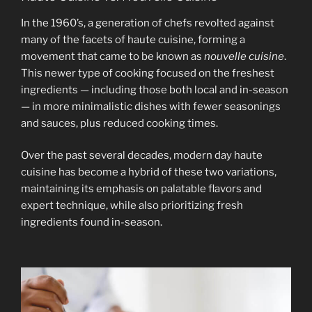
In the 1960’s, a generation of chefs revolted against
many of the facets of haute cuisine, forming a
movement that came to be known as
nouvelle cuisine
.
This newer type of cooking focused on the freshest
ingredients — including those both local and in-season
— in more minimalistic dishes with fewer seasonings
and sauces, plus reduced cooking times.
Over the past several decades, modern day haute
cuisine has become a hybrid of these two variations,
maintaining its emphasis on palatable flavors and
expert technique, while also prioritizing fresh
ingredients found in-season.