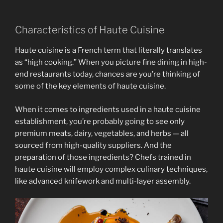
Characteristics of Haute Cuisine
Haute cuisine is a French term that literally translates
as “high cooking.” When you picture fine dining in high-
end restaurants today, chances are you’re thinking of
some of the key elements of haute cuisine.
When it comes to ingredients used in a haute cuisine
establishment, you’re probably going to see only
premium meats, dairy, vegetables, and herbs — all
sourced from high-quality suppliers. And the
preparation of those ingredients? Chefs trained in
haute cuisine will employ complex culinary techniques,
like advanced knifework and multi-layer assembly.