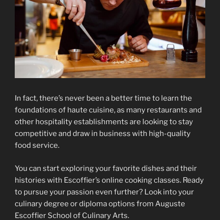
In fact, there’s never been a better time to learn the
foundations of haute cuisine, as many restaurants and
other hospitality establishments are looking to stay
competitive and draw in business with high-quality
food service.
You can start exploring your favorite dishes and their
histories with Escoffier’s online cooking classes. Ready
to pursue your passion even further? Look into your
culinary degree or diploma options from Auguste
Escoffier School of Culinary Arts.