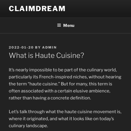
Skip
CLAIMDREAM
to
content
Menu
POSTED
2022-01-20
BY
ADMIN
ON
What is Haute Cuisine?
It’s nearly impossible to be part of the culinary world,
particularly its French-inspired niches, without hearing
the term “haute cuisine.” But for many, this term is
often associated with a certain elusive ambience,
rather than having a concrete definition.
Let’s talk through what the haute cuisine movement is,
where it originated, and what it looks like on today’s
culinary landscape.