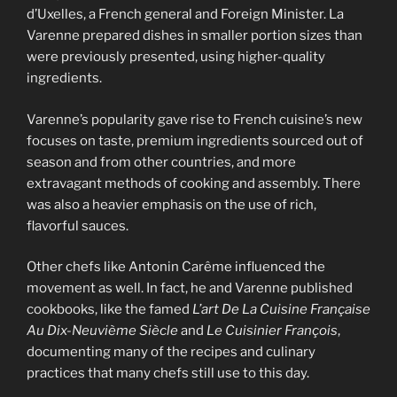
d’Uxelles, a French general and Foreign Minister. La
Varenne prepared dishes in smaller portion sizes than
were previously presented, using higher-quality
ingredients.
Varenne’s popularity gave rise to French cuisine’s new
focuses on taste, premium ingredients sourced out of
season and from other countries, and more
extravagant methods of cooking and assembly. There
was also a heavier emphasis on the use of rich,
flavorful sauces.
Other chefs like Antonin Carême influenced the
movement as well. In fact, he and Varenne published
cookbooks, like the famed
L’art De La Cuisine Française
Au Dix-Neuvième Siècle
and
Le Cuisinier François
,
documenting many of the recipes and culinary
practices that many chefs still use to this day.