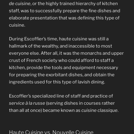
de cuisine
, or the highly trained hierarchy of kitchen
staff, was to successfully prepare the fine dishes and
elaborate presentation that was defining this type of
cuisine.
During Escoffier’s time, haute cuisine was still a
hallmark of the wealthy, and inaccessible to most
everyone else. After all, it was the monarchs and upper
crust of French society who could afford to staff a
kitchen, provide the tools and equipment necessary
for preparing the exorbitant dishes, and obtain the
ingredients used for this type of lavish dining.
Escoffier’s specialized line of staff and practice of
service à la russe
(serving dishes in courses rather
than all at once) became known as
cuisine classique
.
Haute Cuisine vs. Nouvelle Cuisine