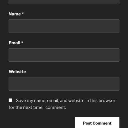
Name
*
Email
*
Website
Save my name, email, and website in this browser
for the next time I comment.