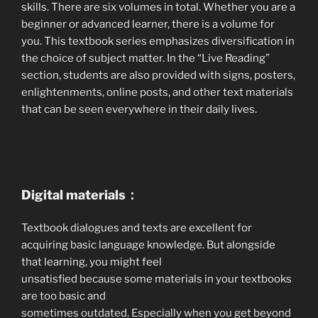
skills. There are six volumes in total. Whether you are a
beginner or advanced learner, there is a volume for
you. This textbook series emphasizes diversification in
the choice of subject matter. In the “Live Reading”
section, students are also provided with signs, posters,
enlightenments, online posts, and other text materials
that can be seen everywhere in their daily lives.
Digital materials：
Textbook dialogues and texts are excellent for
acquiring basic language knowledge. But alongside
that learning, you might feel
unsatisfied because some materials in your textbooks
are too basic and
sometimes outdated. Especially when you get beyond