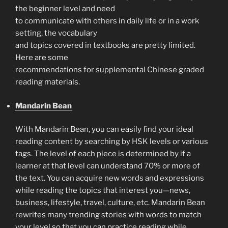
the beginner level and need
to communicate with others in daily life or in a work
setting, the vocabulary
and topics covered in textbooks are pretty limited.
Here are some
recommendations for supplemental Chinese graded
reading materials.
Mandarin Bean
With Mandarin Bean, you can easily find your ideal
reading content by searching by HSK levels or various
tags. The level of each piece is determined by if a
learner at that level can understand 70% or more of
the text. You can acquire new words and expressions
while reading the topics that interest you—news,
business, lifestyle, travel, culture, etc. Mandarin Bean
rewrites many trending stories with words to match
your level so that you can practice reading while