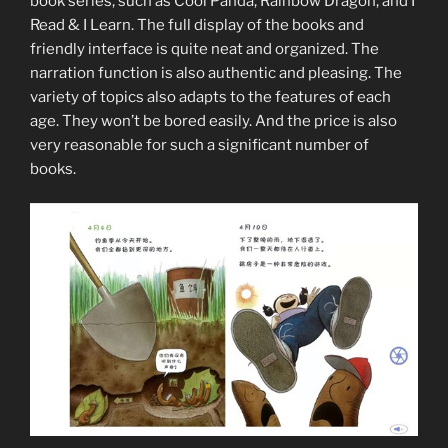
book series, such as Cool Panda, Rainbow Dragon, and I
Read & I Learn. The full display of the books and
friendly interface is quite neat and organized. The
narration function is also authentic and pleasing. The
variety of topics also adapts to the features of each
age. They won’t be bored easily. And the price is also
very reasonable for such a significant number of
books.