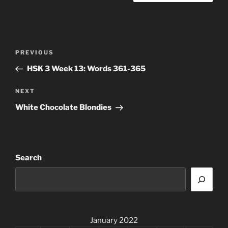
Post
Previous
PREVIOUS
navigation
Post
HSK 3 Week 13: Words 361-365
Next
NEXT
Post
White Chocolate Blondies
Search
January 2022