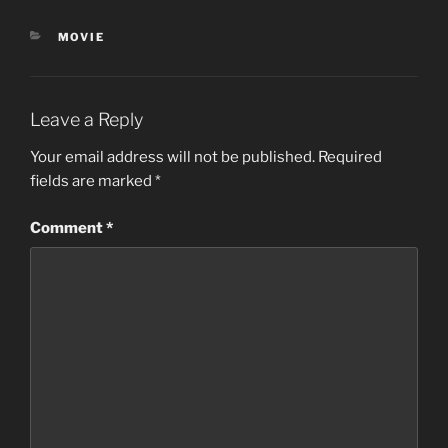
CATEGORIES
MOVIE
Leave a Reply
Your email address will not be published.
Required
fields are marked
*
Comment
*