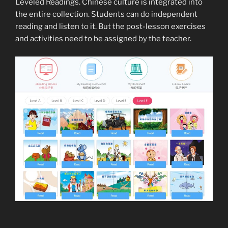
Leveled Readings. Chinese culture is integrated into
the entire collection. Students can do independent
reading and listen to it. But the post-lesson exercises
and activities need to be assigned by the teacher.