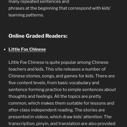
many repeated sentences and
phrases at the beginning that correspond with kids’
learning patterns.
Online Graded Readers:
Little Fox Chinese
Little Fox Chinese is quite popular among Chinese
teachers and kids. This site releases a number of
Chinese stories, songs, and games for kids. There are
five content levels, from basic vocabulary and
sentence forming practice to simple sentences about
thoughts and feelings. All the topics are pretty
common, which makes them suitable for lessons and
after-class independent reading. The stories are
presented in videos, which draw kids’ attention. The
transcription, pinyin, and translation are also provided