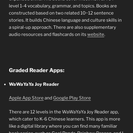
level 1-4 vocabulary, grammar, and topics. Books are
constructed based on two related 10~12 sentence
stories. It builds Chinese language and culture skills in
a spiral-up approach. There are also supplementary
audio resources and flashcards on its
website
.
Graded Reader Apps:
WaWaYaYa Joy Reader
Apple App Store
and
Google Play Store
There are 12 levels in the WaWaYaYa Joy Reader app,
which cater to K-6 Chinese learners. This app is more
like a digital library where you can find many familiar