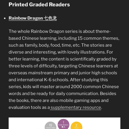
Printed Graded Readers
Rainbow Dragon 七色龙
The whole Rainbow Dragon series is about theme-
based Chinese learning, including 15 common themes,
such as family, body, food, time, etc. The stories are
diverse and interesting, with lovely illustrations. For
better learning, the content is scientifically graded by
three levels of difficulty, targeting Chinese learners at
overseas mainstream primary and junior high schools
and international K-6 schools. After studying this
series, kids will master around 2000 common Chinese
words and be ready for daily communication. Besides
the books, there are also mobile gaming apps and
evaluation tools as a
supplementary resource
.