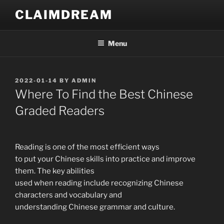
Skip
CLAIMDREAM
to
content
Menu
POSTED
2022-01-14
BY
ADMIN
ON
Where To Find the Best Chinese
Graded Readers
Reading is one of the most efficient ways
to put your Chinese skills into practice and improve
them. The key abilities
used when reading include recognizing Chinese
characters and vocabulary and
understanding Chinese grammar and culture.