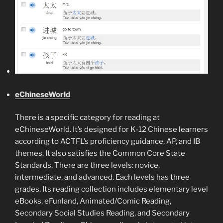
eChineseWorld
There is a specific category for reading at
eChineseWorld. It’s designed for K-12 Chinese learners
according to ACTFL’s proficiency guidance, AP, and IB
themes. It also satisfies the Common Core State
Standards. There are three levels: novice,
intermediate, and advanced. Each levels has three
grades. Its reading collection includes elementary level
eBooks, eFunland, Animated/Comic Reading,
Secondary Social Studies Reading, and Secondary