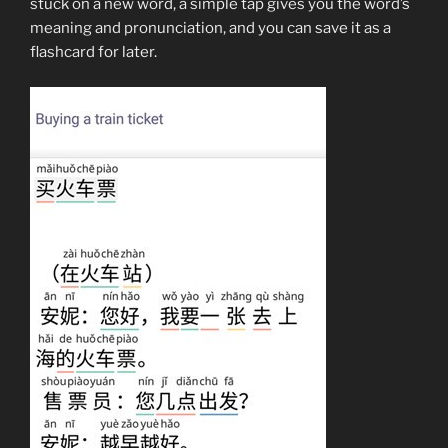
stuck on a new word, a simple tap gives you the word’s
meaning and pronunciation, and you can save it as a
flashcard for later.