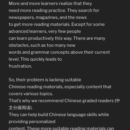
More and more learners realize that they
need more reading practice. They search for
newspapers, magazines, and the news
to get more reading materials. Except for some
advanced learners, very few people
can learn productively this way. There are many
obstacles, such as too many new
words and grammar concepts above their current
level. This quickly leads to
frustration.
So, their problem is lacking suitable
Chinese reading materials, especially content that
covers various topics.
That’s why we recommend Chinese graded readers (中
文分级阅读).
They can help build Chinese language skills while
providing personalized
content. These more suitable reading materials can