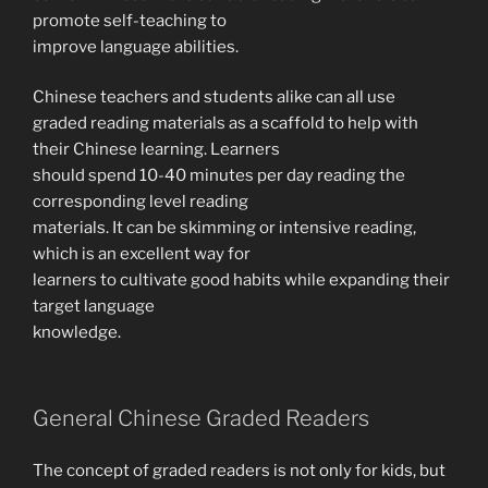
promote self-teaching to
improve language abilities.
Chinese teachers and students alike can all use
graded reading materials as a scaffold to help with
their Chinese learning. Learners
should spend 10-40 minutes per day reading the
corresponding level reading
materials. It can be skimming or intensive reading,
which is an excellent way for
learners to cultivate good habits while expanding their
target language
knowledge.
General Chinese Graded Readers
The concept of graded readers is not only for kids, but