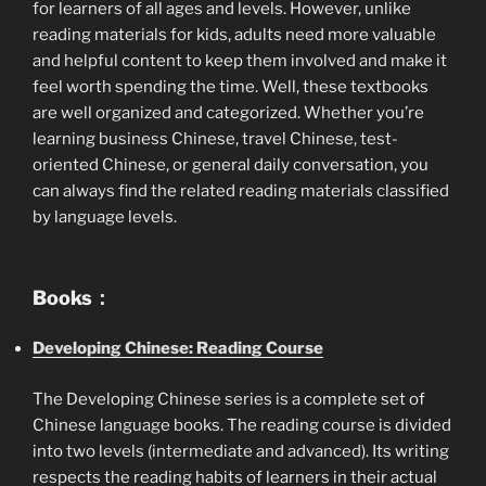
for learners of all ages and levels. However, unlike
reading materials for kids, adults need more valuable
and helpful content to keep them involved and make it
feel worth spending the time. Well, these textbooks
are well organized and categorized. Whether you’re
learning business Chinese, travel Chinese, test-
oriented Chinese, or general daily conversation, you
can always find the related reading materials classified
by language levels.
Books：
Developing Chinese: Reading Course
The Developing Chinese series is a complete set of
Chinese language books. The reading course is divided
into two levels (intermediate and advanced). Its writing
respects the reading habits of learners in their actual