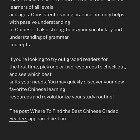
learners of all levels
and ages. Consistent reading practice not only helps
with passive understanding
of Chinese, it also strengthens your vocabulary and
understanding of grammar
concepts.
If you’re looking to try out graded readers for
the first time, pick one or two resources to check out,
and see which best
suits your needs. You may quickly discover your new
favorite Chinese learning
resources and revolutionize your study routine!
The post
Where To Find the Best Chinese Graded
Readers
appeared first on
.