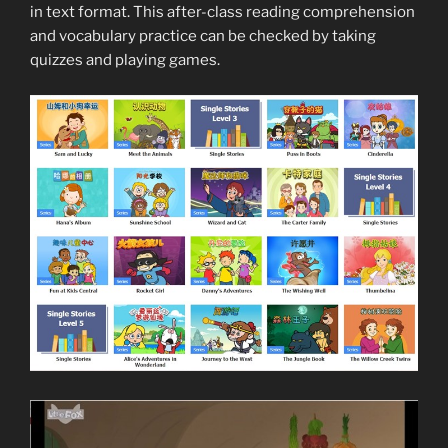
in text format. This after-class reading comprehension
and vocabulary practice can be checked by taking
quizzes and playing games.