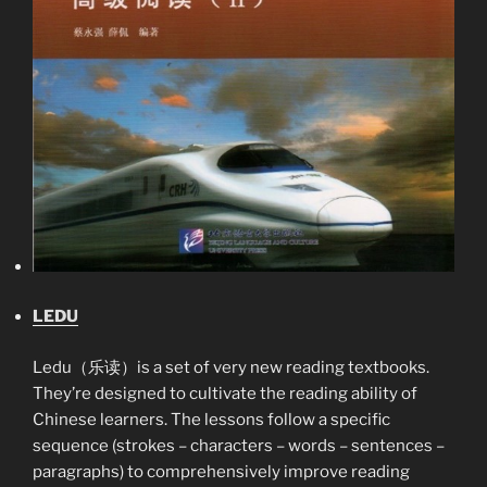
LEDU
Ledu（乐读）is a set of very new reading textbooks.
They’re designed to cultivate the reading ability of
Chinese learners. The lessons follow a specific
sequence (strokes – characters – words – sentences –
paragraphs) to comprehensively improve reading