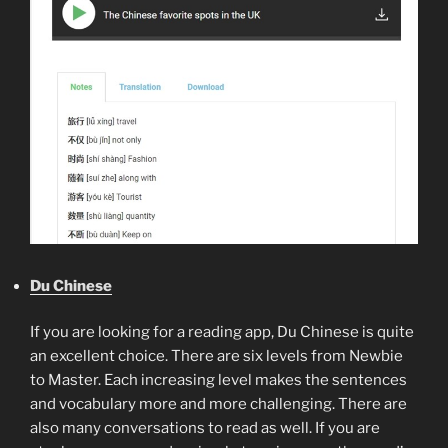
Du Chinese
If you are looking for a reading app, Du Chinese is quite
an excellent choice. There are six levels from Newbie
to Master. Each increasing level makes the sentences
and vocabulary more and more challenging. There are
also many conversations to read as well. If you are