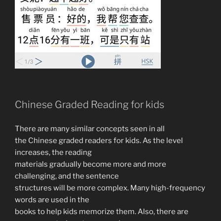
Chinese Graded Reading for kids
There are many similar concepts seen in all
the Chinese graded readers for kids. As the level
increases, the reading
materials gradually become more and more
challenging, and the sentence
structures will be more complex. Many high-frequency
words are used in the
books to help kids memorize them. Also, there are