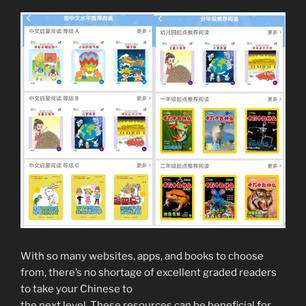
With so many websites, apps, and books to choose
from, there’s no shortage of excellent graded readers
to take your Chinese to
the next level. These resources can be beneficial for