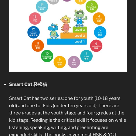
Smart Cat 轻松猫
Smart Cat has two series: one for youth (10-18 years
old) and one for kids (under ten years old). There are
three grades at the youth stage and four grades at the
kid stage. Reading is the critical skill it focuses on while
listening, speaking, writing, and presenting are
expanded skills. The books cover most HSK & YCT