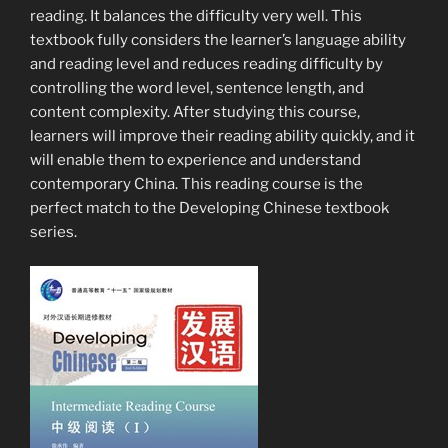
reading. It balances the difficulty very well. This
textbook fully considers the learner’s language ability
and reading level and reduces reading difficulty by
controlling the word level, sentence length, and
content complexity. After studying this course,
learners will improve their reading ability quickly, and it
will enable them to experience and understand
contemporary China. This reading course is the
perfect match to the Developing Chinese textbook
series.