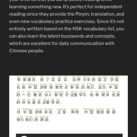
learning something new. It’s perfect for independent
reading since they provide the Pinyin, translation, and
even new vocabulary practice exercises. Since it’s not
entirely written based on the HSK vocabulary list, you
can also learn the latest buzzwords and concepts,
which are excellent for daily communication with
Chinese people.