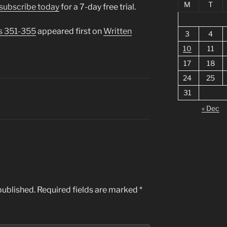
M
T
subscribe today
for a 7-day free trial.
s 351-355
appeared first on
Written
3
4
10
11
17
18
24
25
31
« Dec
published.
Required fields are marked
*