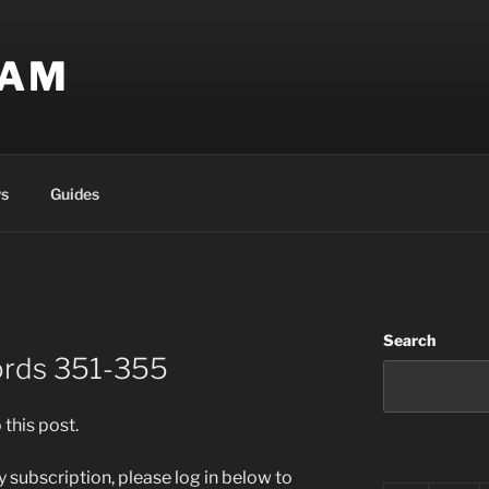
EAM
s
Guides
Search
ords 351-355
 this post.
 subscription, please log in below to