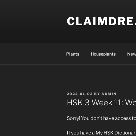
Skip
to
CLAIMDR
content
Plants
Houseplants
New
POSTED
2022-01-02
BY
ADMIN
ON
HSK 3 Week 11: W
Sorry! You don’t have access to
If you have a My HSK Dictionary