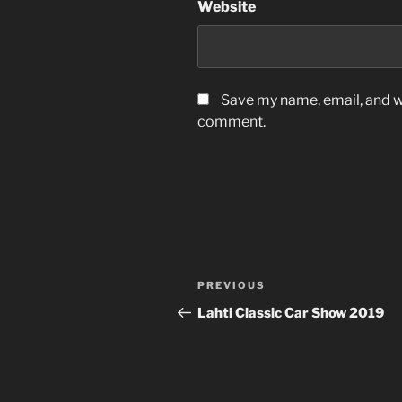
Website
Save my name, email, and we
comment.
Post
Previous
PREVIOUS
navigation
Post
Lahti Classic Car Show 2019