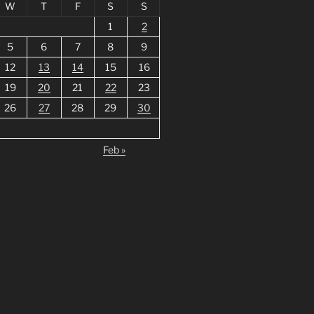
W
T
F
S
S
1
2
5
6
7
8
9
12
13
14
15
16
19
20
21
22
23
26
27
28
29
30
Feb »