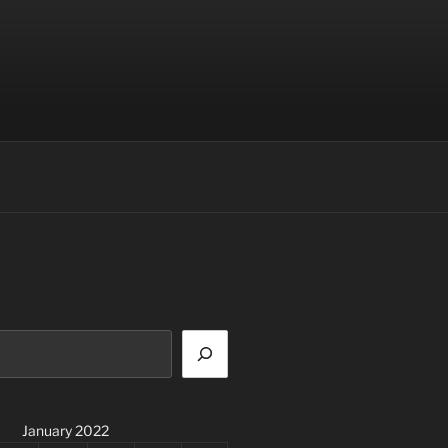
January 2022