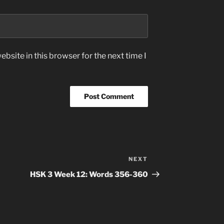
bsite in this browser for the next time I
NEXT
Next
Post
HSK 3 Week 12: Words 356-360