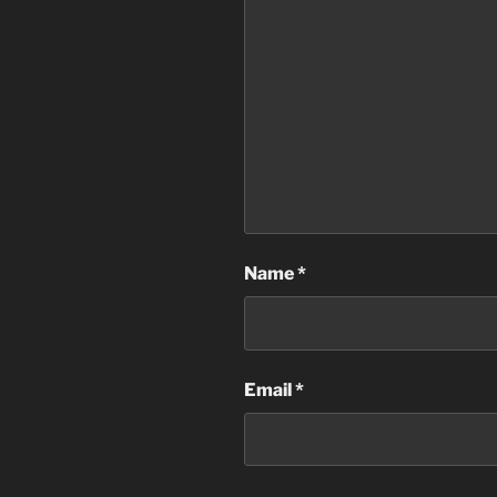
Name
*
Email
*