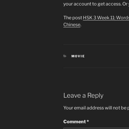
your account to get access. Or
The post
HSK 3 Week 11: Word
Chinese
.
CATEGORIES
MOVIE
Leave a Reply
Your email address will not be 
Comment
*