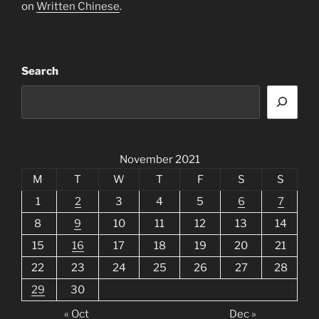
on
Written Chinese
.
Search
November 2021
M
T
W
T
F
S
S
1
2
3
4
5
6
7
8
9
10
11
12
13
14
15
16
17
18
19
20
21
22
23
24
25
26
27
28
29
30
« Oct
Dec »