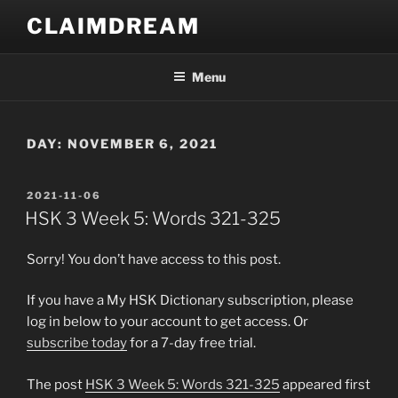
Skip
CLAIMDREAM
to
content
Menu
DAY:
NOVEMBER 6, 2021
POSTED
2021-11-06
ON
HSK 3 Week 5: Words 321-325
Sorry! You don’t have access to this post.
If you have a My HSK Dictionary subscription, please
log in below to your account to get access. Or
subscribe today
for a 7-day free trial.
The post
HSK 3 Week 5: Words 321-325
appeared first