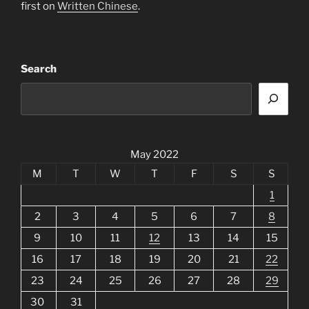
first on
Written Chinese
.
Search
May 2022
M
T
W
T
F
S
S
1
2
3
4
5
6
7
8
9
10
11
12
13
14
15
16
17
18
19
20
21
22
23
24
25
26
27
28
29
30
31