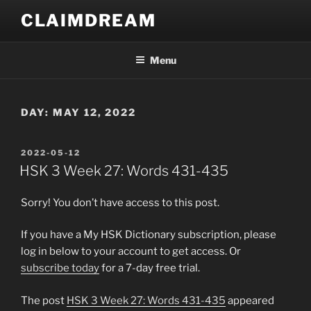
Skip
CLAIMDREAM
to
content
Menu
DAY:
MAY 12, 2022
POSTED
2022-05-12
ON
HSK 3 Week 27: Words 431-435
Sorry! You don’t have access to this post.
If you have a My HSK Dictionary subscription, please
log in below to your account to get access. Or
subscribe today
for a 7-day free trial.
The post
HSK 3 Week 27: Words 431-435
appeared