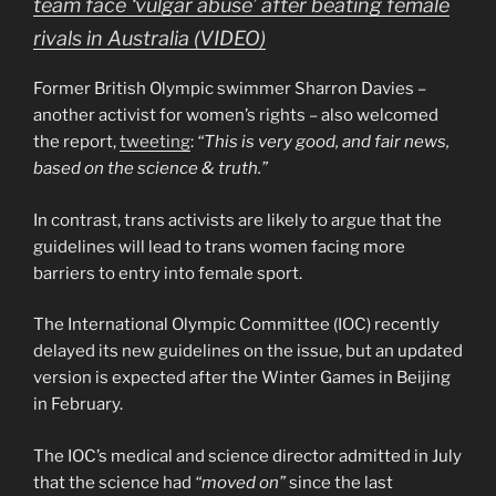
team face ‘vulgar abuse’ after beating female
rivals in Australia (VIDEO)
Former British Olympic swimmer Sharron Davies –
another activist for women’s rights – also welcomed
the report,
tweeting
:
“This is very good, and fair news,
based on the science & truth.”
In contrast, trans activists are likely to argue that the
guidelines will lead to trans women facing more
barriers to entry into female sport.
The International Olympic Committee (IOC) recently
delayed its new guidelines on the issue, but an updated
version is expected after the Winter Games in Beijing
in February.
The IOC’s medical and science director admitted in July
that the science had
“moved on”
since the last