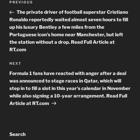
Previous
PREVIOUS
navigation
Post
The private driver of football superstar Cristiano
Ronaldo reportedly waited almost seven hours to fill
up his luxury Bentley a few miles from the
Portuguese icon’s home near Manchester, but left
the station without a drop. Read Full Article at
RT.com
Next
NEXT
Post
Formula 1 fans have reacted with anger after a deal
was announced to stage races in Qatar, which will
step in to fill a slot in this year’s calendar in November
while also signing a 10-year arrangement. Read Full
Article at RT.com
Search