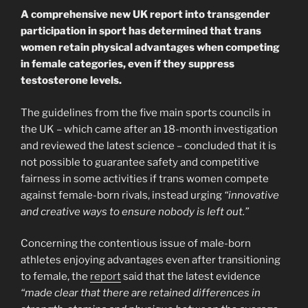
A comprehensive new UK report into transgender
participation in sport has determined that trans
women retain physical advantages when competing
in female categories, even if they suppress
testosterone levels.
The guidelines from the five main sports councils in
the UK – which came after an 18-month investigation
and reviewed the latest science – concluded that it is
not possible to guarantee safety and competitive
fairness in some activities if trans women compete
against female-born rivals, instead urging
“innovative
and creative ways to ensure nobody is left out.”
Concerning the contentious issue of male-born
athletes enjoying advantages even after transitioning
to female, the
report
said that the latest evidence
“made clear that there are retained differences in