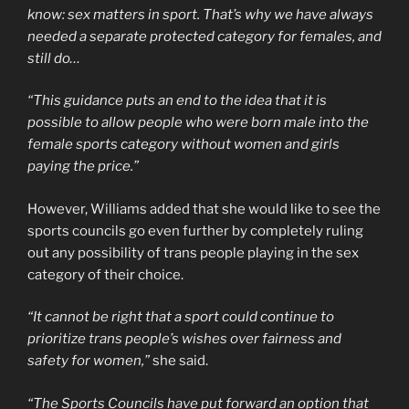
know: sex matters in sport. That’s why we have always
needed a separate protected category for females, and
still do…
“This guidance puts an end to the idea that it is
possible to allow people who were born male into the
female sports category without women and girls
paying the price.”
However, Williams added that she would like to see the
sports councils go even further by completely ruling
out any possibility of trans people playing in the sex
category of their choice.
“It cannot be right that a sport could continue to
prioritize trans people’s wishes over fairness and
safety for women,”
she said.
“The Sports Councils have put forward an option that