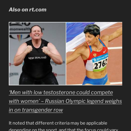
Also on rt.com
‘Men with low testosterone could compete
with women’ – Russian Olympic legend weighs
in on transgender row
It noted that different criteria may be applicable
depending on the sport, and that the focus could vary