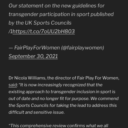
Our statement on the new guidelines for
transgender participation in sport published
by the UK Sports Councils
/1
https://t.co/7oUU2bH803
— FairPlayForWomen (@fairplaywomen)
September 30, 2021
Dr Nicola Williams, the director of Fair Play For Women,
said
:
“It is now increasingly recognized that the
existing approach to transgender inclusion in sport is
out of date and no longer fit for purpose. We commend
the Sports Councils for taking the lead to address this
difficult and sensitive issue.
“This comprehensive review confirms what we all