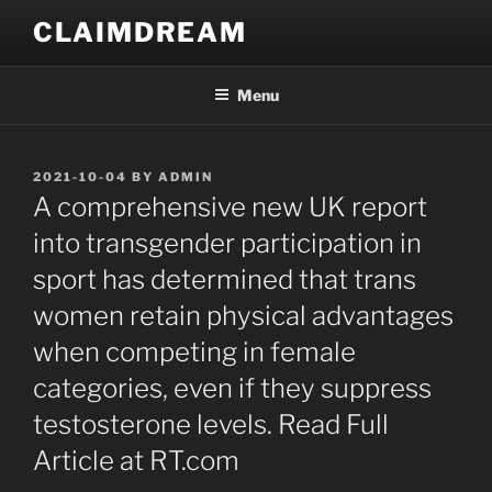
Skip
CLAIMDREAM
to
content
Menu
POSTED
2021-10-04
BY
ADMIN
ON
A comprehensive new UK report
into transgender participation in
sport has determined that trans
women retain physical advantages
when competing in female
categories, even if they suppress
testosterone levels. Read Full
Article at RT.com