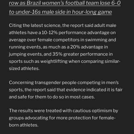
row as Brazil women’s football team lose 6-0
to under-16s male side in hour-long game
Citing the latest science, the report said adult male
athletes have a 10-12% performance advantage on
average over female competitors in swimming and
running events, as much as a 20% advantage in
jumping events, and 35% greater performance in
sports such as weightlifting when comparing similar-
sized athletes.
Concerning transgender people competing in men’s
sports, the report said that evidence indicated it is fair
and safe for them to do so in most cases.
The results were treated with cautious optimism by
groups advocating for more protection for female-
born athletes.