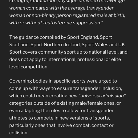
strength, stamina and physique between the average
woman compared with the average transgender
woman or non-binary person registered male at birth,
with or without testosterone suppression.”
The guidance compiled by Sport England, Sport
Scotland, Sport Northern Ireland, Sport Wales and UK
Sport covers community sport up to national level, and
does not apply to international, professional or elite
level competition.
Governing bodies in specific sports were urged to
come up with ways to ensure transgender inclusion,
which could mean creating new
“universal admission”
categories outside of existing male/female ones, or
even adapting the rules to allow for transgender
athletes to compete in new versions of sports,
particularly ones that involve combat, contact or
collision.