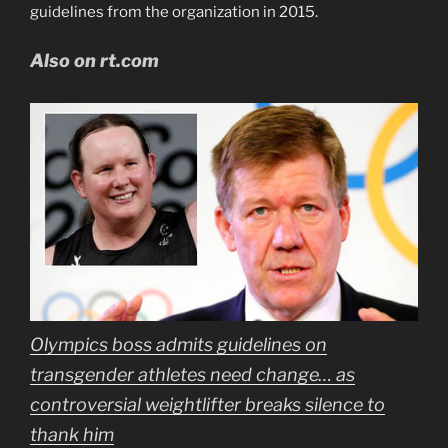
guidelines from the organization in 2015.
Also on rt.com
Olympics boss admits guidelines on
transgender athletes need change… as
controversial weightlifter breaks silence to
thank him