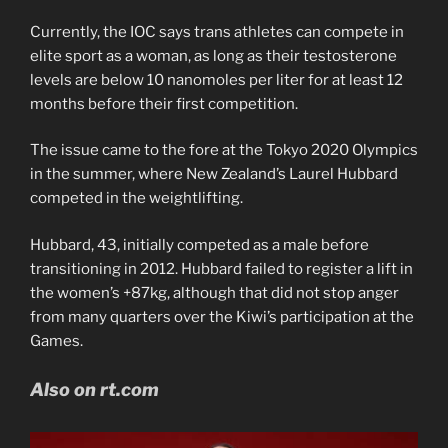
Currently, the IOC says trans athletes can compete in
elite sport as a woman, as long as their testosterone
levels are below 10 nanomoles per liter for at least 12
months before their first competition.
The issue came to the fore at the Tokyo 2020 Olympics
in the summer, where New Zealand’s Laurel Hubbard
competed in the weightlifting.
Hubbard, 43, initially competed as a male before
transitioning in 2012. Hubbard failed to register a lift in
the women’s +87kg, although that did not stop anger
from many quarters over the Kiwi’s participation at the
Games.
Also on rt.com