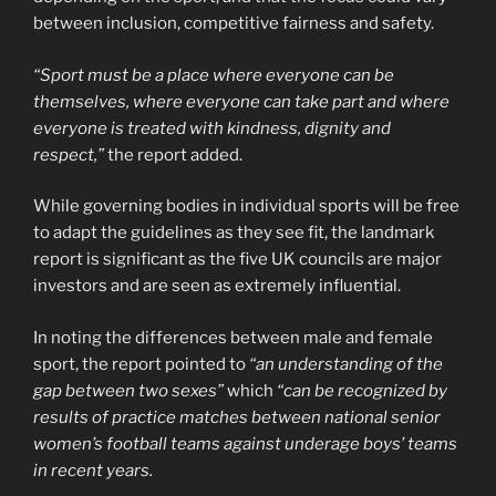
between inclusion, competitive fairness and safety.
“Sport must be a place where everyone can be
themselves, where everyone can take part and where
everyone is treated with kindness, dignity and
respect,”
the report added.
While governing bodies in individual sports will be free
to adapt the guidelines as they see fit, the landmark
report is significant as the five UK councils are major
investors and are seen as extremely influential.
In noting the differences between male and female
sport, the report pointed to
“an understanding of the
gap between two sexes”
which
“can be recognized by
results of practice matches between national senior
women’s football teams against underage boys’ teams
in recent years.