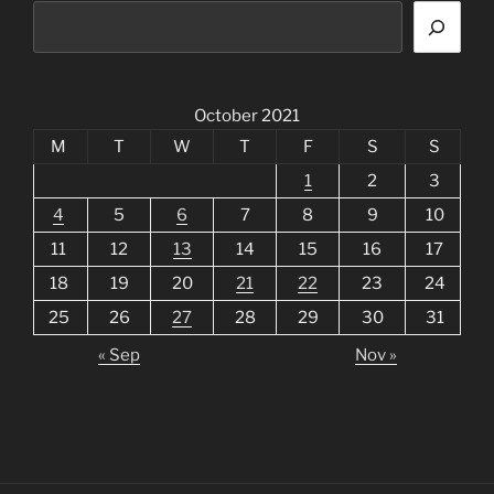
October 2021
M
T
W
T
F
S
S
1
2
3
4
5
6
7
8
9
10
11
12
13
14
15
16
17
18
19
20
21
22
23
24
25
26
27
28
29
30
31
« Sep
Nov »