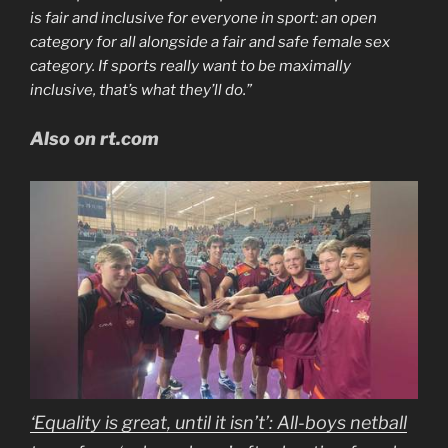
is fair and inclusive for everyone in sport: an open
category for all alongside a fair and safe female sex
category. If sports really want to be maximally
inclusive, that’s what they’ll do.”
Also on rt.com
‘Equality is great, until it isn’t’: All-boys netball