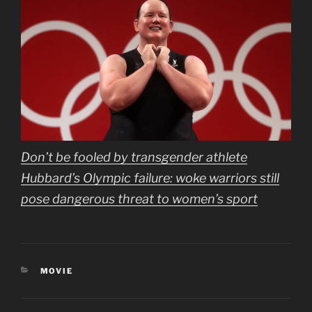
Don’t be fooled by transgender athlete
Hubbard’s Olympic failure: woke warriors still
pose dangerous threat to women’s sport
CATEGORIES
MOVIE