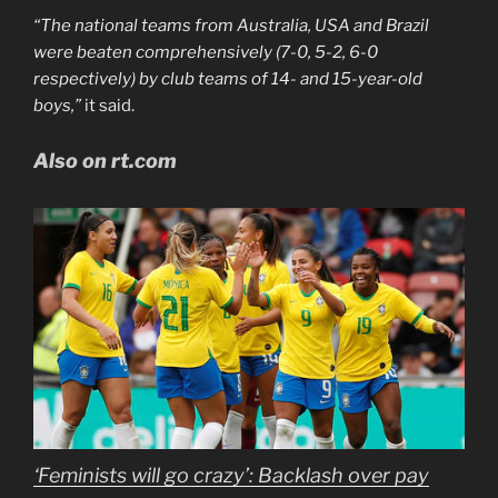
“The national teams from Australia, USA and Brazil
were beaten comprehensively (7-0, 5-2, 6-0
respectively) by club teams of 14- and 15-year-old
boys,”
it said.
Also on rt.com
‘Feminists will go crazy’: Backlash over pay