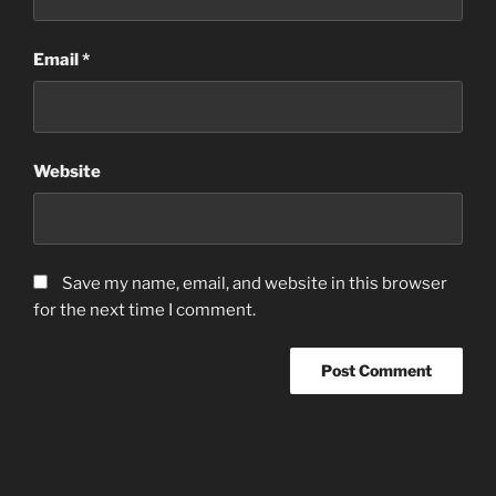
Email
*
Website
Save my name, email, and website in this browser
for the next time I comment.
Post