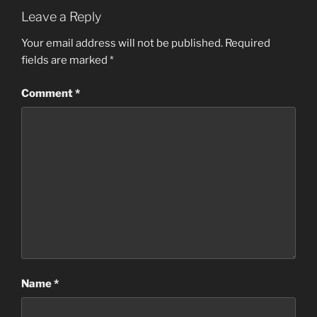
Leave a Reply
Your email address will not be published.
Required
fields are marked
*
Comment
*
Name
*